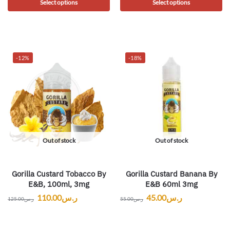
Select options
Select options
-12%
-18%
Out of stock
Out of stock
Gorilla Custard Tobacco By
Gorilla Custard Banana By
E&B, 100ml, 3mg
E&B 60ml 3mg
110.00
ر.س
45.00
ر.س
125.00
ر.س
55.00
ر.س