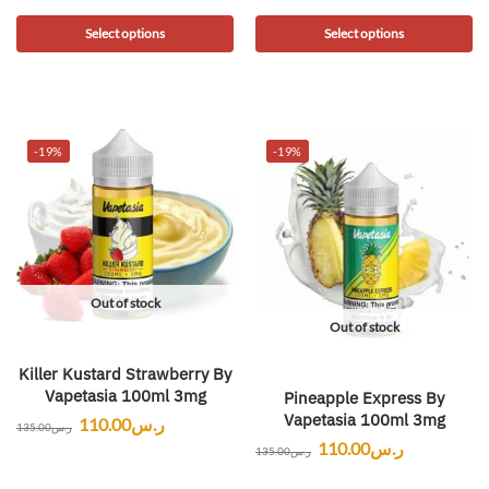
Select options
Select options
-19%
-19%
Out of stock
Out of stock
Killer Kustard Strawberry By
Vapetasia 100ml 3mg
Pineapple Express By
Vapetasia 100ml 3mg
110.00
ر.س
135.00
ر.س
110.00
ر.س
135.00
ر.س