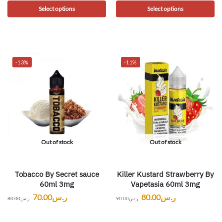
Select options
Select options
-13%
-11%
Out of stock
Out of stock
Tobacco By Secret sauce
Killer Kustard Strawberry By
60ml 3mg
Vapetasia 60ml 3mg
70.00
ر.س
80.00
ر.س
80.00
ر.س
90.00
ر.س