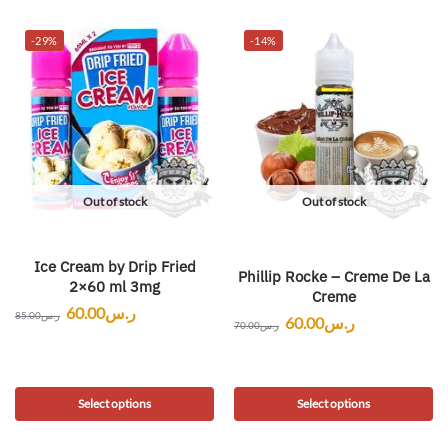
-29%
-14%
Out of stock
Out of stock
Ice Cream by Drip Fried
Phillip Rocke – Creme De La
2×60 ml 3mg
Creme
60.00
ر.س
85.00
ر.س
60.00
ر.س
70.00
ر.س
Select options
Select options