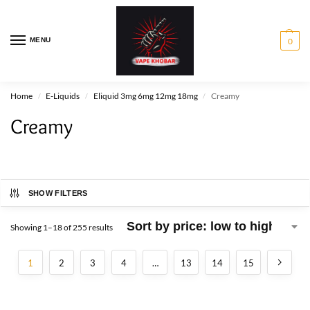
MENU
0
Home
E-Liquids
Eliquid 3mg 6mg 12mg 18mg
Creamy
/
/
/
Creamy
SHOW FILTERS
Showing 1–18 of 255 results
1
2
3
4
…
13
14
15