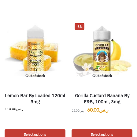
-8%
Out of stock
Out of stock
Lemon Bar By Loaded 120ml
Gorilla Custard Banana By
3mg
E&B, 100ml, 3mg
110.00
ر.س
60.00
ر.س
65.00
ر.س
Select options
Select options