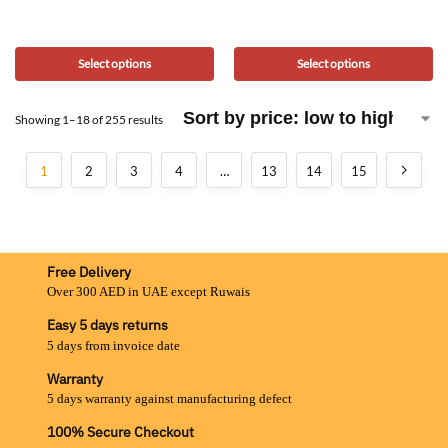
Select options
Select options
Showing 1–18 of 255 results
1
2
3
4
…
13
14
15
Free Delivery
Over 300 AED in UAE except Ruwais
Easy 5 days returns
5 days from invoice date
Warranty
5 days warranty against manufacturing defect
100% Secure Checkout