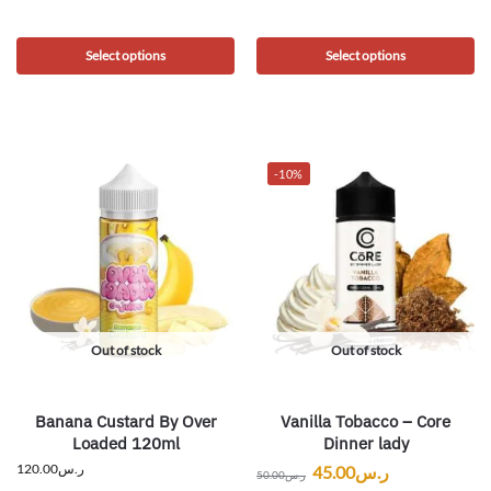
Select options
Select options
-10%
Out of stock
Out of stock
Banana Custard By Over
Vanilla Tobacco – Core
Loaded 120ml
Dinner lady
120.00
ر.س
45.00
ر.س
50.00
ر.س