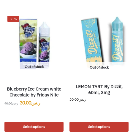
-25%
Out of stock
Out of stock
LEMON TART By Dizzit,
Blueberry Ice Cream white
60ml, 3mg
Chocolate by Friday Nite
50.00
ر.س
30.00
ر.س
40.00
ر.س
Select options
Select options