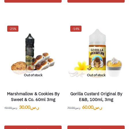
-25%
-14%
Out of stock
Out of stock
Marshmallow & Cookies By
Gorilla Custard Original By
Sweet & Co. 60ml 3mg
E&B, 100ml, 3mg
30.00
ر.س
60.00
ر.س
40.00
ر.س
70.00
ر.س