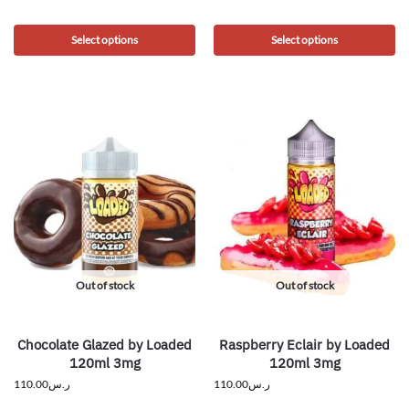
Select options
Select options
Out of stock
Out of stock
Chocolate Glazed by Loaded
Raspberry Eclair by Loaded
120ml 3mg
120ml 3mg
110.00
ر.س
110.00
ر.س