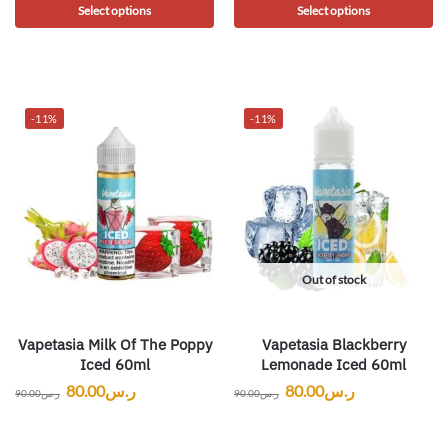
Select options
Select options
-11%
-11%
Out of stock
Vapetasia Milk Of The Poppy
Vapetasia Blackberry
Iced 60ml
Lemonade Iced 60ml
80.00
ر.س
80.00
ر.س
90.00
ر.س
90.00
ر.س