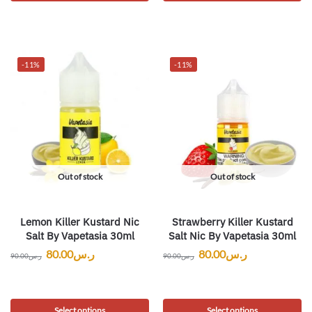
-11%
-11%
Out of stock
Out of stock
Lemon Killer Kustard Nic
Strawberry Killer Kustard
Salt By Vapetasia 30ml
Salt Nic By Vapetasia 30ml
80.00
ر.س
80.00
ر.س
90.00
ر.س
90.00
ر.س
Select options
Select options