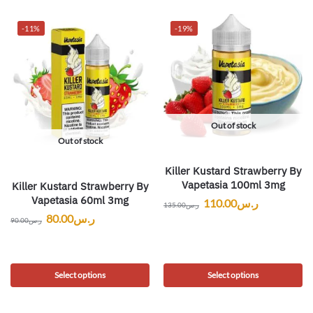
-11%
-19%
Out of stock
Out of stock
Killer Kustard Strawberry By
Vapetasia 100ml 3mg
Killer Kustard Strawberry By
Vapetasia 60ml 3mg
110.00
ر.س
135.00
ر.س
80.00
ر.س
90.00
ر.س
Select options
Select options