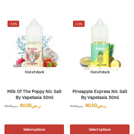
-11%
-11%
Out of stock
Out of stock
Milk Of The Poppy Nic Salt
Pineapple Express Nic Salt
By Vapetasia 30ml
By Vapetasia 30ml
80.00
ر.س
80.00
ر.س
90.00
ر.س
90.00
ر.س
Select options
Select options