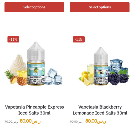
Select options
Select options
-11%
-11%
Vapetasia Pineapple Express
Vapetasia Blackberry
Iced Salts 30ml
Lemonade Iced Salts 30ml
80.00
ر.س
80.00
ر.س
90.00
ر.س
90.00
ر.س