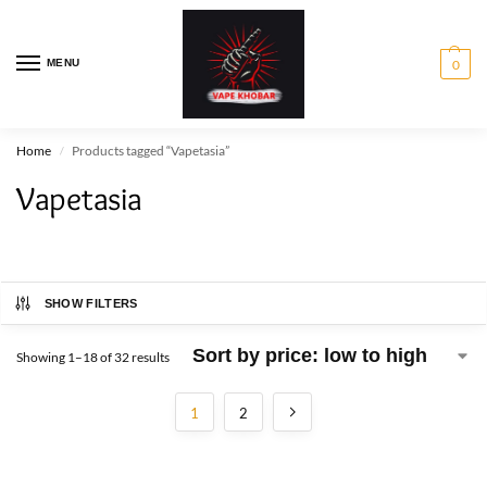
MENU
0
Home
Products tagged “Vapetasia”
/
Vapetasia
SHOW FILTERS
Showing 1–18 of 32 results
1
2