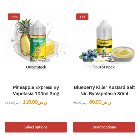
-19%
-11%
Out of stock
Out of stock
Pineapple Express By
Blueberry Killer Kustard Salt
Vapetasia 100ml 3mg
Nic By Vapetasia 30ml
110.00
ر.س
80.00
ر.س
135.00
ر.س
90.00
ر.س
Select options
Select options