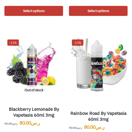
Select options
Select options
-11%
-11%
Out of stock
Blackberry Lemonade By
Rainbow Road By Vapetasia
Vapetasia 60ml 3mg
60ml 3mg
80.00
ر.س
90.00
ر.س
80.00
ر.س
90.00
ر.س