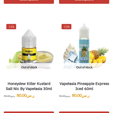
-11%
-11%
Out of stock
Out of stock
Honeydew Killer Kustard
Vapetasia Pineapple Express
Salt Nic By Vapetasia 30ml
Iced 60ml
80.00
ر.س
80.00
ر.س
90.00
ر.س
90.00
ر.س