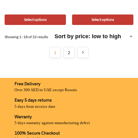
Select options
Select options
Showing 1–18 of 32 results
1
2
Free Delivery
Over 300 AED in UAE except Ruwais
Easy 5 days returns
5 days from invoice date
Warranty
5 days warranty against manufacturing defect
100% Secure Checkout