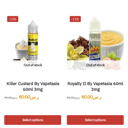
-11%
-11%
Out of stock
Out of stock
Killer Custard By Vapetasia
Royalty II By Vapetasia 60ml
60ml 3mg
3mg
80.00
ر.س
80.00
ر.س
90.00
ر.س
90.00
ر.س
Select options
Select options