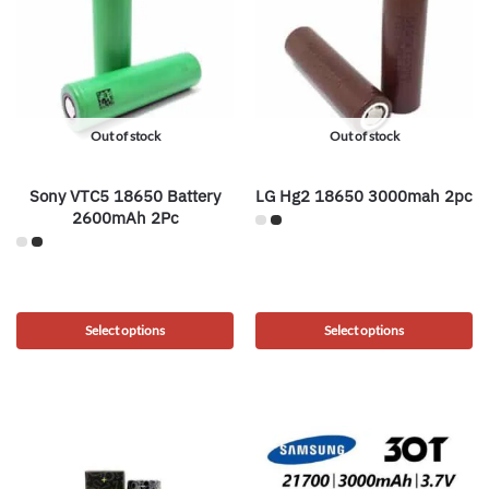
Out of stock
Out of stock
Sony VTC5 18650 Battery
LG Hg2 18650 3000mah 2pc
2600mAh 2Pc
Select options
Select options