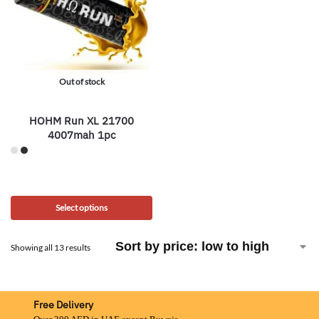
Out of stock
HOHM Run XL 21700
4007mah 1pc
Select options
Showing all 13 results
Free Delivery