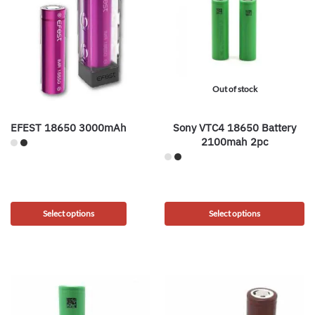
Out of stock
EFEST 18650 3000mAh
Sony VTC4 18650 Battery
2100mah 2pc
Select options
Select options