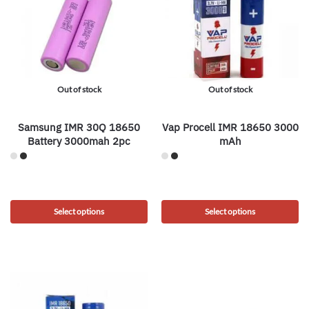
Out of stock
Out of stock
Samsung IMR 30Q 18650
Vap Procell IMR 18650 3000
Battery 3000mah 2pc
mAh
Select options
Select options