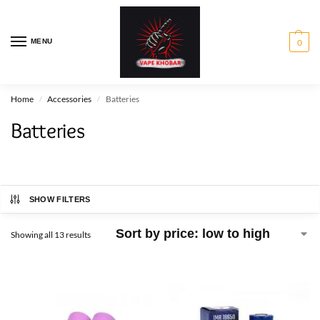
MENU
0
Home
Accessories
Batteries
/
/
Batteries
SHOW FILTERS
Showing all 13 results