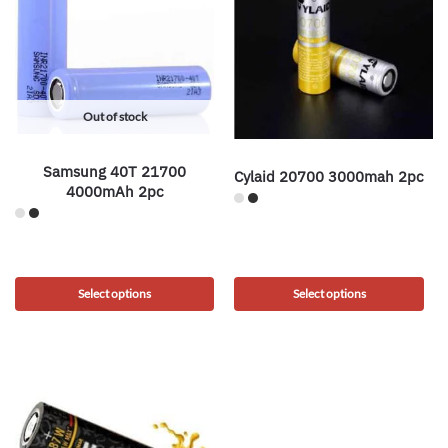
Out of stock
Samsung 40T 21700
Cylaid 20700 3000mah 2pc
4000mAh 2pc
Select options
Select options