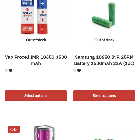
Out of stock
Out of stock
Vap Procell IMR 18650 3500
Samsung 18650 INR 25RM
mAh
Battery 2500mAh 22A (1pc)
Select options
Select options
-14%