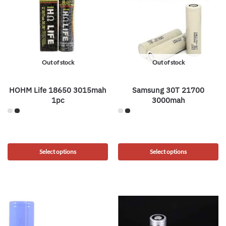
Out of stock
Out of stock
HOHM Life 18650 3015mah
Samsung 30T 21700
1pc
3000mah
Select options
Select options