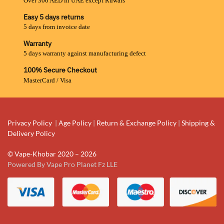
Over 300 AED in UAE except Ruwais
Easy 5 days returns
5 days from invoice date
Warranty
5 days warranty against manufacturing defect
100% Secure Checkout
MasterCard / Visa
Privacy Policy
|
Age Policy
|
Return & Exchange Policy
|
Shipping &
Delivery Policy
© Vape-Khobar 2020 – 2026
Powered By Vape Pro Planet Fz LLE