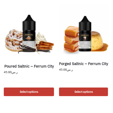
Forged Saltnic – Ferrum City
Poured Saltnic – Ferrum City
45.00
ر.س
45.00
ر.س
Select options
Select options