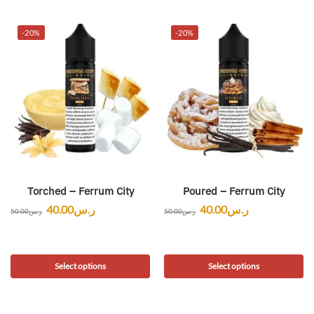
-20%
-20%
Torched – Ferrum City
Poured – Ferrum City
40.00
ر.س
40.00
ر.س
50.00
ر.س
50.00
ر.س
Select options
Select options