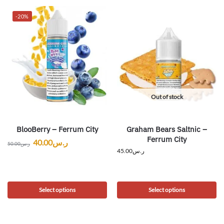
-20%
Out of stock
BlooBerry – Ferrum City
Graham Bears Saltnic –
Ferrum City
40.00
ر.س
50.00
ر.س
45.00
ر.س
Select options
Select options