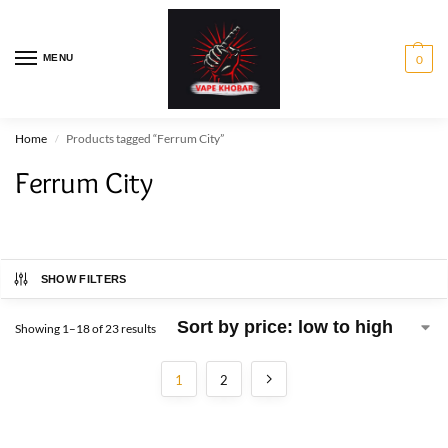
MENU
0
Home
Products tagged “Ferrum City”
/
Ferrum City
SHOW FILTERS
Showing 1–18 of 23 results
1
2