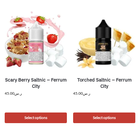
Scary Berry Saltnic – Ferrum
Torched Saltnic – Ferrum
City
City
45.00
ر.س
45.00
ر.س
Select options
Select options