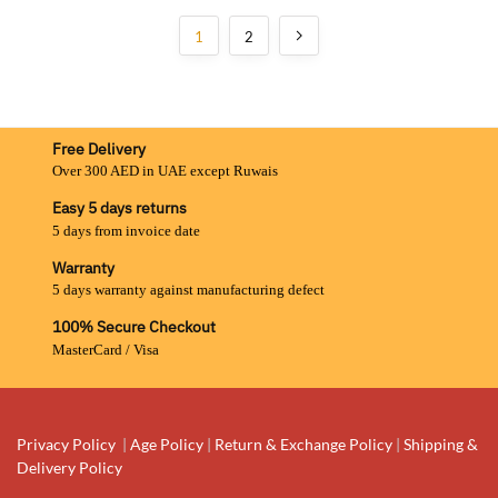
1
2
Free Delivery
Over 300 AED in UAE except Ruwais
Easy 5 days returns
5 days from invoice date
Warranty
5 days warranty against manufacturing defect
100% Secure Checkout
MasterCard / Visa
Privacy Policy
|
Age Policy
|
Return & Exchange Policy
|
Shipping &
Delivery Policy