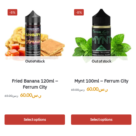
-8%
-8%
Out of stock
Out of stock
Fried Banana 120ml –
Mynt 100ml – Ferrum City
Ferrum City
60.00
ر.س
65.00
ر.س
60.00
ر.س
65.00
ر.س
Select options
Select options