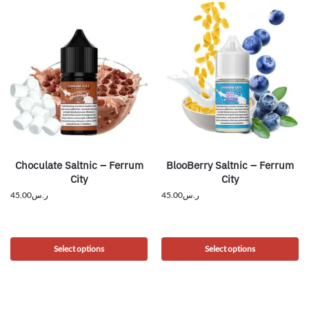
Choculate Saltnic – Ferrum
BlooBerry Saltnic – Ferrum
City
City
45.00
ر.س
45.00
ر.س
Select options
Select options