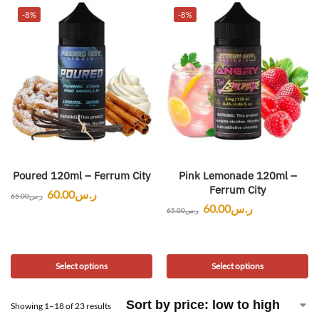
-8%
-8%
Poured 120ml – Ferrum City
Pink Lemonade 120ml –
Ferrum City
60.00
ر.س
65.00
ر.س
60.00
ر.س
65.00
ر.س
Select options
Select options
Showing 1–18 of 23 results