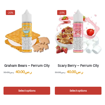
-20%
-20%
Graham Bears – Ferrum City
Scary Berry – Ferrum City
40.00
ر.س
40.00
ر.س
50.00
ر.س
50.00
ر.س
Select options
Select options