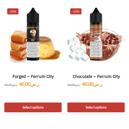
-20%
-20%
Forged – Ferrum City
Choculate – Ferrum City
40.00
ر.س
40.00
ر.س
50.00
ر.س
50.00
ر.س
Select options
Select options