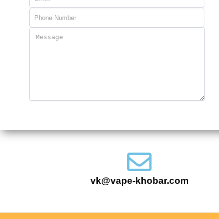
vk@vape-khobar.com