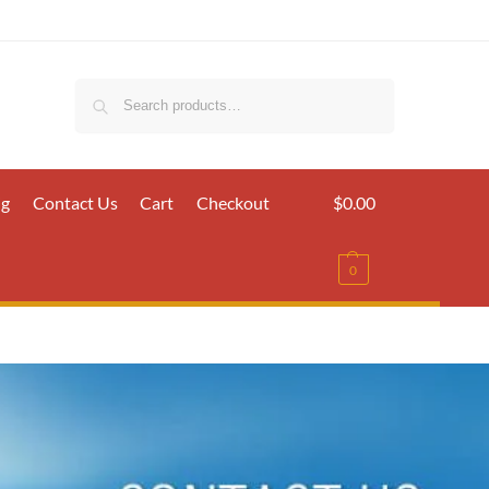
Search
ig
Contact Us
Cart
Checkout
$
0.00
0