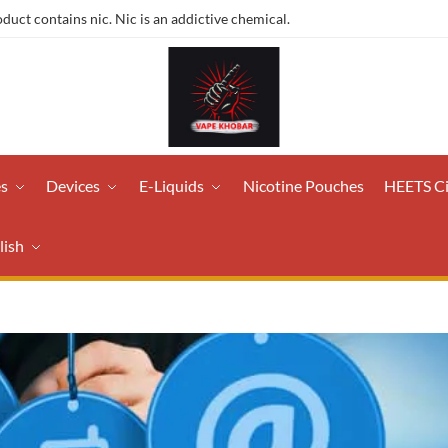
ct contains nic. Nic is an addictive chemical.
es
Devices
E-Liquids
Nicotine Pouches
HEETS C
lish