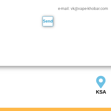
e-mail: vk@vape-khobar.com
KSA