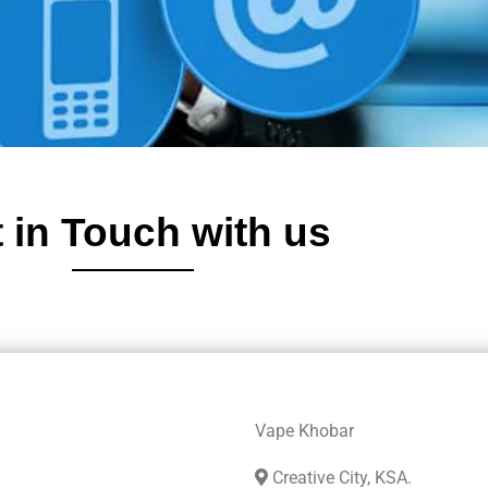
 in Touch with us
Vape Khobar
Creative City, KSA.