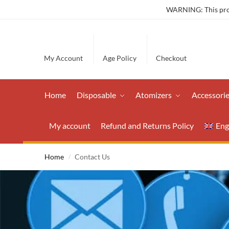
WARNING: This produ
My Account
Age Policy
Checkout
Home
Disposable
Atomizers
Accessori
My account
Refund and Returns Policy
Eng
Home
Contact Us
/