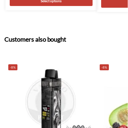
Select options
Customers also bought
-8%
-8%