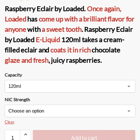
Raspberry Eclair by Loaded
.
Once again,
Loaded
has
come up with a brilliant
flavor for
anyone
with
a sweet tooth
. Raspberry Eclair
by Loaded
E-Liquid
120ml takes a cream-
filled eclair and
coats it in rich
chocolate
glaze and fresh
, juicy raspberries.
Capacity
NIC Strength
Clear
Add to cart