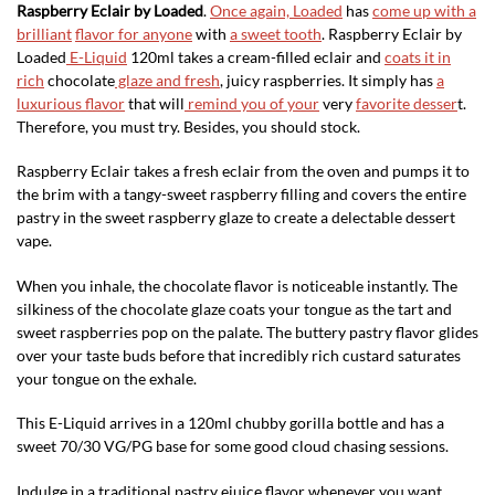
Raspberry Eclair by Loaded
.
Once again, Loaded
has
come up with a
brilliant
flavor for anyone
with
a sweet tooth
. Raspberry Eclair by
Loaded
E-Liquid
120ml takes a cream-filled eclair and
coats it in
rich
chocolate
glaze and fresh
, juicy raspberries. It simply has
a
luxurious flavor
that will
remind you of your
very
favorite desser
t.
Therefore, you must try. Besides, you should stock.
Raspberry Eclair takes a fresh eclair from the oven and pumps it to
the brim with a tangy-sweet raspberry filling and covers the entire
pastry in the sweet raspberry glaze to create a delectable dessert
vape.
When you inhale, the chocolate flavor is noticeable instantly. The
silkiness of the chocolate glaze coats your tongue as the tart and
sweet raspberries pop on the palate. The buttery pastry flavor glides
over your taste buds before that incredibly rich custard saturates
your tongue on the exhale.
This E-Liquid arrives in a 120ml chubby gorilla bottle and has a
sweet 70/30 VG/PG base for some good cloud chasing sessions.
Indulge in a traditional pastry ejuice flavor whenever you want