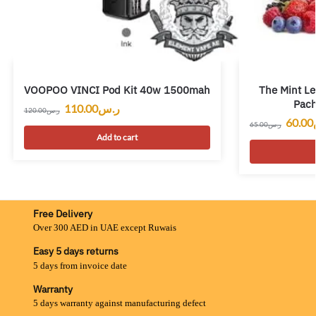
VOOPOO VINCI Pod Kit 40w 1500mah
The Mint Le
Pac
110.00
ر.س
120.00
ر.س
60.00
65.00
ر.س
Add to cart
Free Delivery
Over 300 AED in UAE except Ruwais
Easy 5 days returns
5 days from invoice date
Warranty
5 days warranty against manufacturing defect