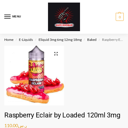
MENU
0
Home
E-Liquids
Eliquid 3mg 6mg 12mg 18mg
Baked
Raspberry Eclair by Loaded 120ml 3mg
/
/
/
/
Raspberry Eclair by Loaded 120ml 3mg
110.00
ر.س