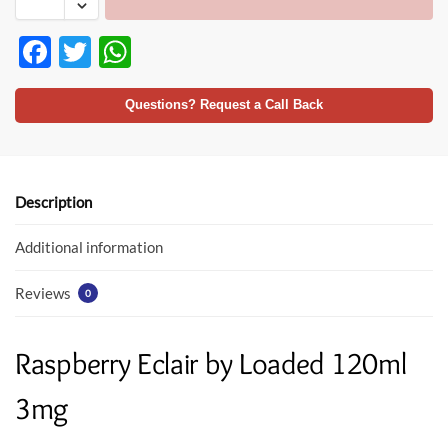
F
T
W
ac
w
h
e
itt
at
Questions? Request a Call Back
b
er
s
o
A
o
p
Description
k
p
Additional information
Reviews
0
Raspberry Eclair by Loaded 120ml
3mg