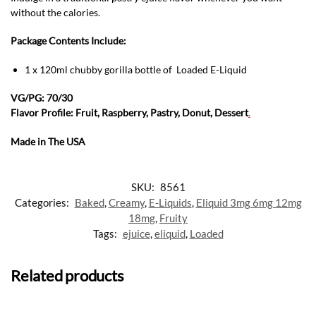
without the calories.
Package Contents Include:
1 x 120ml chubby gorilla bottle of Loaded E-Liquid
VG/PG: 70/30
Flavor Profile: Fruit, Raspberry, Pastry, Donut, Dessert
.
Made in The USA
SKU:
8561
Categories:
Baked
,
Creamy
,
E-Liquids
,
Eliquid 3mg 6mg 12mg
18mg
,
Fruity
Tags:
ejuice
,
eliquid
,
Loaded
Related products