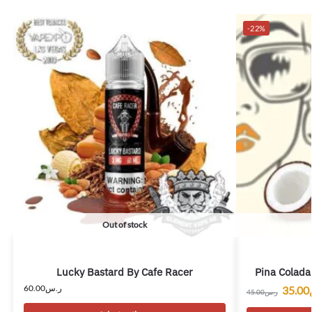
-22%
Out of stock
Lucky Bastard By Cafe Racer
Pina Colada
60.00
ر.س
35.00
45.00
ر.س