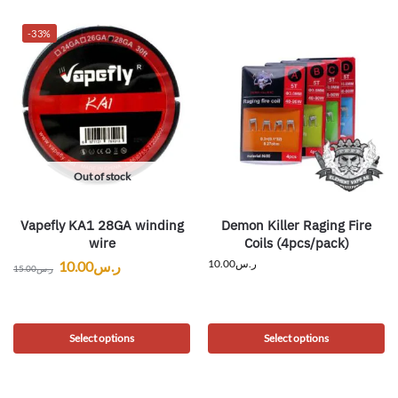
-33%
Out of stock
Vapefly KA1 28GA winding
Demon Killer Raging Fire
wire
Coils (4pcs/pack)
10.00
ر.س
10.00
ر.س
15.00
ر.س
Select options
Select options