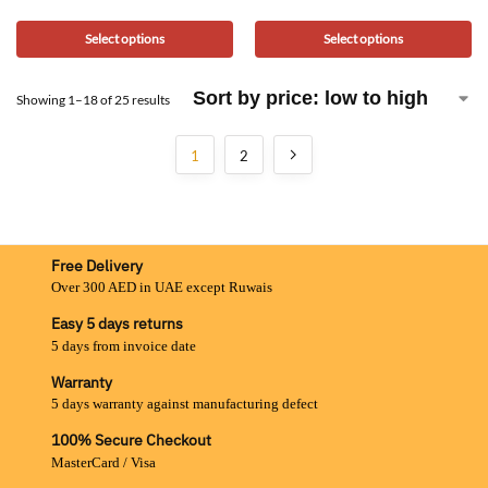
Select options
Select options
Showing 1–18 of 25 results
1
2
Free Delivery
Over 300 AED in UAE except Ruwais
Easy 5 days returns
5 days from invoice date
Warranty
5 days warranty against manufacturing defect
100% Secure Checkout
MasterCard / Visa