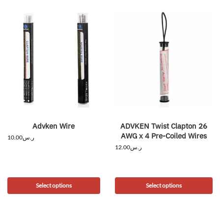
Advken Wire
ADVKEN Twist Clapton 26
AWG x 4 Pre-Coiled Wires
10.00
ر.س
12.00
ر.س
Select options
Select options