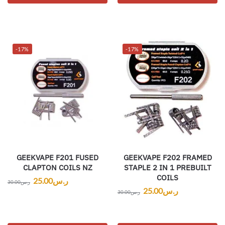
-17%
-17%
GEEKVAPE F201 FUSED
GEEKVAPE F202 FRAMED
CLAPTON COILS NZ
STAPLE 2 IN 1 PREBUILT
COILS
25.00
ر.س
30.00
ر.س
25.00
ر.س
30.00
ر.س