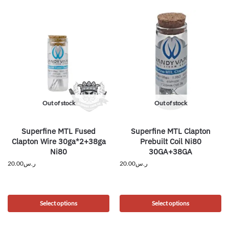
Out of stock
Out of stock
Superfine MTL Fused
Superfine MTL Clapton
Clapton Wire 30ga*2+38ga
Prebuilt Coil Ni80
Ni80
30GA+38GA
20.00
ر.س
20.00
ر.س
Select options
Select options