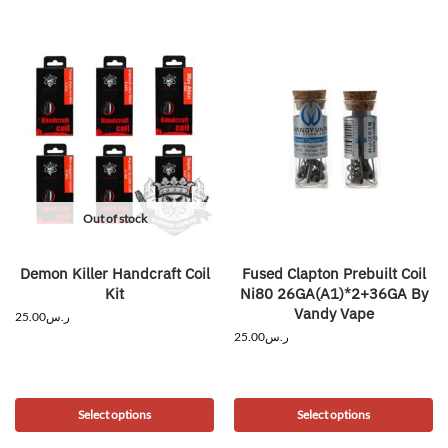
Out of stock
Demon Killer Handcraft Coil
Fused Clapton Prebuilt Coil
Kit
Ni80 26GA(A1)*2+36GA By
Vandy Vape
25.00
ر.س
25.00
ر.س
Select options
Select options