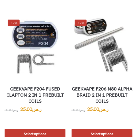
-17%
-17%
GEEKVAPE F204 FUSED
GEEKVAPE F206 N80 ALPHA
CLAPTON 2 IN 1 PREBUILT
BRAID 2 IN 1 PREBUILT
COILS
COILS
25.00
ر.س
25.00
ر.س
30.00
ر.س
30.00
ر.س
Select options
Select options