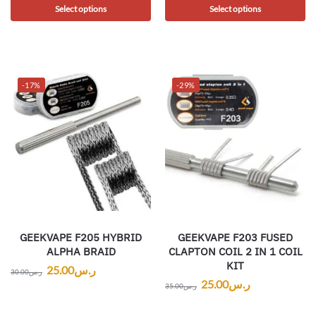
Select options
Select options
-17%
-29%
GEEKVAPE F205 HYBRID
GEEKVAPE F203 FUSED
ALPHA BRAID
CLAPTON COIL 2 IN 1 COIL
KIT
25.00
ر.س
30.00
ر.س
25.00
ر.س
35.00
ر.س