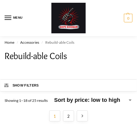
MENU
0
Home
Accessories
Rebuild-able Coils
/
/
Rebuild-able Coils
SHOW FILTERS
Showing 1–18 of 25 results
1
2