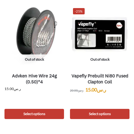
-25%
Out of stock
Out of stock
Advken Hive Wire 24g
Vapefly Prebuilt Ni80 Fused
(0.50)*4
Clapton Coil
15.00
ر.س
15.00
ر.س
20.00
ر.س
Select options
Select options