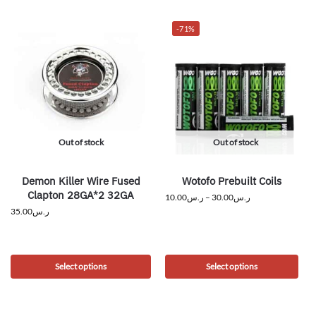
-71%
Out of stock
Out of stock
Demon Killer Wire Fused
Wotofo Prebuilt Coils
Clapton 28GA*2 32GA
10.00
ر.س
–
30.00
ر.س
35.00
ر.س
Select options
Select options