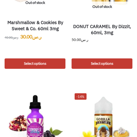
Out of stock
Out of stock
Marshmallow & Cookies By
DONUT CARAMEL By Dizzit,
Sweet & Co. 60ml 3mg
60ml, 3mg
30.00
ر.س
40.00
ر.س
50.00
ر.س
Select options
Select options
-14%