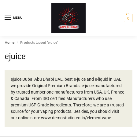
MENU
0
Home
Products tagged “ejuice”
/
ejuice
ejuice Dubai Abu Dhabi UAE, best e-juice and e-liquid in UAE.
we provide Original Premium Brands. e-juice manufactured
by trusted number one manufacturers from USA, UK, France
& Canada. From ISO certified Manufacturers who use
premium USP Grade ingredients. Therefore, we are a trusted
source for your vaping products. Besides, you should visit
our online store www.demostudio.co.in/elementvape