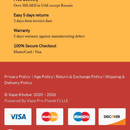
Over 300 AED in UAE except Ruwais
Easy 5 days returns
5 days from invoice date
Warranty
5 days warranty against manufacturing defect
100% Secure Checkout
MasterCard / Visa
Privacy Policy
|
Age Policy
|
Return & Exchange Policy
|
Shipping &
Delivery Policy
© Vape-Khobar 2020 – 2026
Powered By Vape Pro Planet Fz LLE