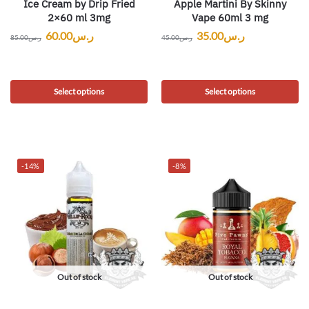
Ice Cream by Drip Fried
Apple Martini By Skinny
2×60 ml 3mg
Vape 60ml 3 mg
60.00
ر.س
35.00
ر.س
85.00
ر.س
45.00
ر.س
Select options
Select options
-14%
-8%
Out of stock
Out of stock