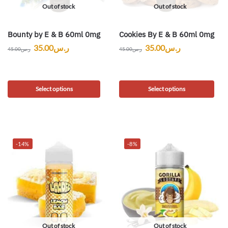
Out of stock
Out of stock
Bounty by E & B 60ml 0mg
Cookies By E & B 60ml 0mg
35.00
ر.س
35.00
ر.س
45.00
ر.س
45.00
ر.س
Select options
Select options
-14%
-8%
Out of stock
Out of stock