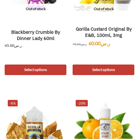
Out of stock
Out of stock
Gorilla Custard Original By
Blackberry Crumble By
E&B, 100ml, 3mg
Dinner Lady 60ml
60.00
ر.س
70.00
ر.س
45.00
ر.س
Select options
Select options
-8%
-20%