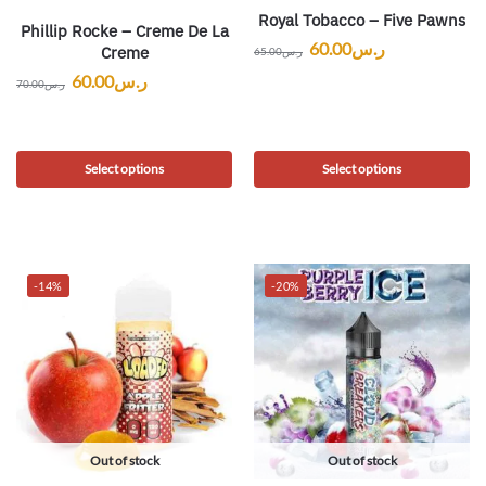
Royal Tobacco – Five Pawns
Phillip Rocke – Creme De La
60.00
ر.س
Creme
65.00
ر.س
60.00
ر.س
70.00
ر.س
Select options
Select options
-14%
-20%
Out of stock
Out of stock