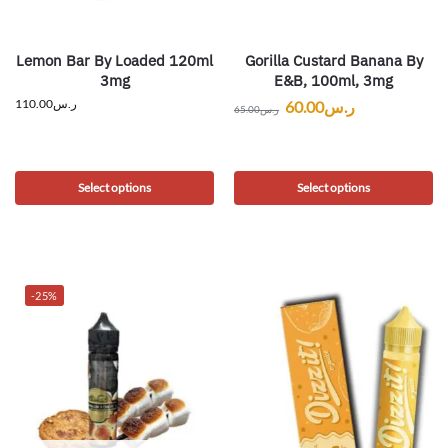
Lemon Bar By Loaded 120ml
Gorilla Custard Banana By
3mg
E&B, 100ml, 3mg
110.00
ر.س
60.00
ر.س
65.00
ر.س
Select options
Select options
-25%