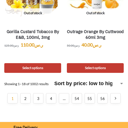
Out of stock
Out of stock
Gorilla Custard Tobacco By
Outrage Orange By Cuttwood
E&B, 100ml, 3mg
60ml 3mg
110.00
ر.س
40.00
ر.س
125.00
ر.س
50.00
ر.س
Select options
Select options
Showing 1–18 of 1002 results
1
2
3
4
…
54
55
56
Free Delivery