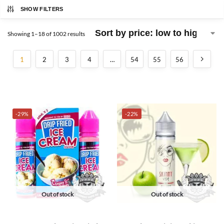
SHOW FILTERS
Showing 1–18 of 1002 results
1
2
3
4
…
54
55
56
-29%
-22%
Out of stock
Out of stock