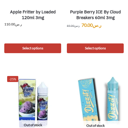
Apple Fritter by Loaded
Purple Berry ICE By Cloud
120ml 3mg
Breakers 60ml 3mg
110.00
ر.س
70.00
ر.س
85.00
ر.س
Select options
Select options
-25%
Out of stock
Out of stock