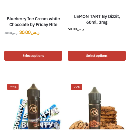
LEMON TART By Dizzit,
Blueberry Ice Cream white
60ml, 3mg
Chocolate by Friday Nite
50.00
ر.س
30.00
ر.س
40.00
ر.س
Select options
Select options
-22%
-22%