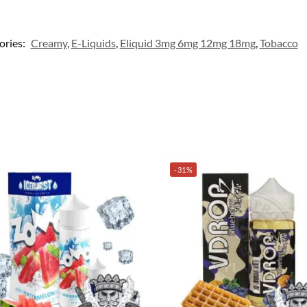
ories:
Creamy
,
E-Liquids
,
Eliquid 3mg 6mg 12mg 18mg
,
Tobacco
-31%