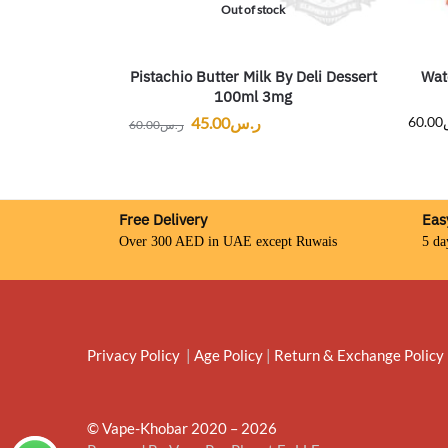
Out of stock
Pistachio Butter Milk By Deli Dessert
Wat
100ml 3mg
45.00
ر.س
60.00
60.00
ر.س
Free Delivery
Eas
Over 300 AED in UAE except Ruwais
5 da
Privacy Policy
|
Age Policy
|
Return & Exchange Policy
© Vape-Khobar 2020 – 2026