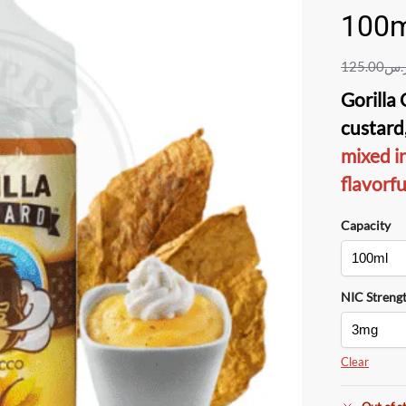
100m
125.00
ر.
Gorilla
custard
mixed i
flavorf
Capacity
NIC Streng
Clear