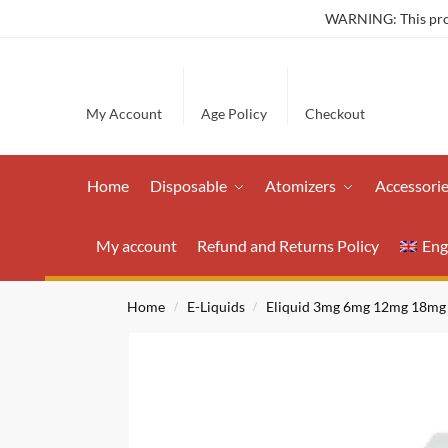
WARNING: This produ
My Account
Age Policy
Checkout
Home
Disposable
Atomizers
Accessori
My account
Refund and Returns Policy
Eng
Home
E-Liquids
Eliquid 3mg 6mg 12mg 18mg
/
/