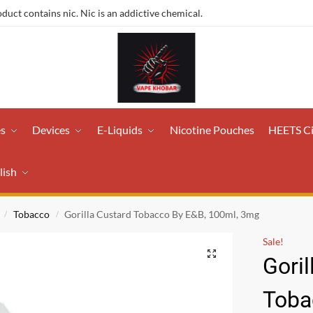
ct contains nic. Nic is an addictive chemical.
es
Devices
E-Liquids
Nicotine Pouches
HEETS C
lish
Tobacco
Gorilla Custard Tobacco By E&B, 100ml, 3mg
/
/
Sale!
Goril
Toba