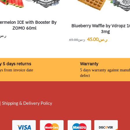
ermelon ICE with Booster By
Blueberry Waffle by Vdropz 
ZOMO 60ml
3mg
ر.س
45.00
ر.س
65.00
ر.س
y 5 days returns
Warranty
ys from invoice date
5 days warranty against manuf
defect
|
Shipping & Delivery Policy