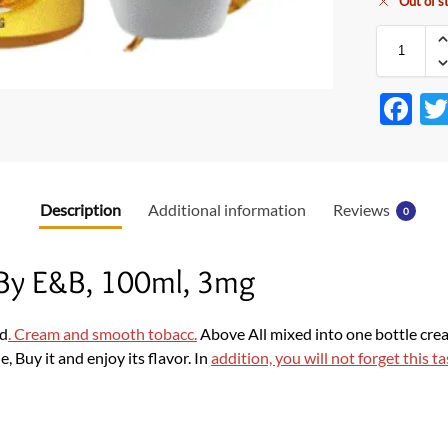
Out of s
F
ac
e
b
Description
Additional information
Reviews
0
o
o
 By E&B, 100ml, 3mg
k
rd
. Cream and smooth tobacc.
Above All mixed into one bottle creat
, Buy it and enjoy its flavor. In
addition, you will not forget this ta