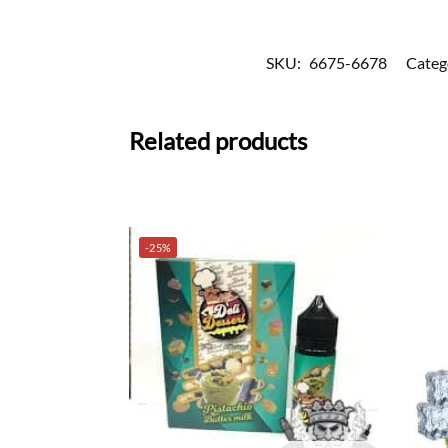
SKU:
6675-6678
Categ
Related products
-25%