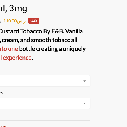
l, 3mg
110.00
ر.س
س
-12%
 Custard Tobacco
By
E&B
. Vanilla
, cream, and smooth tobacc all
nto one
bottle creating a uniquely
ul experience
.
th