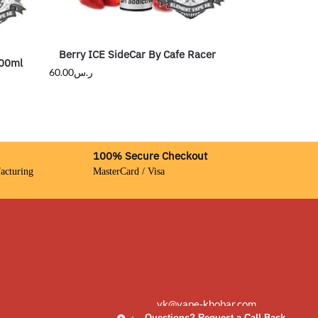
Berry ICE SideCar By Cafe Racer
100ml
60.00
ر.س
100% Secure Checkout
acturing
MasterCard / Visa
vk@vape-khobar.com