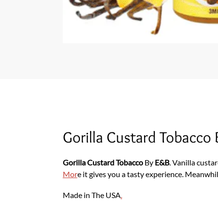
Gorilla Custard Tobacco
Gorilla Custard Tobacco
By
E&B
. Vanilla custa
Mor
e it gives you a tasty experience. Meanwhile
Made in The USA
.