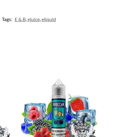
Tags:
E & B
,
ejuice
,
eliquid