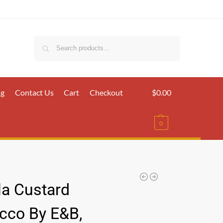
Search
ig
Contact Us
Cart
Checkout
$
0.00
0
la Custard
cco By E&B,