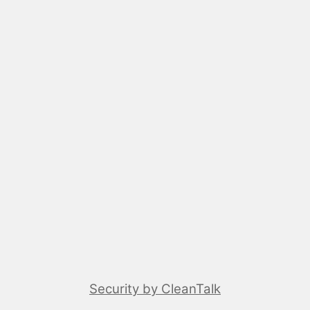
Security by CleanTalk