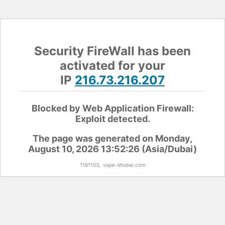
Security FireWall has been
activated for your
IP
216.73.216.207
Blocked by Web Application Firewall:
Exploit detected.
The page was generated on Monday,
August 10, 2026 13:52:26 (Asia/Dubai)
1161103,
vape-khobar.com