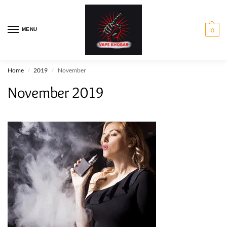
MENU
0
Home
2019
November
/
/
November 2019