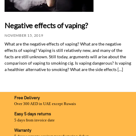
Negative effects of vaping?
NOVEMBER 15, 2019
What are the negative effects of vaping? What are the negative
effects of vaping? Vaping is still relatively new, and many of the
facts are still unknown. Still today, arguments will arise about the
comparison of vaping to smoking cig. Is vaping dangerous? Is vaping
a healthier alternative to smoking? What are the side effects […]
Free Delivery
Over 300 AED in UAE except Ruwais
Easy 5 days returns
5 days from invoice date
Warranty