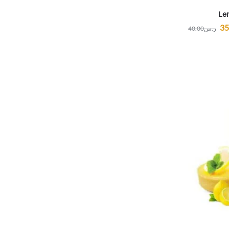
Le
35
40.00
ر.س