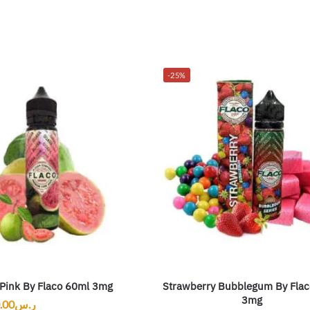
-25%
Pink By Flaco 60ml 3mg
Strawberry Bubblegum By Flac
3mg
.00
ر.س