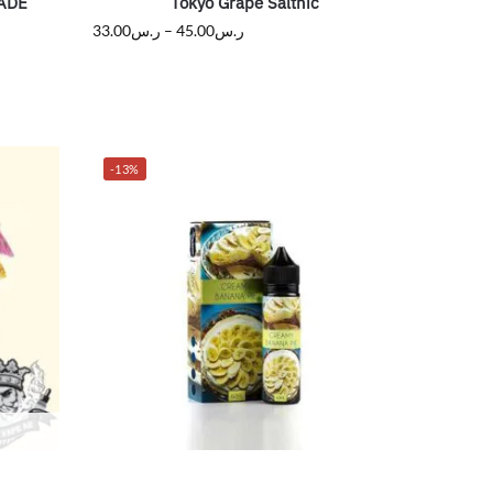
ADE
Tokyo Grape Saltnic
33.00
ر.س
–
45.00
ر.س
-13%