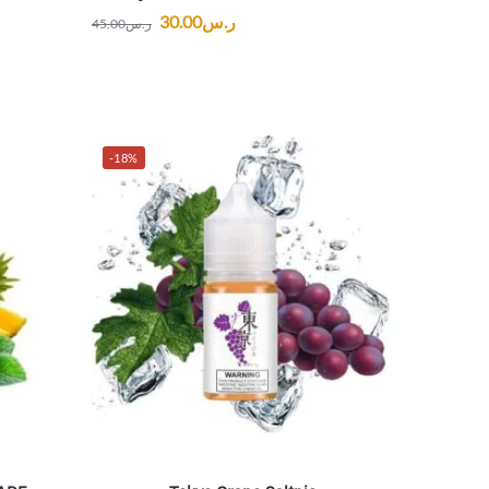
30.00
ر.س
45.00
ر.س
-18%