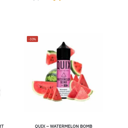
-33%
RT
QUIX – WATERMELON BOMB