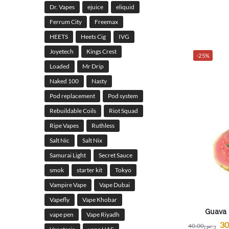
Dr. Vapes
ejuice
eliquid
Ferrum City
Freemax
HEETS
Heets Cig
IVG
Joyetech
Kings Crest
-25%
Loaded
Mr Drip
Naked 100
Nasty
Pod replacement
Pod system
Rebuildable Coils
Riot Squad
Ripe Vapes
Ruthless
Salt Nic
Salt Nix
Samurai Light
Secret Sauce
smok
starter kit
Tokyo
Vampire Vape
Vape Dubai
Vapefly
Vape Khobar
Guava 
vape pen
Vape Riyadh
30
40.00
ر.س