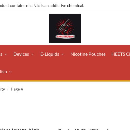
ct contains nic. Nic is an addictive chemical.
es
Devices
E-Liquids
Nicotine Pouches
HEETS C
lish
ity
Page 4
/