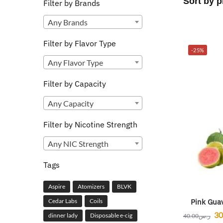
Filter by Brands
Any Brands
Filter by Flavor Type
-25%
Any Flavor Type
Filter by Capacity
Any Capacity
Filter by Nicotine Strength
Any NIC Strength
Tags
Aspire
Atomizers
BLVK
Pink Guav
Cedar Labs
Coils
30
dinner lady
Disposable e-cig
40.00
ر.س