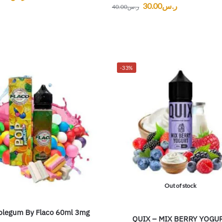
30.00
ر.س
40.00
ر.س
-33%
Out of stock
legum By Flaco 60ml 3mg
QUIX – MIX BERRY YOGU