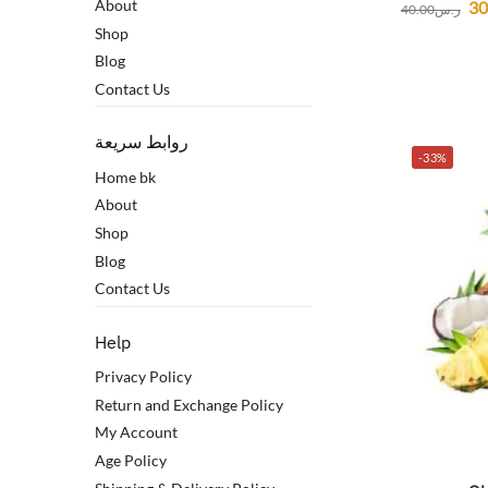
About
30
40.00
ر.س
Shop
Blog
Contact Us
روابط سريعة
-33%
Home bk
About
Shop
Blog
Contact Us
Help
Privacy Policy
Return and Exchange Policy
My Account
Age Policy