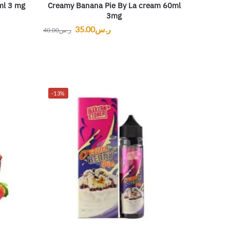
ml 3 mg
Creamy Banana Pie By La cream 60ml
3mg
35.00
ر.س
40.00
ر.س
-13%