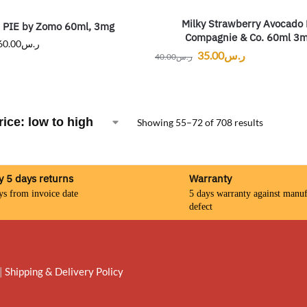
Milky Strawberry Avocado
PIE by Zomo 60ml, 3mg
Compagnie & Co. 60ml 3
60.00
ر.س
35.00
ر.س
40.00
ر.س
Showing 55–72 of 708 results
y 5 days returns
Warranty
ys from invoice date
5 days warranty against manuf
defect
|
Shipping & Delivery Policy