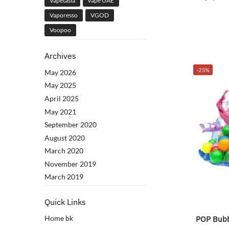
Vapetasia
vape UAE
Vaporesso
VGOD
Voopoo
Archives
-25%
May 2026
May 2025
April 2025
May 2021
September 2020
August 2020
March 2020
November 2019
March 2019
Quick Links
Home bk
POP Bubb