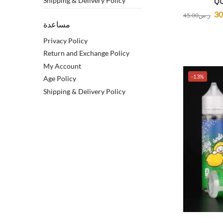
Shipping & Delivery Policy
QU
30
45.00
ر.س
مساعدة
Privacy Policy
Return and Exchange Policy
My Account
-13%
Age Policy
Shipping & Delivery Policy