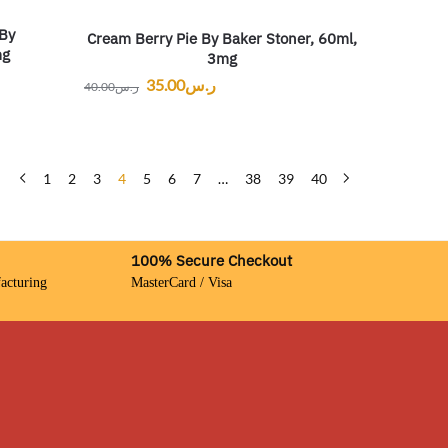
 By
Cream Berry Pie By Baker Stoner, 60ml,
mg
3mg
35.00
ر.س
40.00
ر.س
1
2
3
4
5
6
7
…
38
39
40
100% Secure Checkout
acturing
MasterCard / Visa