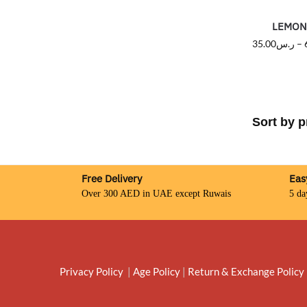
LEMON 
35.00
ر.س
–
Free Delivery
Eas
Over 300 AED in UAE except Ruwais
5 da
Privacy Policy
|
Age Policy
|
Return & Exchange Policy