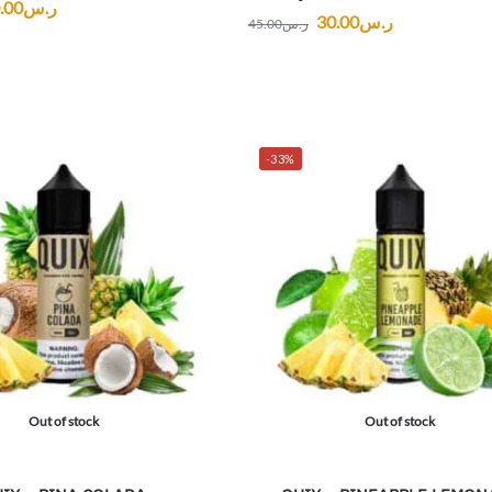
.00
ر.س
30.00
ر.س
45.00
ر.س
-33%
Out of stock
Out of stock