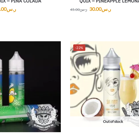
IX – PINA COLADA
QUIX – PINEAPPLE LEMON
.00
ر.س
30.00
ر.س
45.00
ر.س
-22%
Out of stock