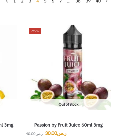
1
2
3
4
5
6
7
…
38
39
40
-25%
Out of stock
ml 3mg
Passion by Fruit Juice 60ml 3mg
30.00
ر.س
40.00
ر.س