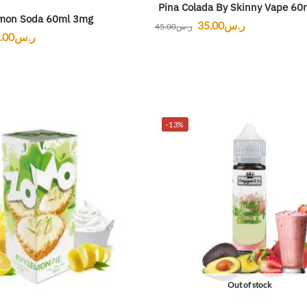
Pina Colada By Skinny Vape 60
mon Soda 60ml 3mg
35.00
ر.س
45.00
ر.س
.00
ر.س
-13%
Out of stock