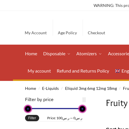
WARNING: This produ
My Account
Age Policy
Checkout
Home
Disposable
Atomizers
Accessori
My account
Refund and Returns Policy
Eng
Home
E-Liquids
Eliquid 3mg 6mg 12mg 18mg
Fru
/
/
/
Filter by price
Fruity
Price:
ر.س100
—
ر.س0
Filter