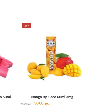
-25%
o 60ml
Mango By Flaco 60ml 3mg
30.00
ر.س
40.00
ر.س