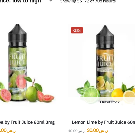
Showing 55–72 of 708 results
-25%
Out of stock
a by Fruit Juice 60ml 3mg
Lemon Lime by Fruit Juice 60
.00
ر.س
30.00
ر.س
40.00
ر.س