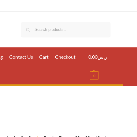
Search
ig
Contact Us
Cart
Checkout
0.00
ر.س
0