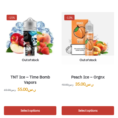
-15%
-13%
Out of stock
Out of stock
TNT Ice – Time Bomb
Peach Ice – Orgnx
Vapors
35.00
ر.س
40.00
ر.س
55.00
ر.س
65.00
ر.س
Select options
Select options