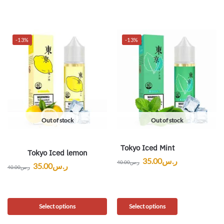
-13%
-13%
Out of stock
Out of stock
Tokyo Iced Mint
Tokyo Iced lemon
35.00
ر.س
40.00
ر.س
35.00
ر.س
40.00
ر.س
Select options
Select options