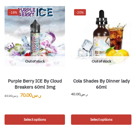
-18%
-20%
Out of stock
Out of stock
Purple Berry ICE By Cloud
Cola Shades By Dinner lady
Breakers 60ml 3mg
60ml
40.00
ر.س
70.00
ر.س
85.00
ر.س
Select options
Select options