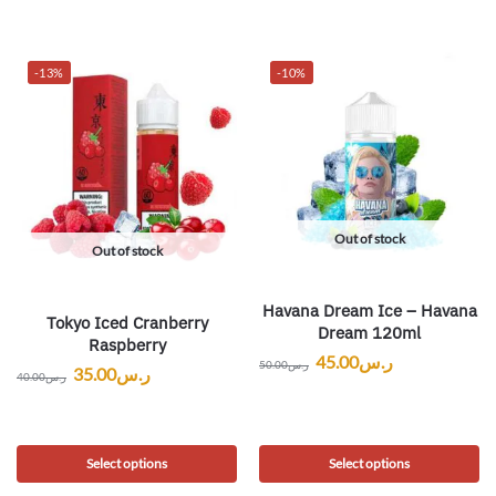
-13%
-10%
Out of stock
Out of stock
Havana Dream Ice – Havana
Tokyo Iced Cranberry
Dream 120ml
Raspberry
45.00
ر.س
50.00
ر.س
35.00
ر.س
40.00
ر.س
Select options
Select options