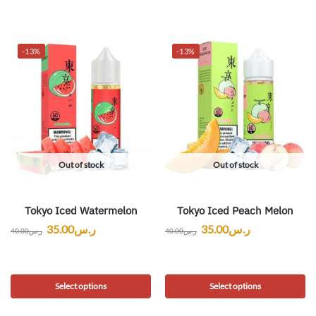
-13%
-13%
Out of stock
Out of stock
Tokyo Iced Watermelon
Tokyo Iced Peach Melon
35.00
ر.س
35.00
ر.س
40.00
ر.س
40.00
ر.س
Select options
Select options