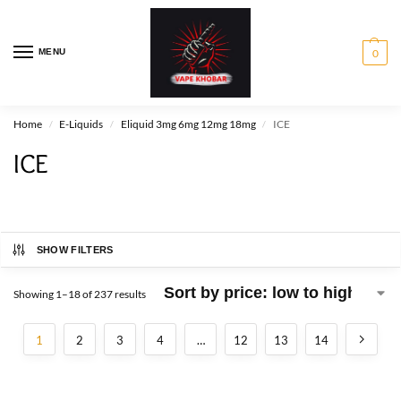
MENU
0
Home
E-Liquids
Eliquid 3mg 6mg 12mg 18mg
ICE
/
/
/
ICE
SHOW FILTERS
Showing 1–18 of 237 results
1
2
3
4
…
12
13
14