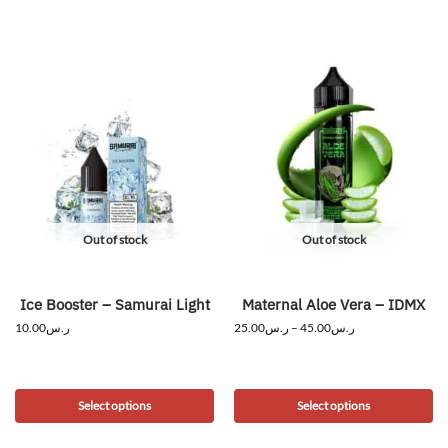
Out of stock
Out of stock
Ice Booster – Samurai Light
Maternal Aloe Vera – IDMX
10.00
ر.س
25.00
ر.س
–
45.00
ر.س
Select options
Select options