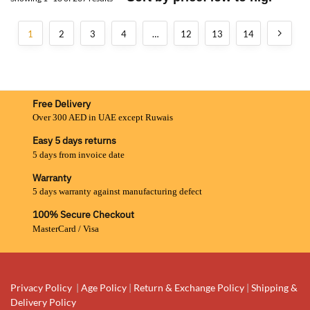
1
2
3
4
…
12
13
14
Free Delivery
Over 300 AED in UAE except Ruwais
Easy 5 days returns
5 days from invoice date
Warranty
5 days warranty against manufacturing defect
100% Secure Checkout
MasterCard / Visa
Privacy Policy
|
Age Policy
|
Return & Exchange Policy
|
Shipping &
Delivery Policy