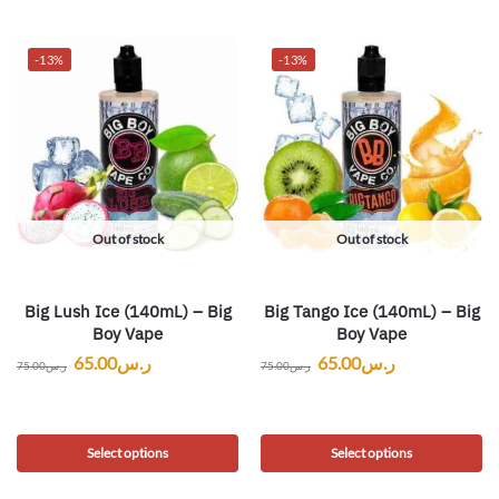
-13%
-13%
Out of stock
Out of stock
Big Lush Ice (140mL) – Big
Big Tango Ice (140mL) – Big
Boy Vape
Boy Vape
65.00
ر.س
65.00
ر.س
75.00
ر.س
75.00
ر.س
Select options
Select options