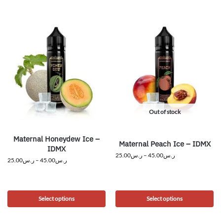
Out of stock
Maternal Honeydew Ice –
Maternal Peach Ice – IDMX
IDMX
25.00
ر.س
–
45.00
ر.س
25.00
ر.س
–
45.00
ر.س
Select options
Select options