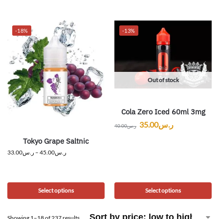
-18%
-13%
Out of stock
Cola Zero Iced 60ml 3mg
35.00
ر.س
40.00
ر.س
Tokyo Grape Saltnic
33.00
ر.س
–
45.00
ر.س
Select options
Select options
Showing 1–18 of 237 results