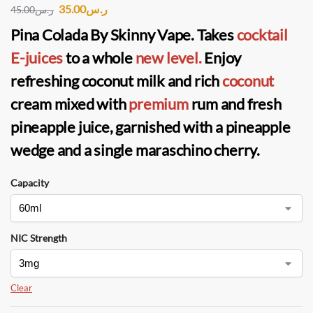
35.00
ر.س
45.00
ر.س
Pina Colada By Skinny Vape
. Takes
cocktail
E-juices
to a whole
new level.
Enjoy
refreshing coconut milk and rich
coconut
cream mixed with
premium
rum and fresh
pineapple juice, garnished with a pineapple
wedge and a single maraschino cherry.
Capacity
NIC Strength
Clear