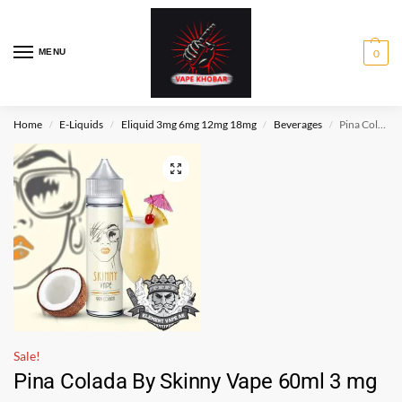
MENU
0
Home
E-Liquids
Eliquid 3mg 6mg 12mg 18mg
Beverages
Pina Colada By Skinny Vape 60ml 3 mg
/
/
/
/
Sale!
Pina Colada By Skinny Vape 60ml 3 mg