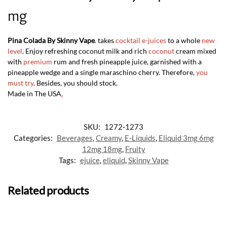
mg
Pina Colada By Skinny Vape
. takes
cocktail e-juices
to a whole
new
level
. Enjoy refreshing coconut milk and rich
coconut
cream mixed
with
premium
rum and fresh pineapple juice, garnished with a
pineapple wedge and a single maraschino cherry. Therefore,
you
must try
. Besides, you should stock.
Made in The USA
.
SKU:
1272-1273
Categories:
Beverages
,
Creamy
,
E-Liquids
,
Eliquid 3mg 6mg
12mg 18mg
,
Fruity
Tags:
ejuice
,
eliquid
,
Skinny Vape
Related products