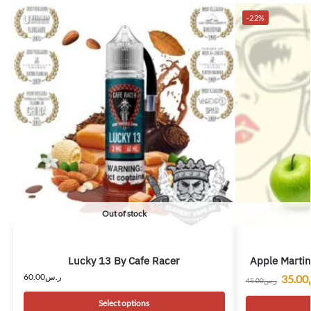
-22%
Out of stock
Lucky 13 By Cafe Racer
Apple Martin
60.00
ر.س
35.00
45.00
ر.س
Select options