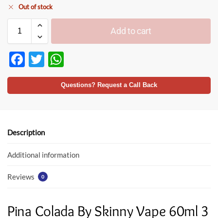
Out of stock
Add to cart
F
T
W
ac
w
h
e
itt
at
Questions? Request a Call Back
b
er
s
o
A
o
p
Description
k
p
Additional information
Reviews
0
Pina Colada By Skinny Vape 60ml 3