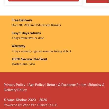
Free Delivery
Over 300 AED in UAE except Ruwais
Easy 5 days returns
5 days from invoice date
Warranty
5 days warranty against manufacturing defect
100% Secure Checkout
MasterCard / Visa
Privacy Policy
|
Age Policy
|
Return & Exchange Policy
|
Shipping &
Delivery Policy
© Vape-Khobar 2020 – 2026
Powered By Vape Pro Planet Fz LLE