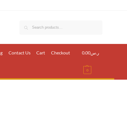
Search
ig
Contact Us
Cart
Checkout
0.00
ر.س
0