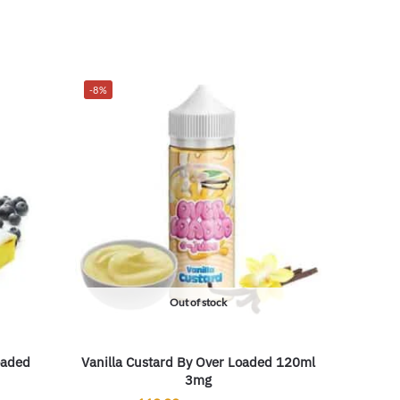
-8%
Out of stock
oaded
Vanilla Custard By Over Loaded 120ml
3mg