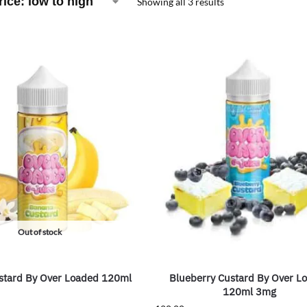
Showing all 3 results
Out of stock
stard By Over Loaded 120ml
Blueberry Custard By Over L
120ml 3mg