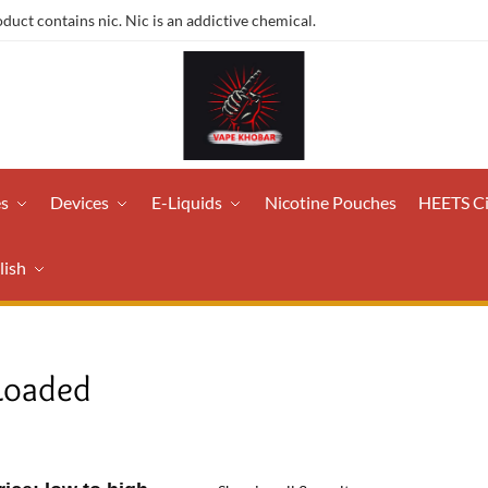
ct contains nic. Nic is an addictive chemical.
es
Devices
E-Liquids
Nicotine Pouches
HEETS C
lish
Loaded