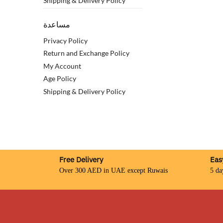
Shipping & Delivery Policy
مساعدة
Privacy Policy
Return and Exchange Policy
My Account
Age Policy
Shipping & Delivery Policy
Free Delivery
Eas
Over 300 AED in UAE except Ruwais
5 da