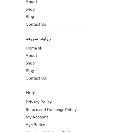
About
Shop
Blog
Contact Us
روابط سريعة
Home bk
About
Shop
Blog
Contact Us
Help
Privacy Policy
Return and Exchange Policy
My Account
Age Policy