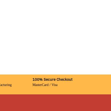
100% Secure Checkout
acturing
MasterCard / Visa