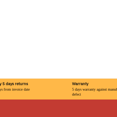
y 5 days returns
Warranty
ys from invoice date
5 days warranty against manuf
defect