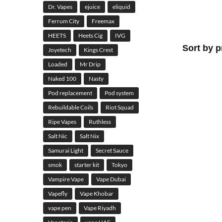
Dr. Vapes
ejuice
eliquid
Ferrum City
Freemax
HEETS
Heets Cig
IVG
Joyetech
Kings Crest
Loaded
Mr Drip
Naked 100
Nasty
Pod replacement
Pod system
Rebuildable Coils
Riot Squad
Ripe Vapes
Ruthless
Salt Nic
Salt Nix
Samurai Light
Secret Sauce
smok
starter kit
Tokyo
Vampire Vape
Vape Dubai
Vapefly
Vape Khobar
vape pen
Vape Riyadh