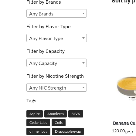
Filter by Brands
Any Brands
Filter by Flavor Type
Any Flavor Type
Filter by Capacity
Any Capacity
Filter by Nicotine Strength
Any NIC Strength
Tags
Aspire
Atomizers
BLVK
Banana Cu
Cedar Labs
Coils
120.00
ر.س
dinner lady
Disposable e-cig