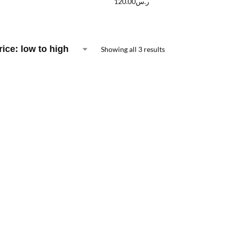
120.00
ر.س
Showing all 3 results