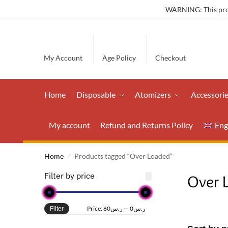
WARNING: This produ
My Account
Age Policy
Checkout
Home
Disposable
Atomizers
Accessori
My account
Refund and Returns Policy
Eng
Home
Products tagged “Over Loaded”
/
Filter by price
Over 
Price:
ر.س60
—
ر.س0
Filter