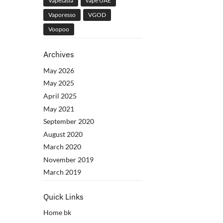
Vapetasia
vape UAE
Vaporesso
VGOD
Voopoo
Archives
May 2026
May 2025
April 2025
May 2021
September 2020
August 2020
March 2020
November 2019
March 2019
Quick Links
Home bk