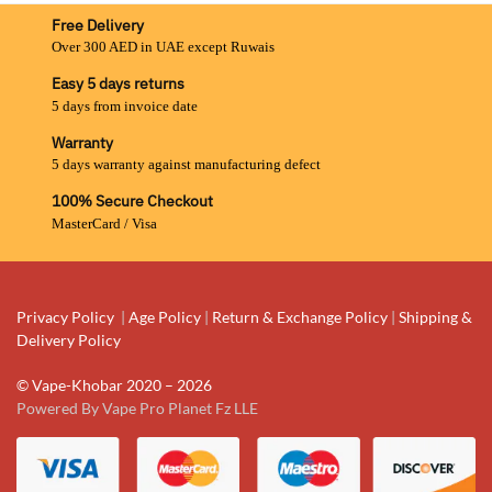
Free Delivery
Over 300 AED in UAE except Ruwais
Easy 5 days returns
5 days from invoice date
Warranty
5 days warranty against manufacturing defect
100% Secure Checkout
MasterCard / Visa
Privacy Policy
|
Age Policy
|
Return & Exchange Policy
|
Shipping &
Delivery Policy
© Vape-Khobar 2020 – 2026
Powered By Vape Pro Planet Fz LLE