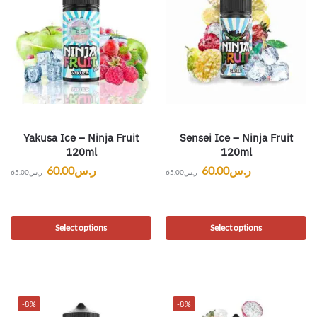
Yakusa Ice – Ninja Fruit
Sensei Ice – Ninja Fruit
120ml
120ml
60.00
ر.س
60.00
ر.س
65.00
ر.س
65.00
ر.س
Select options
Select options
-8%
-8%