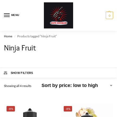
MENU
0
Home
Products tagged “Ninja Fruit”
/
Ninja Fruit
SHOW FILTERS
Showing all 4 results
-8%
-8%