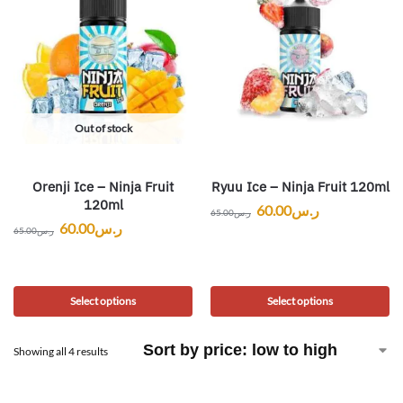
Out of stock
Orenji Ice – Ninja Fruit
Ryuu Ice – Ninja Fruit 120ml
120ml
60.00
ر.س
65.00
ر.س
60.00
ر.س
65.00
ر.س
Select options
Select options
Showing all 4 results