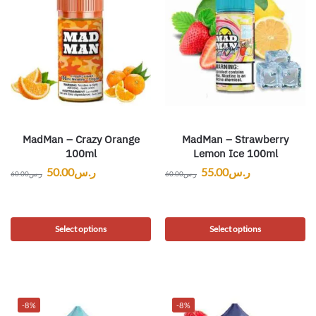
MadMan – Crazy Orange
MadMan – Strawberry
100ml
Lemon Ice 100ml
50.00
ر.س
55.00
ر.س
60.00
ر.س
60.00
ر.س
Select options
Select options
-8%
-8%