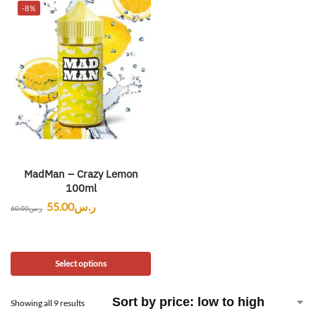
-8%
MadMan – Crazy Lemon
100ml
55.00
ر.س
60.00
ر.س
Select options
Showing all 9 results