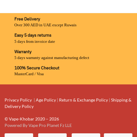
Free Delivery
Over 300 AED in UAE except Ruwais
Easy 5 days returns
5 days from invoice date
Warranty
5 days warranty against manufacturing defect
100% Secure Checkout
MasterCard / Visa
Privacy Policy
|
Age Policy
|
Return & Exchange Policy
|
Shipping &
Delivery Policy
© Vape-Khobar 2020 – 2026
Powered By Vape Pro Planet Fz LLE