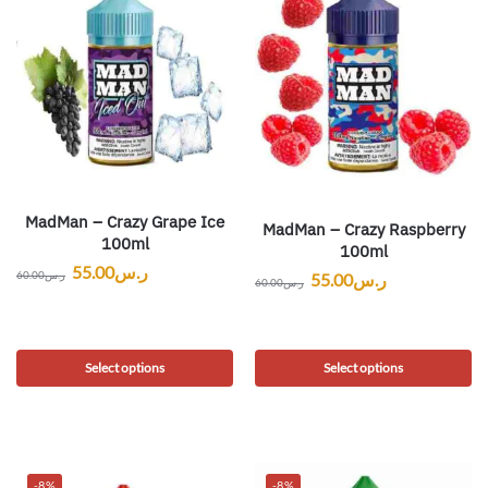
MadMan – Crazy Grape Ice
MadMan – Crazy Raspberry
100ml
100ml
55.00
ر.س
60.00
ر.س
55.00
ر.س
60.00
ر.س
Select options
Select options
-8%
-8%