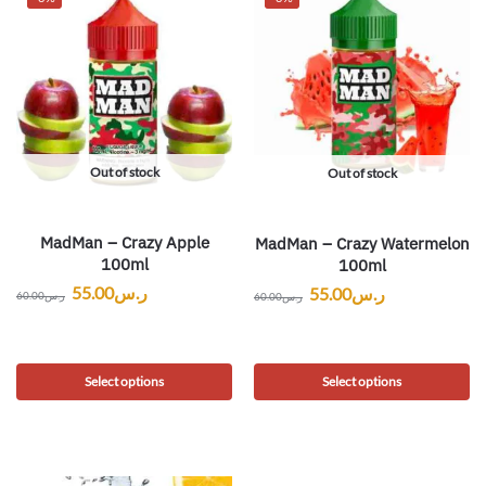
Out of stock
Out of stock
MadMan – Crazy Apple
MadMan – Crazy Watermelon
100ml
100ml
55.00
ر.س
55.00
ر.س
60.00
ر.س
60.00
ر.س
Select options
Select options