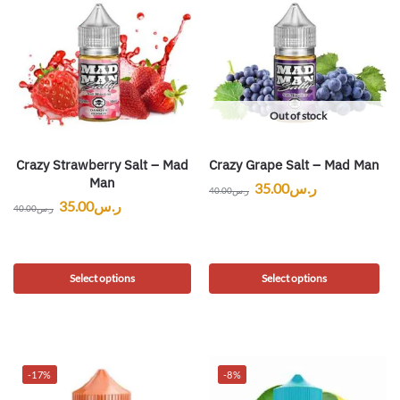
Out of stock
Crazy Strawberry Salt – Mad
Crazy Grape Salt – Mad Man
Man
35.00
ر.س
40.00
ر.س
35.00
ر.س
40.00
ر.س
Select options
Select options
-17%
-8%