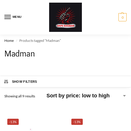
MENU
0
Home
Products tagged “Madman”
/
Madman
SHOW FILTERS
Showing all 9 results
-13%
-13%