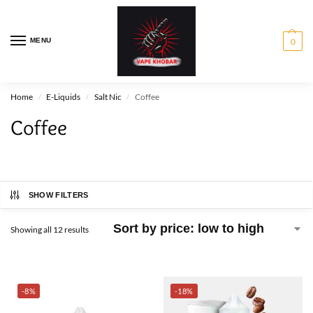
MENU
0
Home
E-Liquids
Salt Nic
Coffee
/
/
/
Coffee
SHOW FILTERS
Showing all 12 results
-8%
-18%