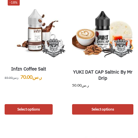
-18%
Infzn Coffee Salt
YUKI DAT CAP Saltnic By Mr
70.00
ر.س
Drip
85.00
ر.س
50.00
ر.س
Select options
Select options