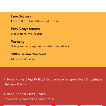
Free Delivery
Over 300 AED in UAE except Ruwais
Easy 5 days returns
5 days from invoice date
Warranty
5 days warranty against manufacturing defect
100% Secure Checkout
MasterCard / Visa
Privacy Policy
|
Age Policy
|
Return & Exchange Policy
|
Shipping &
Delivery Policy
© Vape-Khobar 2020 – 2026
Powered By Vape Pro Planet Fz LLE