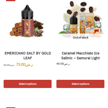
Out of stock
EMERICANO SALT BY GOLD
Caramel Macchiato Ice
LEAF
Saltnic – Samurai Light
40.00
ر.س
75.00
ر.س
85.00
ر.س
Select options
Select options