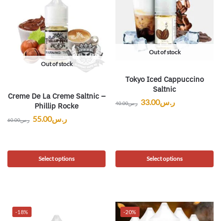
Out of stock
Out of stock
Tokyo Iced Cappuccino
Saltnic
Creme De La Creme Saltnic –
33.00
ر.س
40.00
ر.س
Phillip Rocke
55.00
ر.س
60.00
ر.س
Select options
Select options
-18%
-20%