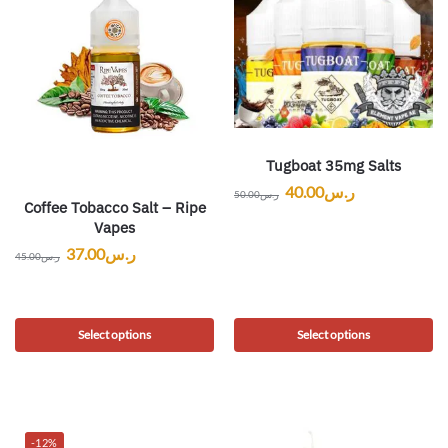
Tugboat 35mg Salts
40.00
ر.س
50.00
ر.س
Coffee Tobacco Salt – Ripe
Vapes
37.00
ر.س
45.00
ر.س
Select options
Select options
-12%