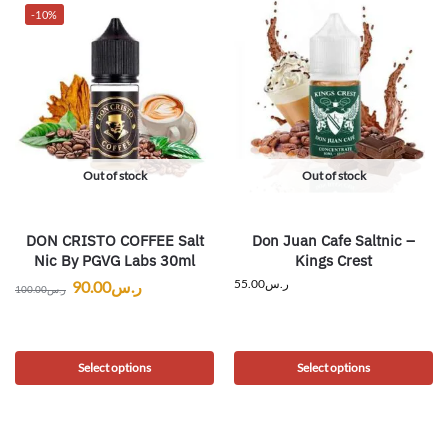
-10%
Out of stock
Out of stock
DON CRISTO COFFEE Salt
Don Juan Cafe Saltnic –
Nic By PGVG Labs 30ml
Kings Crest
55.00
ر.س
90.00
ر.س
100.00
ر.س
Select options
Select options