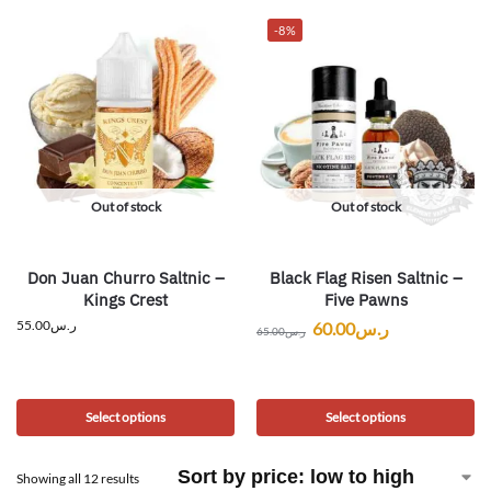
-8%
Out of stock
Out of stock
Don Juan Churro Saltnic –
Black Flag Risen Saltnic –
Kings Crest
Five Pawns
55.00
ر.س
60.00
ر.س
65.00
ر.س
Select options
Select options
Showing all 12 results