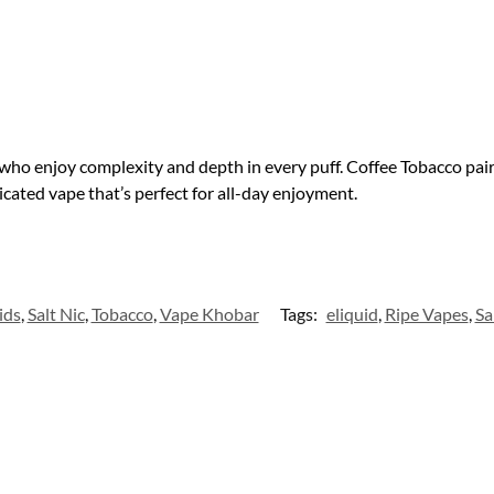
who enjoy complexity and depth in every puff. Coffee Tobacco pair
cated vape that’s perfect for all-day enjoyment.
ids
,
Salt Nic
,
Tobacco
,
Vape Khobar
Tags:
eliquid
,
Ripe Vapes
,
Sa