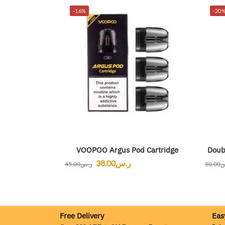
-16%
-20
VOOPOO Argus Pod Cartridge
Doub
38.00
ر.س
45.00
ر.س
50.00
ر
Free Delivery
Eas