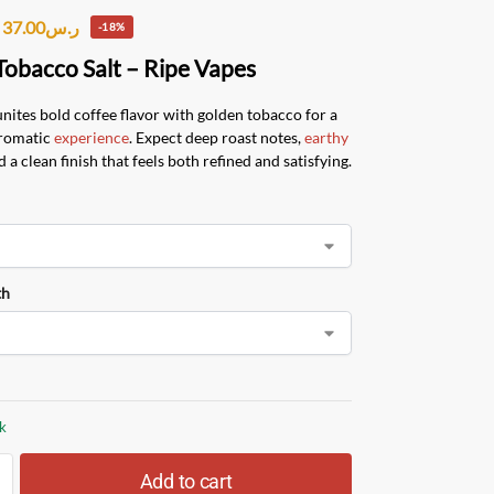
37.00
ر.س
-18%
Tobacco Salt – Ripe Vapes
unites bold coffee flavor with golden tobacco for a
aromatic
experience
. Expect deep roast notes,
earthy
d a clean finish that feels both refined and satisfying.
th
ck
Add to cart