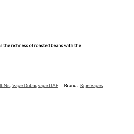
s the richness of roasted beans with the
lt Nic
,
Vape Dubai
,
vape UAE
Brand:
Ripe Vapes