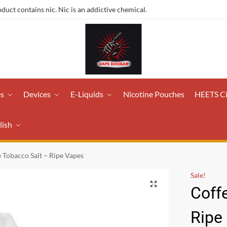
ct contains nic. Nic is an addictive chemical.
es
Devices
E-Liquids
Nicotine Pouches
HEETS C
lish
 Tobacco Salt – Ripe Vapes
Sale!
Coff
Ripe