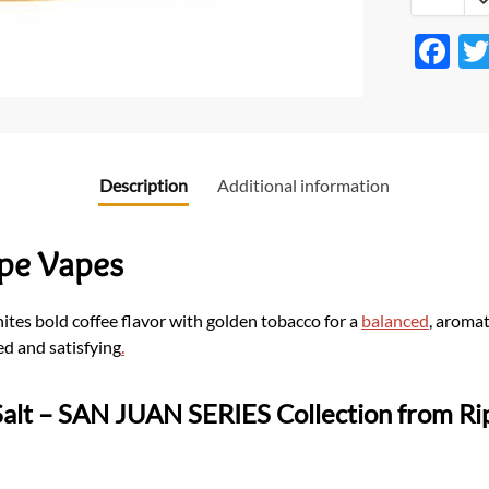
F
ac
e
b
o
Description
Additional information
o
k
ipe Vapes
nites bold coffee flavor with golden tobacco for a
balanced
, aroma
ned and satisfying
.
alt
– SAN JUAN SERIES Collection from Rip