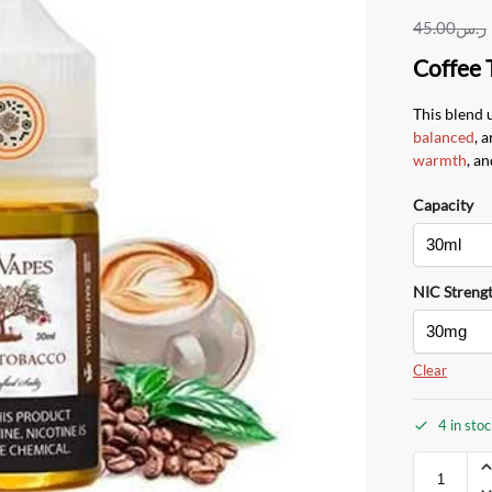
45.00
ر.س
Coffee 
This blend 
balanced
, 
warmth
, an
Capacity
NIC Streng
Clear
4 in sto