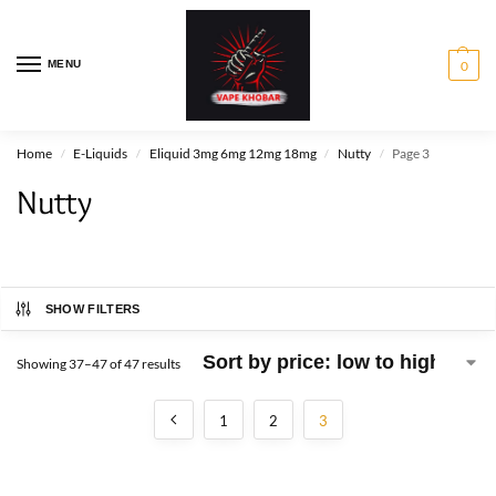
MENU
0
Home
E-Liquids
Eliquid 3mg 6mg 12mg 18mg
Nutty
Page 3
/
/
/
/
Nutty
SHOW FILTERS
Showing 37–47 of 47 results
1
2
3