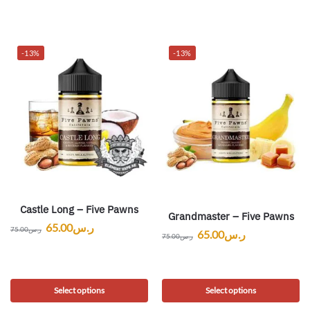
-13%
-13%
Castle Long – Five Pawns
Grandmaster – Five Pawns
65.00
ر.س
75.00
ر.س
65.00
ر.س
75.00
ر.س
Select options
Select options