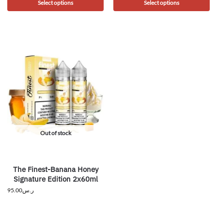
Select options
Select options
Out of stock
The Finest-Banana Honey
Signature Edition 2x60ml
95.00
ر.س