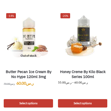
-14%
-20%
Out of stock
Butter Pecan Ice Cream By
Honey Creme By Kilo Black
No Hype 120ml 3mg
Series 100ml
55.00
ر.س
–
60.00
ر.س
60.00
ر.س
70.00
ر.س
Select options
Select options