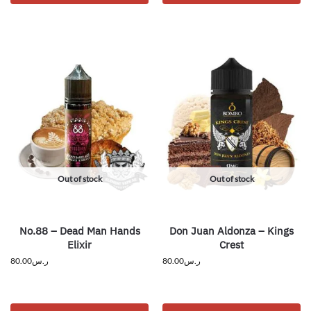
Out of stock
Out of stock
No.88 – Dead Man Hands
Don Juan Aldonza – Kings
Elixir
Crest
80.00
ر.س
80.00
ر.س