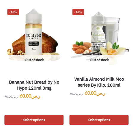
-14%
-14%
Out of stock
Out of stock
Vanilla Almond Milk Moo
Banana Nut Bread by No
series By Kilo, 100ml
Hype 120ml 3mg
60.00
ر.س
70.00
ر.س
60.00
ر.س
70.00
ر.س
Select options
Select options