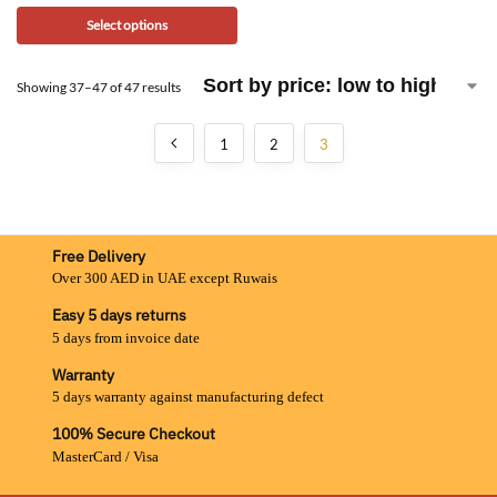
Select options
Showing 37–47 of 47 results
1
2
3
Free Delivery
Over 300 AED in UAE except Ruwais
Easy 5 days returns
5 days from invoice date
Warranty
5 days warranty against manufacturing defect
100% Secure Checkout
MasterCard / Visa