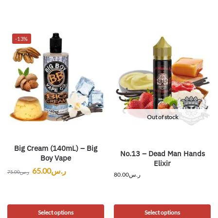
-13%
Out of stock
Big Cream (140mL) – Big
No.13 – Dead Man Hands
Boy Vape
Elixir
65.00
ر.س
75.00
ر.س
80.00
ر.س
Select options
Select options