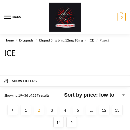
MENU
0
Home
E-Liquids
Eliquid 3mg 6mg 12mg 18mg
ICE
Page 2
/
/
/
/
ICE
SHOW FILTERS
Showing 19–36 of 237 results
1
2
3
4
5
…
12
13
14