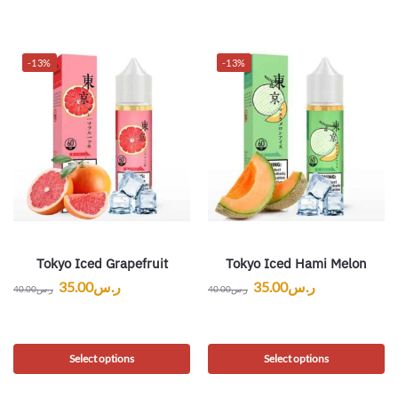
-13%
-13%
Tokyo Iced Grapefruit
Tokyo Iced Hami Melon
35.00
ر.س
35.00
ر.س
40.00
ر.س
40.00
ر.س
Select options
Select options