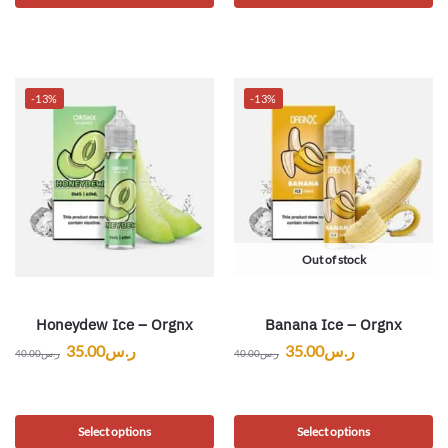
-13%
-13%
Out of stock
Honeydew Ice – Orgnx
Banana Ice – Orgnx
35.00
ر.س
35.00
ر.س
40.00
ر.س
40.00
ر.س
Select options
Select options