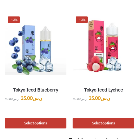
-13%
-13%
Tokyo Iced Blueberry
Tokyo Iced Lychee
35.00
ر.س
35.00
ر.س
40.00
ر.س
40.00
ر.س
Select options
Select options