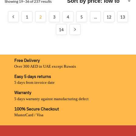
Showing 19–36 of 237 results
1
2
3
4
5
…
12
13
14
Free Delivery
Over 300 AED in UAE except Ruwais
Easy 5 days returns
5 days from invoice date
Warranty
5 days warranty against manufacturing defect
100% Secure Checkout
MasterCard / Visa