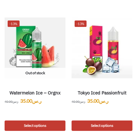
-13%
-13%
Out of stock
Watermelon Ice – Orgnx
Tokyo Iced Passionfruit
35.00
ر.س
35.00
ر.س
40.00
ر.س
40.00
ر.س
Select options
Select options