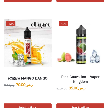
-13%
-13%
Pink Guava Ice – Vapor
eCigara MANGO BANGO
Kingdom
70.00
ر.س
80.00
ر.س
35.00
ر.س
40.00
ر.س
Select options
Select options