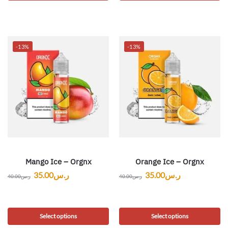
-13%
-13%
Mango Ice – Orgnx
Orange Ice – Orgnx
35.00
ر.س
35.00
ر.س
40.00
ر.س
40.00
ر.س
Select options
Select options