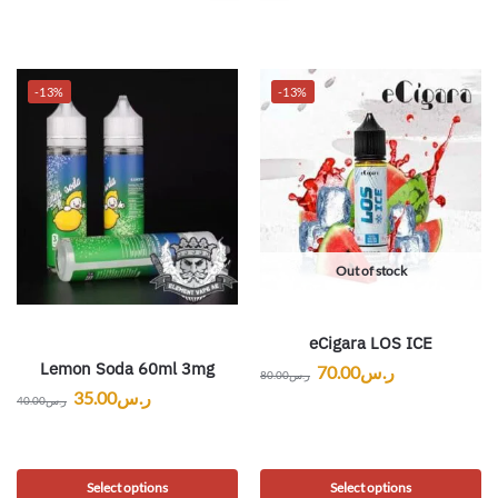
-13%
-13%
Out of stock
eCigara LOS ICE
Lemon Soda 60ml 3mg
70.00
ر.س
80.00
ر.س
35.00
ر.س
40.00
ر.س
Select options
Select options