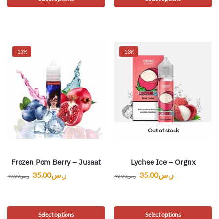
-13%
-13%
Out of stock
Frozen Pom Berry – Jusaat
Lychee Ice – Orgnx
35.00
ر.س
35.00
ر.س
40.00
ر.س
40.00
ر.س
Select options
Select options