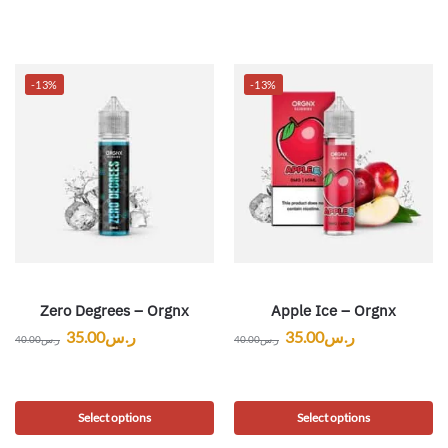
-13%
-13%
Zero Degrees – Orgnx
Apple Ice – Orgnx
35.00
ر.س
35.00
ر.س
40.00
ر.س
40.00
ر.س
Select options
Select options