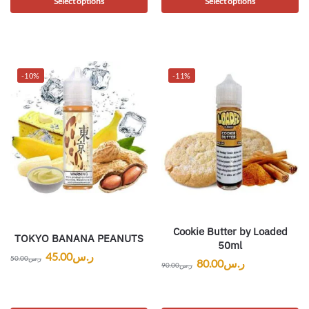
Select options
Select options
-10%
-11%
Cookie Butter by Loaded
TOKYO BANANA PEANUTS
50ml
45.00
ر.س
50.00
ر.س
80.00
ر.س
90.00
ر.س