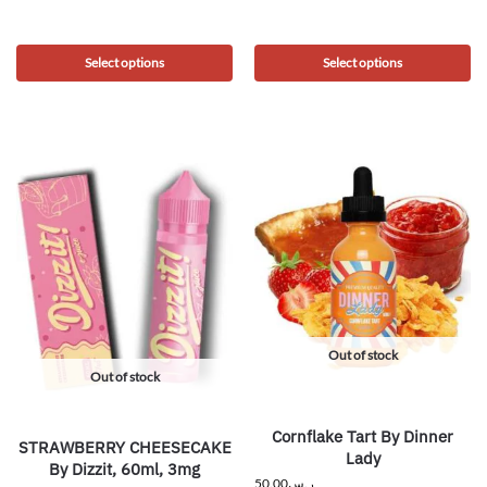
Select options
Select options
Out of stock
Out of stock
Cornflake Tart By Dinner
STRAWBERRY CHEESECAKE
Lady
By Dizzit, 60ml, 3mg
50.00
ر.س