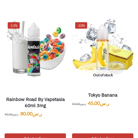
-11%
-10%
Out of stock
Tokyo Banana
Rainbow Road By Vapetasia
45.00
ر.س
50.00
ر.س
60ml 3mg
80.00
ر.س
90.00
ر.س