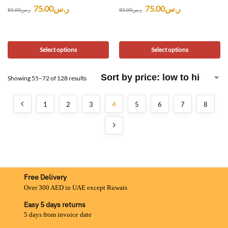
75.00
ر.س
75.00
ر.س
85.00
ر.س
85.00
ر.س
Select options
Select options
Showing 55–72 of 128 results
1
2
3
4
5
6
7
8
Free Delivery
Over 300 AED in UAE except Ruwais
Easy 5 days returns
5 days from invoice date