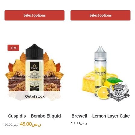
Select options
Select options
-10%
Out of stock
Cuspidis – Bombo Eliquid
Brewell – Lemon Layer Cake
50.00
ر.س
45.00
ر.س
50.00
ر.س