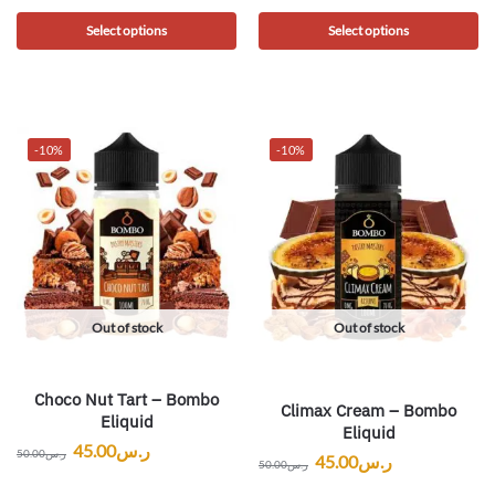
Select options
Select options
-10%
-10%
Out of stock
Out of stock
Choco Nut Tart – Bombo
Climax Cream – Bombo
Eliquid
Eliquid
45.00
ر.س
50.00
ر.س
45.00
ر.س
50.00
ر.س