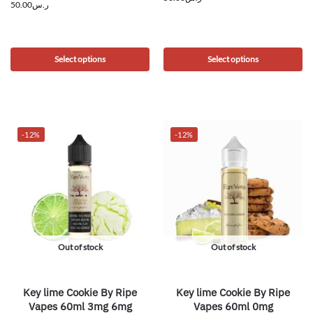
50.00
ر.س
Select options
Select options
-12%
-12%
Out of stock
Out of stock
Key lime Cookie By Ripe
Key lime Cookie By Ripe
Vapes 60ml 3mg 6mg
Vapes 60ml 0mg