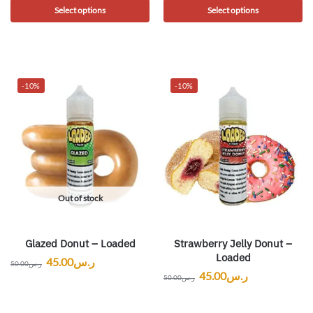
Select options
Select options
-10%
-10%
Out of stock
Glazed Donut – Loaded
Strawberry Jelly Donut –
Loaded
45.00
ر.س
50.00
ر.س
45.00
ر.س
50.00
ر.س