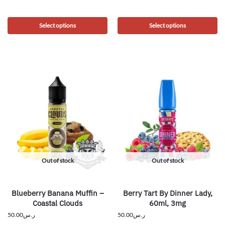
Select options
Select options
Out of stock
Out of stock
Blueberry Banana Muffin –
Berry Tart By Dinner Lady,
Coastal Clouds
60ml, 3mg
50.00
ر.س
50.00
ر.س