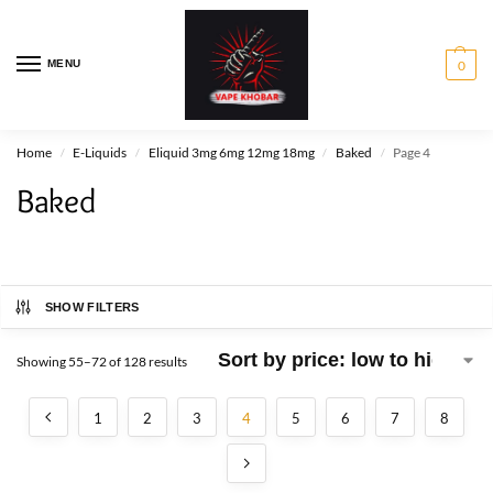
MENU
0
Home
E-Liquids
Eliquid 3mg 6mg 12mg 18mg
Baked
Page 4
/
/
/
/
Baked
SHOW FILTERS
Showing 55–72 of 128 results
1
2
3
4
5
6
7
8