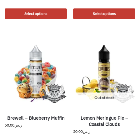
Select options
Select options
Out of stock
Brewell – Blueberry Muffin
Lemon Meringue Pie –
Coastal Clouds
50.00
ر.س
50.00
ر.س