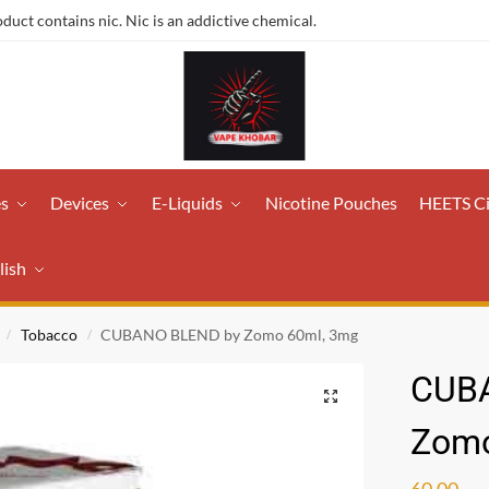
ct contains nic. Nic is an addictive chemical.
es
Devices
E-Liquids
Nicotine Pouches
HEETS C
lish
Tobacco
CUBANO BLEND by Zomo 60ml, 3mg
/
/
CUB
Zomo
60.00
ر.