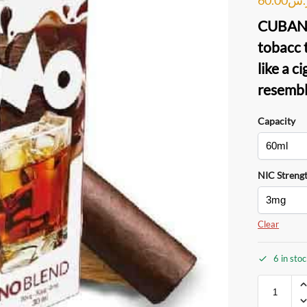
CUBAN
tobacc 
like a c
resembl
Capacity
NIC Streng
Clear
6 in sto