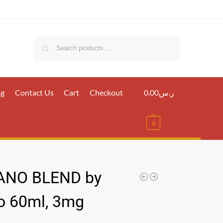
Search
ig
Contact Us
Cart
Checkout
0.00
ر.س
0
ANO BLEND by
 60ml, 3mg
س