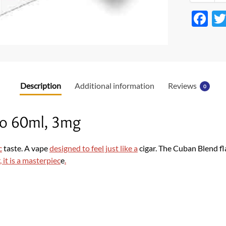
F
ac
e
b
o
Description
Additional information
Reviews
0
o
k
o 60ml, 3mg
c
taste. A vape
designed to feel just like a
cigar. The Cuban Blend f
, it is a masterpiec
e
.