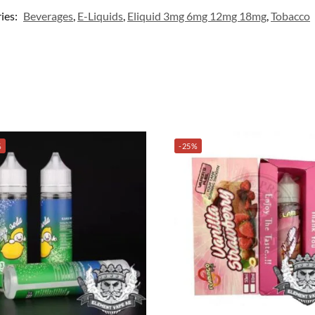
ies:
Beverages
,
E-Liquids
,
Eliquid 3mg 6mg 12mg 18mg
,
Tobacco
%
-25%