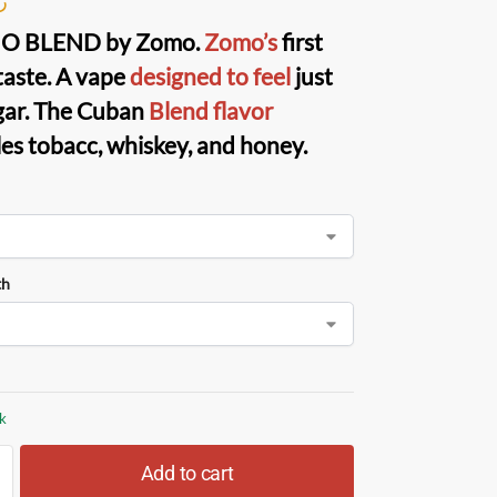
O BLEND
by
Zomo
.
Zomo’s
first
taste. A vape
designed to feel
just
igar. The Cuban
Blend flavor
es tobacc, whiskey, and honey.
th
ck
Add to cart