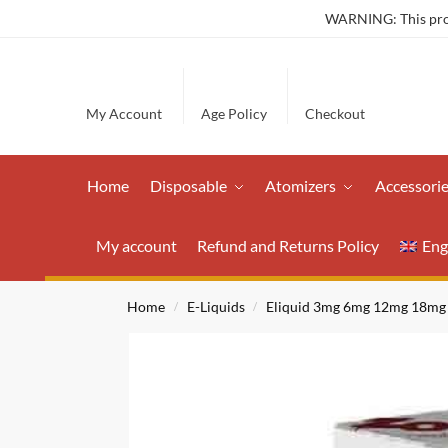
WARNING: This produ
My Account
Age Policy
Checkout
Home
Disposable
Atomizers
Accessori
My account
Refund and Returns Policy
Eng
Home
E-Liquids
Eliquid 3mg 6mg 12mg 18mg
/
/