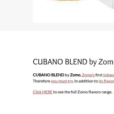
CUBANO BLEND by Zom
CUBANO BLEND
by
Zomo
,
Zomo’s
first
tobac
Therefore
you must try
. In addition to
its flavor
Click HERE
to see the full Zomo flavors range.