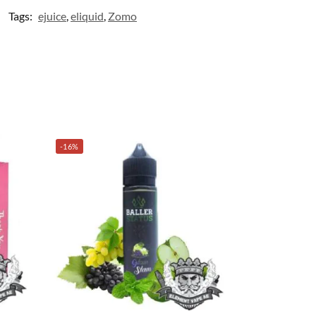
Tags:
ejuice
,
eliquid
,
Zomo
-16%