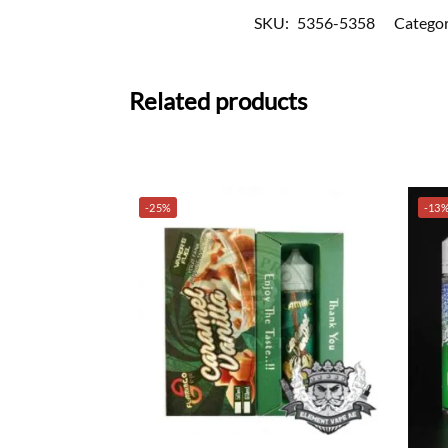
SKU:
5356-5358
Categor
Related products
-25%
-13