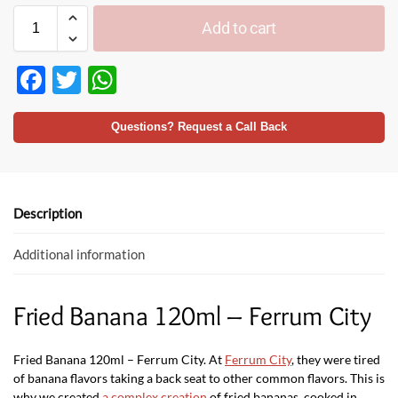
Add to cart
F
T
W
ac
w
h
e
itt
at
Questions? Request a Call Back
b
er
s
o
A
o
p
Description
k
p
Additional information
Fried Banana 120ml – Ferrum City
Fried Banana 120ml – Ferrum City. At
Ferrum City
, they were tired
of banana flavors taking a back seat to other common flavors. This is
why we created
a complex creation
of fried bananas, cooked in