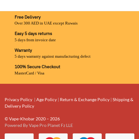
Free Delivery
Over 300 AED in UAE except Ruwais
Easy 5 days returns
5 days from invoice date
Warranty
5 days warranty against manufacturing defect
100% Secure Checkout
MasterCard / Visa
Privacy Policy
|
Age Policy
|
Return & Exchange Policy
|
Shipping &
Delivery Policy
© Vape-Khobar 2020 – 2026
Powered By Vape Pro Planet Fz LLE