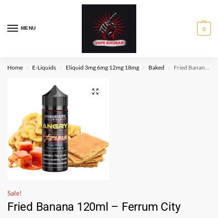
MENU
0
Home
E-Liquids
Eliquid 3mg 6mg 12mg 18mg
Baked
Fried Banana 120ml – Ferrum City
/
/
/
/
Sale!
Fried Banana 120ml – Ferrum City