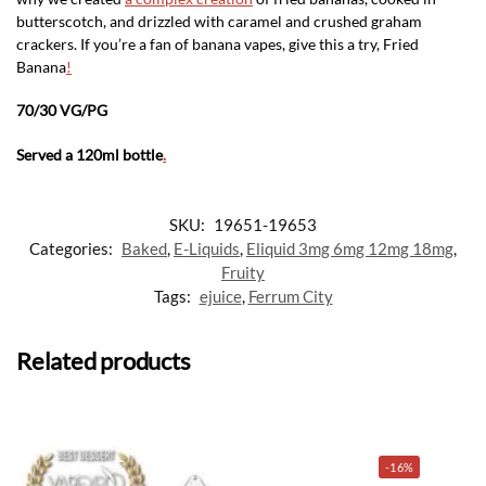
butterscotch, and drizzled with caramel and crushed graham
crackers. If you’re a fan of banana vapes, give this a try, Fried
Banana
!
70/30 VG/PG
Served a 120ml bottle
.
SKU:
19651-19653
Categories:
Baked
,
E-Liquids
,
Eliquid 3mg 6mg 12mg 18mg
,
Fruity
Tags:
ejuice
,
Ferrum City
Related products
-16%