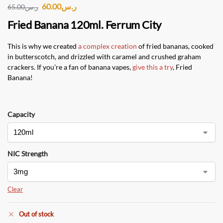
60.00
ر.س
65.00
ر.س
Fried Banana 120ml. Ferrum City
This is why we created
a complex creation
of fried bananas, cooked
in butterscotch, and drizzled with caramel and crushed graham
crackers. If you’re a fan of banana vapes,
give this a try
, Fried
Banana!
Capacity
NIC Strength
Clear
Out of stock