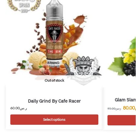
Out of stock
Glam Slam
Daily Grind By Cafe Racer
80.00
60.00
ر.س
95.00
ر.س
Select options