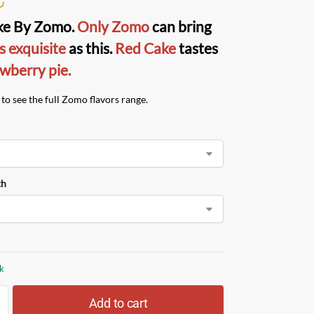
ke
By
Zomo
.
Only Zomo
can bring
s exquisite
as this.
Red Cake
tastes
wberry pie.
to see the full Zomo flavors range.
th
ck
Add to cart