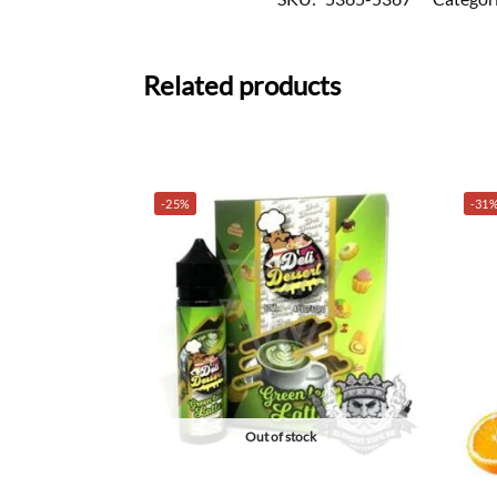
Related products
-25%
-31
Out of stock