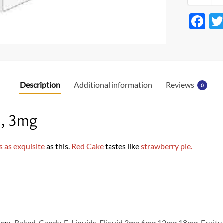
F
ac
e
b
o
Description
Additional information
Reviews
0
o
k
, 3mg
s as exquisite
as this.
Red Cake
tastes like
strawberry pie
.
ies:
Baked
,
Candy
,
E-Liquids
,
Eliquid 3mg 6mg 12mg 18mg
,
Fruity