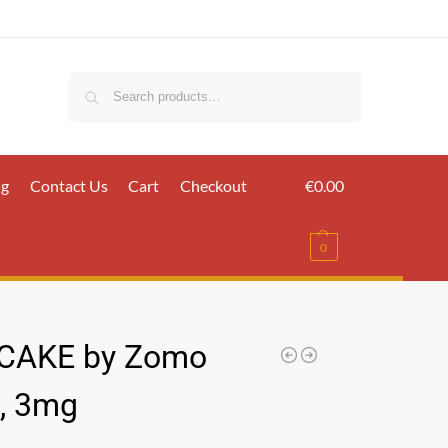
Search
ig
Contact Us
Cart
Checkout
€
0.00
0
CAKE by Zomo
, 3mg
س