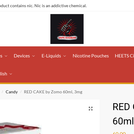
ct contains nic. Nic is an addictive chemical.
es
Devices
E-Liquids
Nicotine Pouches
HEETS C
lish
Candy
RED CAKE by Zomo 60ml, 3mg
/
/
RED 
60ml
60.00
ر.