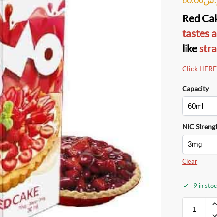
Red Ca
tastes a
like
stra
Click HERE
Capacity
NIC Streng
Clear
9 in sto