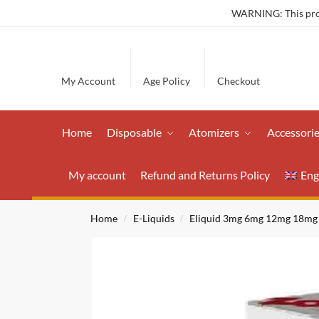
WARNING: This produ
My Account
Age Policy
Checkout
Home
Disposable
Atomizers
Accessori
My account
Refund and Returns Policy
Eng
Home
E-Liquids
Eliquid 3mg 6mg 12mg 18mg
/
/