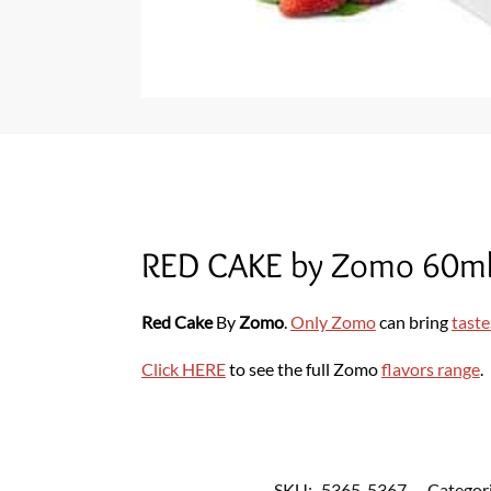
RED CAKE by Zomo 60ml
Red Cake
By
Zomo
.
Only Zomo
can bring
taste
Click HERE
to see the full Zomo
flavors range
.
SKU:
5365-5367
Categor