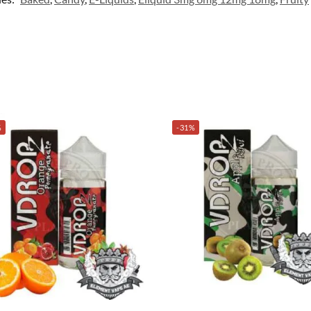
%
-31%