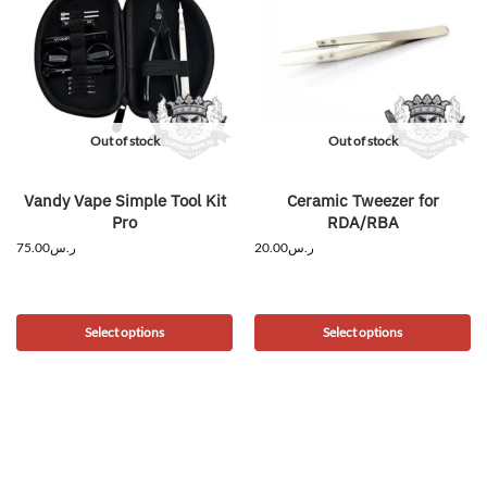
Out of stock
Out of stock
Vandy Vape Simple Tool Kit
Ceramic Tweezer for
Pro
RDA/RBA
75.00
ر.س
20.00
ر.س
Select options
Select options