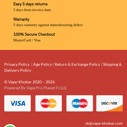
Easy 5 days returns
5 days from invoice date
Warranty
5 days warranty against manufacturing defect
100% Secure Checkout
MasterCard / Visa
Privacy Policy
|
Age Policy
|
Return & Exchange Policy
|
Shipping &
Delivery Policy
© Vape-Khobar 2020 – 2026
Powered By Vape Pro Planet Fz LLE
vk@vape-khobar.com