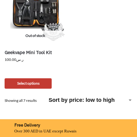
Out of stock
Geekvape Mini Tool Kit
100.00
ر.س
Select options
Showing all 7 results
Free Delivery
Over 300 AED in UAE except Ruwais