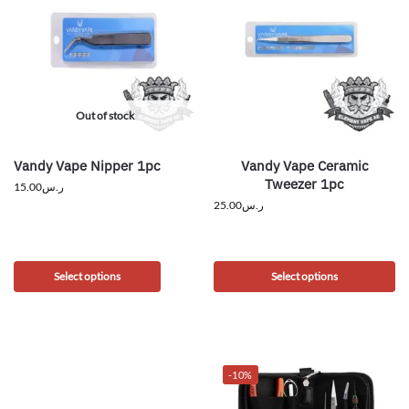
Out of stock
Vandy Vape Nipper 1pc
Vandy Vape Ceramic
Tweezer 1pc
15.00
ر.س
25.00
ر.س
Select options
Select options
-10%