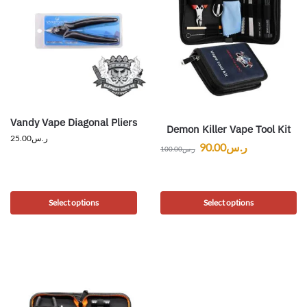
Vandy Vape Diagonal Pliers
Demon Killer Vape Tool Kit
25.00
ر.س
90.00
ر.س
100.00
ر.س
Select options
Select options