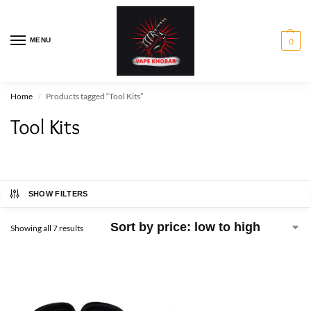
MENU
0
Home
Products tagged “Tool Kits”
/
Tool Kits
SHOW FILTERS
Showing all 7 results