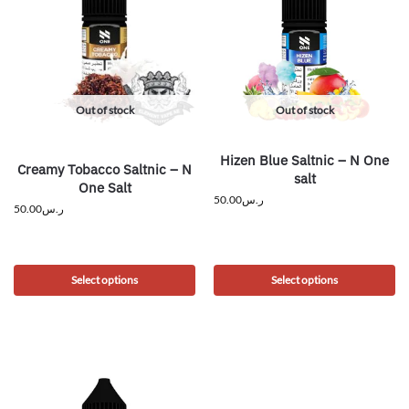
Out of stock
Out of stock
Hizen Blue Saltnic – N One
Creamy Tobacco Saltnic – N
salt
One Salt
50.00
ر.س
50.00
ر.س
Select options
Select options