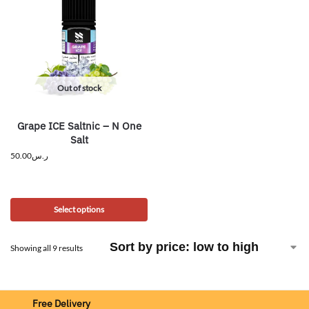
Out of stock
Grape ICE Saltnic – N One
Salt
50.00
ر.س
Select options
Showing all 9 results
Free Delivery