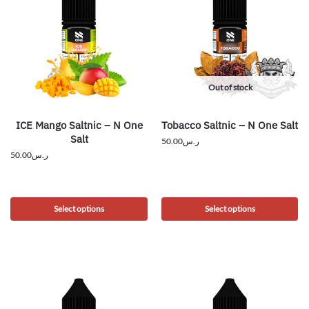
Out of stock
ICE Mango Saltnic – N One
Tobacco Saltnic – N One Salt
Salt
50.00
ر.س
50.00
ر.س
Select options
Select options