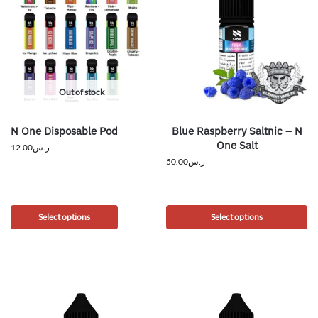
Out of stock
N One Disposable Pod
Blue Raspberry Saltnic – N
One Salt
12.00
ر.س
50.00
ر.س
Select options
Select options