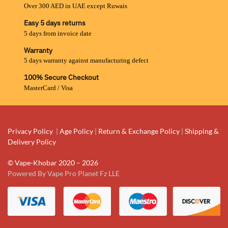
Over 300 AED in UAE except Ruwais
Easy 5 days returns
5 days from invoice date
Warranty
5 days warranty against manufacturing defect
100% Secure Checkout
MasterCard / Visa
Privacy Policy
|
Age Policy
|
Return & Exchange Policy
|
Shipping &
Delivery Policy
© Vape-Khobar 2020 – 2026
Powered By Vape Pro Planet Fz LLE