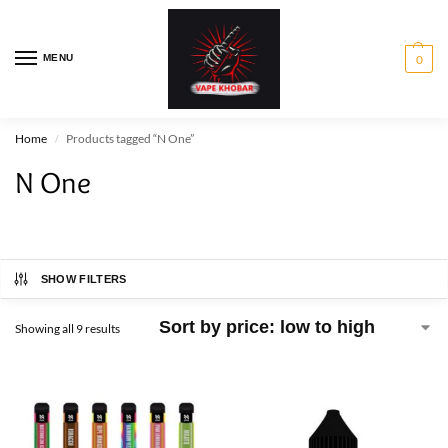
MENU
0
Home
Products tagged “N One”
/
N One
SHOW FILTERS
Showing all 9 results