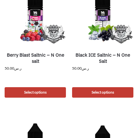
Berry Blast Saltnic – N One
Black ICE Saltnic – N One
salt
Salt
50.00
ر.س
50.00
ر.س
Select options
Select options