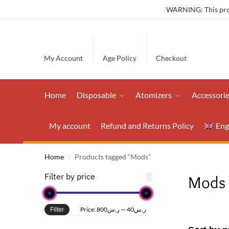
WARNING: This produ
My Account
Age Policy
Checkout
Home
Disposable
Atomizers
Accessori
My account
Refund and Returns Policy
Eng
Home
Products tagged “Mods”
/
Filter by price
Mods
Price:
ر.س800
—
ر.س40
Filter