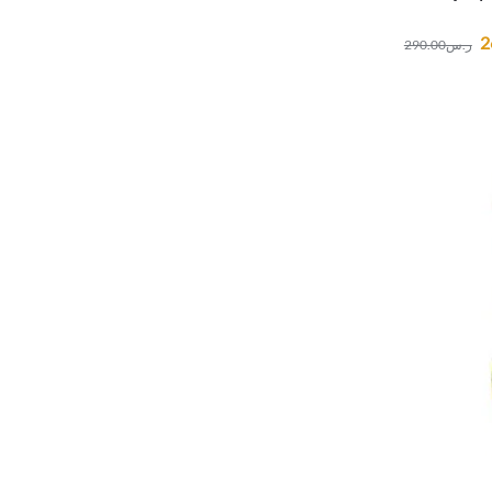
2
290.00
ر.س