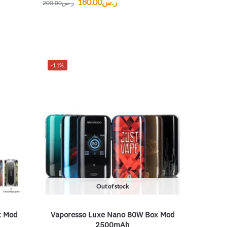
180.00
ر.س
200.00
ر.س
-11%
Out of stock
x Mod
Vaporesso Luxe Nano 80W Box Mod
2500mAh