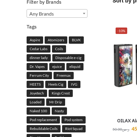
Filter by Brands
Any Brands
Tags
-10%
Aspire
Atomizers
BLVK
Cedar Labs
Coils
dinner lady
Disposable e-cig
Dr. Vapes
ejuice
eliquid
Ferrum City
Freemax
HEETS
Heets Cig
IVG
Joyetech
Kings Crest
Loaded
Mr Drip
Naked 100
Nasty
Pod replacement
Pod system
OILAX Al
45
Rebuildable Coils
Riot Squad
50.00
ر.س