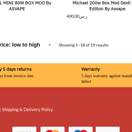
L MINI 80W BOX MOD By
Michael 200w Box Mod Devil 
ASVAPE
Edition By Asvape
400.00
ر.س
Showing 1–18 of 19 results
y 5 days returns
Warranty
ys from invoice date
5 days warranty against manuf
defect
|
Shipping & Delivery Policy