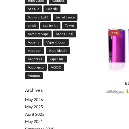
Ripe Vapes
Ruthless
Salt Nic
Salt Nix
Samurai Light
Secret Sauce
smok
starter kit
Tokyo
-11%
Vampire Vape
Vape Dubai
Vapefly
Vape Khobar
vape pen
Vape Riyadh
Vapetasia
vape UAE
Vaporesso
VGOD
Voopoo
E
Archives
1
135.00
ر.س
May 2026
May 2025
April 2025
May 2021
September 2020