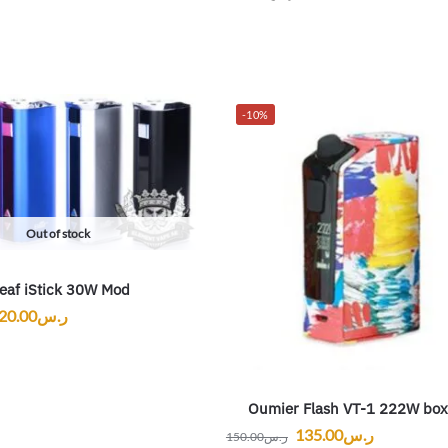
-10%
Out of stock
leaf iStick 30W Mod
20.00
ر.س
Oumier Flash VT-1 222W bo
135.00
ر.س
150.00
ر.س