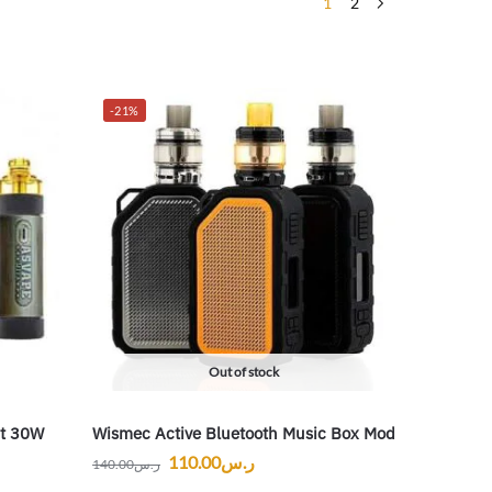
1
2
-21%
Out of stock
it 30W
Wismec Active Bluetooth Music Box Mod
110.00
ر.س
140.00
ر.س