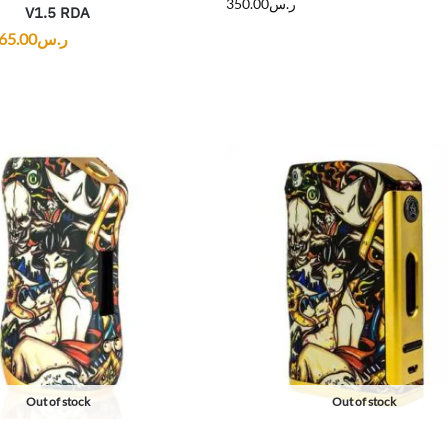
350.00
ر.س
V1.5 RDA
65.00
ر.س
Out of stock
Out of stock