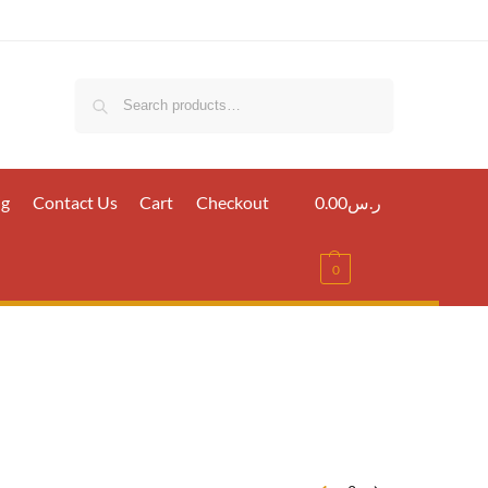
Search
ig
Contact Us
Cart
Checkout
0.00
ر.س
0