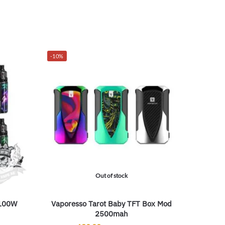
-10%
Out of stock
/100W
Vaporesso Tarot Baby TFT Box Mod
2500mah