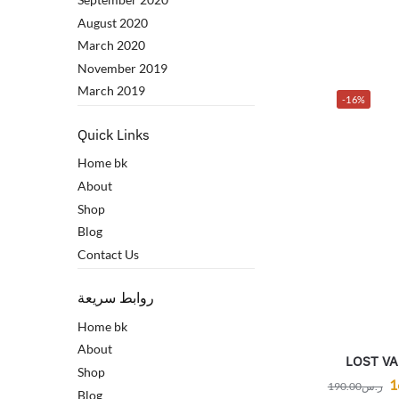
August 2020
March 2020
November 2019
March 2019
-16%
Quick Links
Home bk
About
Shop
Blog
Contact Us
روابط سريعة
Home bk
About
LOST V
Shop
1
190.00
ر.س
Blog