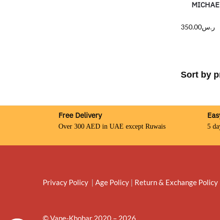
MICHAE
350.00
ر.س
Free Delivery
Eas
Over 300 AED in UAE except Ruwais
5 da
Privacy Policy
|
Age Policy
|
Return & Exchange Policy
© Vape-Khobar 2020 – 2026