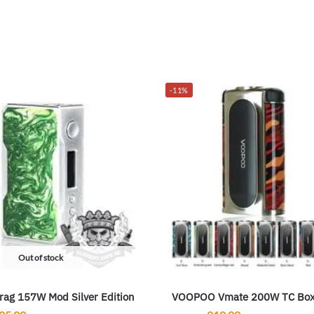
-11%
Out of stock
ag 157W Mod Silver Edition
VOOPOO Vmate 200W TC Bo