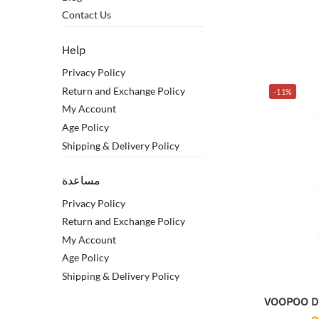
Contact Us
Help
Privacy Policy
Return and Exchange Policy
-11%
My Account
Age Policy
Shipping & Delivery Policy
مساعدة
Privacy Policy
Return and Exchange Policy
My Account
Age Policy
Shipping & Delivery Policy
VOOPOO Dr