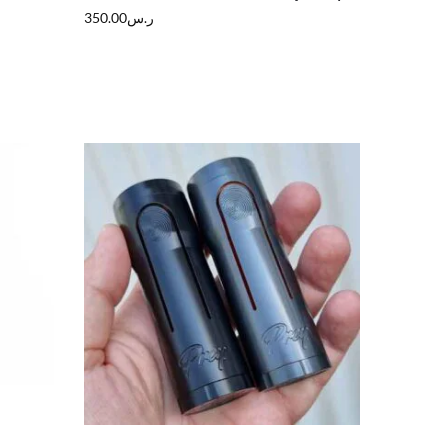
350.00
ر.س