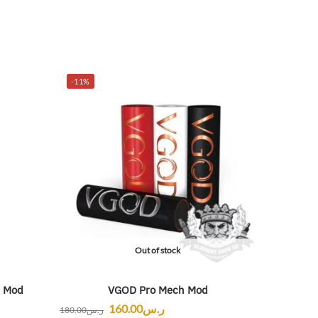
-11%
Out of stock
x Mod
VGOD Pro Mech Mod
160.00
ر.س
180.00
ر.س