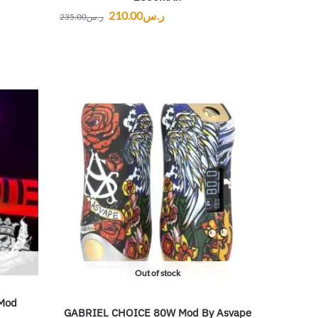
210.00
ر.س
235.00
ر.س
Out of stock
Mod
GABRIEL CHOICE 80W Mod By Asvape