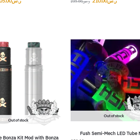
05.00
ر.س
210.00
ر.س
235.00
ر.س
Out of stock
Out of stock
Fush Semi-Mech LED Tube 
 Bonza Kit Mod with Bonza