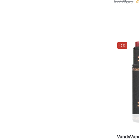
2
230.00
ر.س
-9%
VandyVape