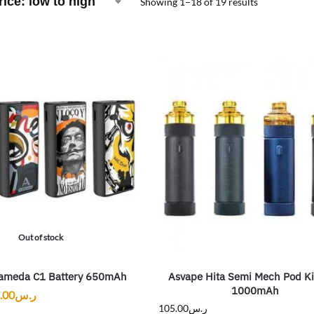
Showing 1–18 of 19 results
Out of stock
ameda C1 Battery 650mAh
Asvape Hita Semi Mech Pod K
1000mAh
.00
ر.س
105.00
ر.س