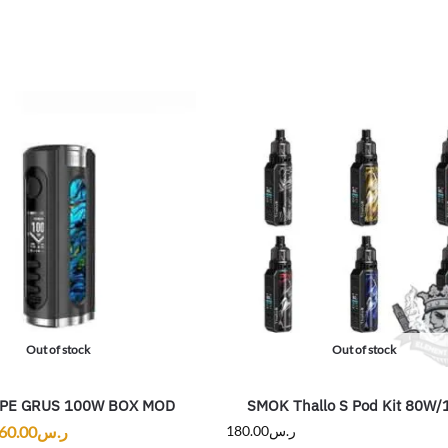
Out of stock
Out of stock
APE GRUS 100W BOX MOD
SMOK Thallo S Pod Kit 80W
60.00
ر.س
180.00
ر.س