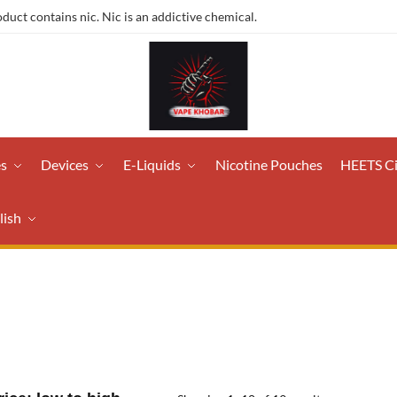
ct contains nic. Nic is an addictive chemical.
es
Devices
E-Liquids
Nicotine Pouches
HEETS C
lish