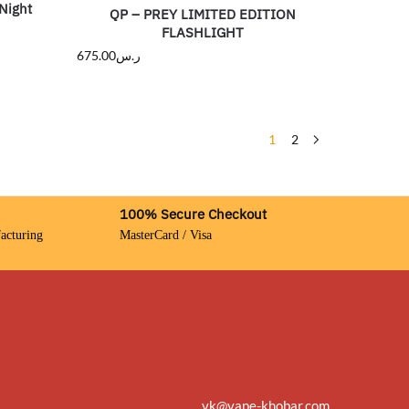
Night
QP – PREY LIMITED EDITION
FLASHLIGHT
675.00
ر.س
1
2
100% Secure Checkout
acturing
MasterCard / Visa
vk@vape-khobar.com