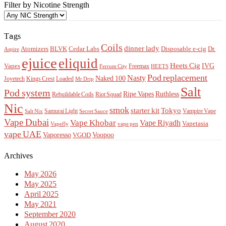
Filter by Nicotine Strength
Tags
Coils
dinner lady
Atomizers
BLVK
Cedar Labs
Disposable e-cig
Dr.
Aspire
ejuice
eliquid
Heets Cig
IVG
Vapes
Freemax
Ferrum City
HEETS
Pod replacement
Nasty
Naked 100
Kings Crest
Loaded
Joyetech
Mr Drip
Salt
Pod system
Ripe Vapes
Ruthless
Rebuildable Coils
Riot Squad
Nic
smok
starter kit
Tokyo
Samurai Light
Vampire Vape
Salt Nix
Secret Sauce
Vape Dubai
Vape Khobar
Vape Riyadh
Vapetasia
Vapefly
vape pen
vape UAE
Vaporesso
Voopoo
VGOD
Archives
May 2026
May 2025
April 2025
May 2021
September 2020
August 2020