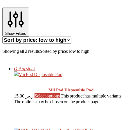
Show Filters
Showing all 2 results
Sorted by price: low to high
Out of stock
Mii Pod Disposable Pod
15.00
ر.س
Select options
This product has multiple variants.
The options may be chosen on the product page