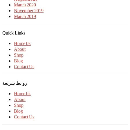
March 2020
November 2019
March 2019
Quick Links
Home bk
About
Shop
Blog
Contact Us
روابط سريعة
Home bk
About
Shop
Blog
Contact Us