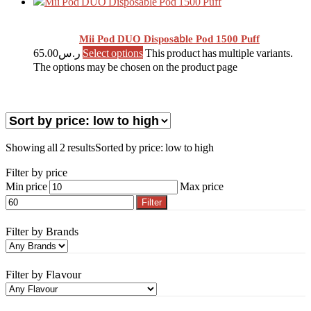
Mii Pod DUO Disposable Pod 1500 Puff
65.00
ر.س
Select options
This product has multiple variants.
The options may be chosen on the product page
Showing all 2 results
Sorted by price: low to high
Filter by price
Min price
Max price
Filter
Filter by Brands
Filter by Flavour