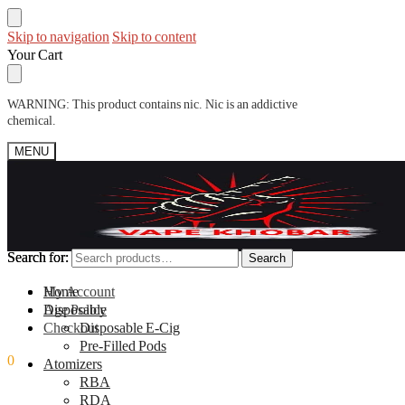
Skip to navigation
Skip to content
Your Cart
WARNING: This product contains nic. Nic is an addictive
chemical.
MENU
Search for:
Search for:
Search
Search
My Account
Home
Age Policy
Disposable
Checkout
Disposable E-Cig
Pre-Filled Pods
0
0.00
ر.س
Atomizers
RBA
RDA