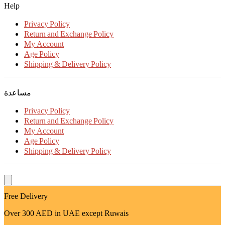
Help
Privacy Policy
Return and Exchange Policy
My Account
Age Policy
Shipping & Delivery Policy
مساعدة
Privacy Policy
Return and Exchange Policy
My Account
Age Policy
Shipping & Delivery Policy
Free Delivery
Over 300 AED in UAE except Ruwais