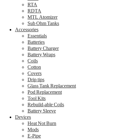
RTA
RDTA
MTL Atomizer
Sub Ohm Tanks
Accessories
Essentials
Batteries
Battery Charger
Battery Wraps
Coils
Cotton
Covers
Drip tips
Glass Tank Replacement
Pod Replacement
Tool Kits
Rebuild-able Coils
Battery Sleeve
Devices
Heat Not Burn
Mods
E-Pipe