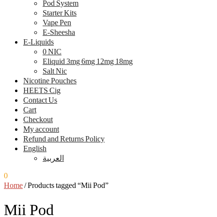
Pod System
Starter Kits
Vape Pen
E-Sheesha
E-Liquids
0 NIC
Eliquid 3mg 6mg 12mg 18mg
Salt Nic
Nicotine Pouches
HEETS Cig
Contact Us
Cart
Checkout
My account
Refund and Returns Policy
English
العربية
0
0.00
ر.س
Home
/
Products tagged “Mii Pod”
Mii Pod