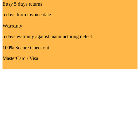
Easy 5 days returns
5 days from invoice date
Warranty
5 days warranty against manufacturing defect
100% Secure Checkout
MasterCard / Visa