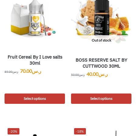
Out of stock
Fruit Cereal By I Love salts
BOSS RESERVE SALT BY
30ml
CUTTWOOD 30ML
70.00
ر.س
85.00
ر.س
40.00
ر.س
50.00
ر.س
Select options
Select options
-20%
-18%