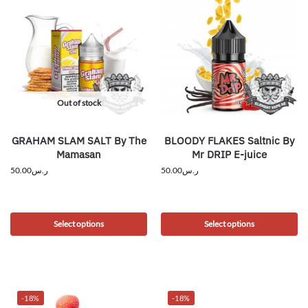
Out of stock
GRAHAM SLAM SALT By The
BLOODY FLAKES Saltnic By
Mamasan
Mr DRIP E-juice
50.00
ر.س
50.00
ر.س
Select options
Select options
-18%
-18%