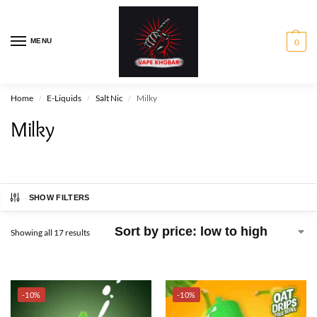
MENU
0
Home
E-Liquids
Salt Nic
Milky
/
/
/
Milky
SHOW FILTERS
Showing all 17 results
-10%
-10%