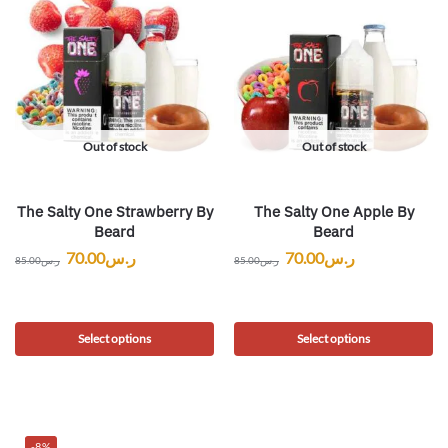
Out of stock
Out of stock
The Salty One Strawberry By
The Salty One Apple By
Beard
Beard
70.00
ر.س
70.00
ر.س
85.00
ر.س
85.00
ر.س
Select options
Select options
-8%