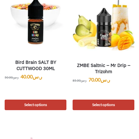
Bird Brain SALT BY
ZMBE Saltnic – Mr Drip –
CUTTWOOD 30ML
Trizohm
40.00
ر.س
50.00
ر.س
70.00
ر.س
85.00
ر.س
Select options
Select options