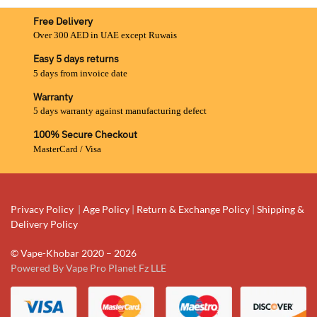
Free Delivery
Over 300 AED in UAE except Ruwais
Easy 5 days returns
5 days from invoice date
Warranty
5 days warranty against manufacturing defect
100% Secure Checkout
MasterCard / Visa
Privacy Policy
|
Age Policy
|
Return & Exchange Policy
|
Shipping &
Delivery Policy
© Vape-Khobar 2020 – 2026
Powered By Vape Pro Planet Fz LLE