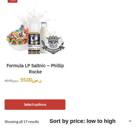
Formula LP Saltnic – Phillip
Rocke
55.00
ر.س
60.00
ر.س
Select options
Showing all 17 results