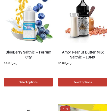
BlooBerry Saltnic – Ferrum
Amor Peanut Butter Milk
City
Saltnic – IDMX
45.00
ر.س
45.00
ر.س
Select options
Select options
-10%