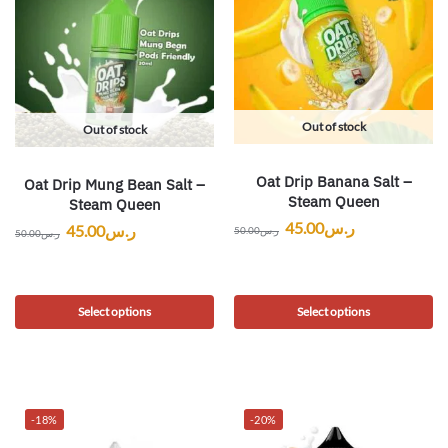
Out of stock
Out of stock
Oat Drip Banana Salt –
Oat Drip Mung Bean Salt –
Steam Queen
Steam Queen
45.00
ر.س
45.00
ر.س
50.00
ر.س
50.00
ر.س
Select options
Select options
-18%
-20%