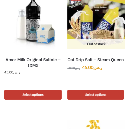
Out of stock
Amor Milk Original Saltnic –
Oat Drip Salt – Steam Queen
IDMX
45.00
ر.س
50.00
ر.س
45.00
ر.س
Select options
Select options