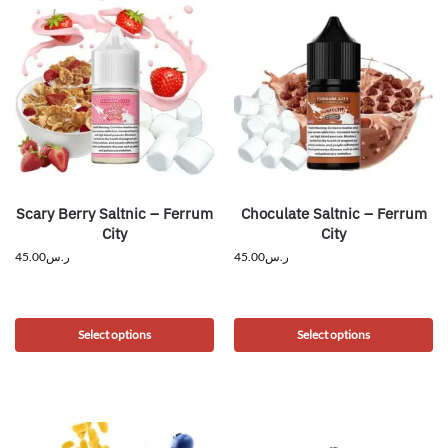
Scary Berry Saltnic – Ferrum
Choculate Saltnic – Ferrum
City
City
45.00
ر.س
45.00
ر.س
Select options
Select options