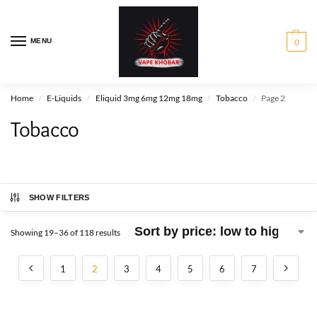
MENU
0
Home
E-Liquids
Eliquid 3mg 6mg 12mg 18mg
Tobacco
Page 2
/
/
/
/
Tobacco
SHOW FILTERS
Showing 19–36 of 118 results
1
2
3
4
5
6
7