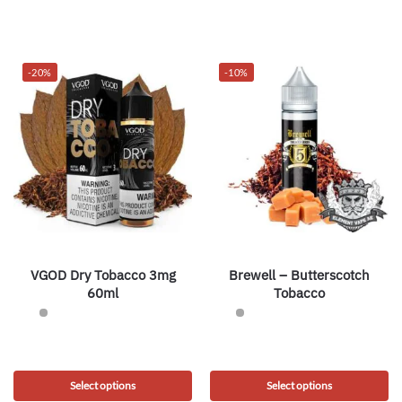
-20%
-10%
VGOD Dry Tobacco 3mg
Brewell – Butterscotch
60ml
Tobacco
Select options
Select options