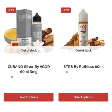
-12%
-12%
Out of stock
Out of stock
CUBANO Silver By VGOD
STR8 By Ruthless 60ml
60ml 3mg
Select options
Select options