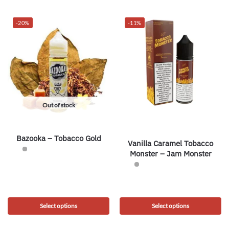
-20%
-11%
Out of stock
Bazooka – Tobacco Gold
Vanilla Caramel Tobacco
Monster – Jam Monster
Select options
Select options