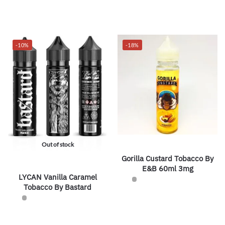
-10%
-18%
Out of stock
Gorilla Custard Tobacco By
E&B 60ml 3mg
LYCAN Vanilla Caramel
Tobacco By Bastard