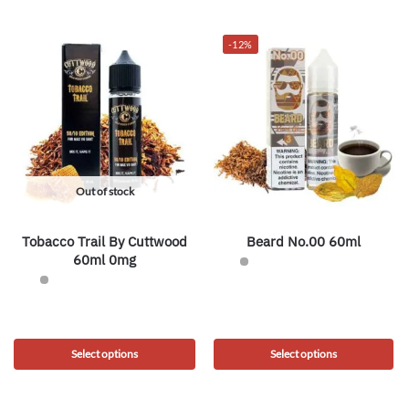
-12%
Out of stock
Tobacco Trail By Cuttwood
Beard No.00 60ml
60ml 0mg
Select options
Select options