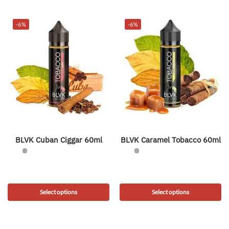
-6%
-6%
BLVK Cuban Ciggar 60ml
BLVK Caramel Tobacco 60ml
Select options
Select options