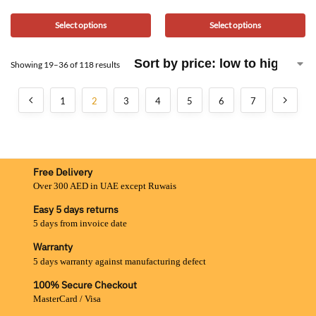
Select options
Select options
Showing 19–36 of 118 results
1
2
3
4
5
6
7
Free Delivery
Over 300 AED in UAE except Ruwais
Easy 5 days returns
5 days from invoice date
Warranty
5 days warranty against manufacturing defect
100% Secure Checkout
MasterCard / Visa