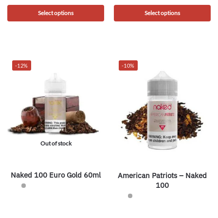
Select options
Select options
-12%
-10%
Out of stock
Naked 100 Euro Gold 60ml
American Patriots – Naked
100