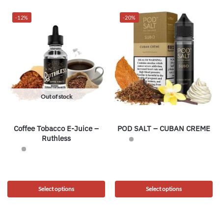
-12%
-20%
Out of stock
Coffee Tobacco E-Juice –
POD SALT – CUBAN CREME
Ruthless
Select options
Select options