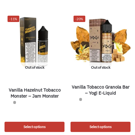
-11%
-20%
Out of stock
Out of stock
Vanilla Tobacco Granola Bar
Vanilla Hazelnut Tobacco
– Yogi E-Liquid
Monster – Jam Monster
Select options
Select options