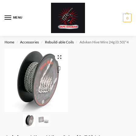
MENU
0
Home
Accessories
Rebuild-able Coils
Advken Hive Wire 24g (0.50)*4
/
/
/