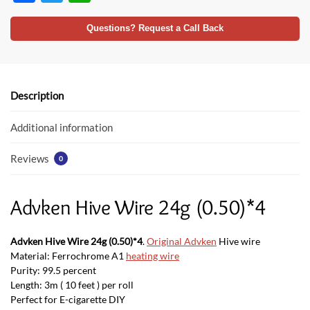
ac
w
h
e
itt
at
Questions? Request a Call Back
b
er
s
o
A
o
p
Description
k
p
Additional information
Reviews
0
Advken Hive Wire 24g (0.50)*4
Advken Hive Wire 24g (0.50)*4
.
Original Advken
Hive wire
Material: Ferrochrome A1
heating wire
Purity: 99.5 percent
Length: 3m ( 10 feet ) per roll
Perfect for E-cigarette DIY