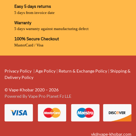
Easy 5 days returns
5 days from invoice date
Warranty
5 days warranty against manufacturing defect
100% Secure Checkout
MasterCard / Visa
Privacy Policy
|
Age Policy
|
Return & Exchange Policy
|
Shipping &
Delivery Policy
© Vape-Khobar 2020 – 2026
Powered By Vape Pro Planet Fz LLE
vk@vape-khobar.com