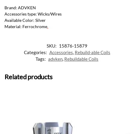
Brand: ADVKEN
Accessories type: Wicks/Wires
Available Color: Silver
Material: Ferrochrome
.
SKU:
15876-15879
Categories:
Accessories
,
Rebuild-able Coils
Tags:
advken
,
Rebuildable Coils
Related products