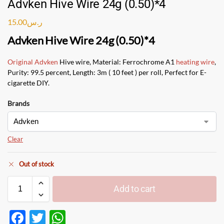
Advken Hive Wire 24g (0.50)*4
15.00
ر.س
Advken Hive Wire 24g (0.50)*4
Original Advken
Hive wire, Material: Ferrochrome A1
heating wire
,
Purity: 99.5 percent, Length: 3m ( 10 feet ) per roll, Perfect for E-
cigarette DIY.
Brands
Clear
Out of stock
Add to cart
F
T
W