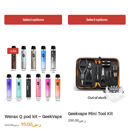
Select options
Select options
-14%
Out of stock
Geekvape Mini Tool Kit
Wenax Q pod kit – GeekVape
100.00
ر.س
95.00
ر.س
110.00
ر.س