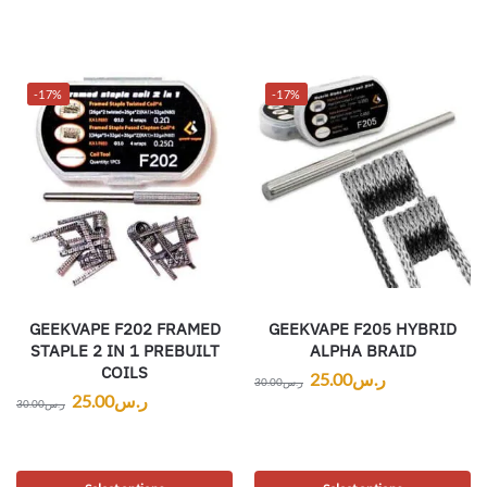
-17%
-17%
GEEKVAPE F202 FRAMED
GEEKVAPE F205 HYBRID
STAPLE 2 IN 1 PREBUILT
ALPHA BRAID
COILS
25.00
ر.س
30.00
ر.س
25.00
ر.س
30.00
ر.س