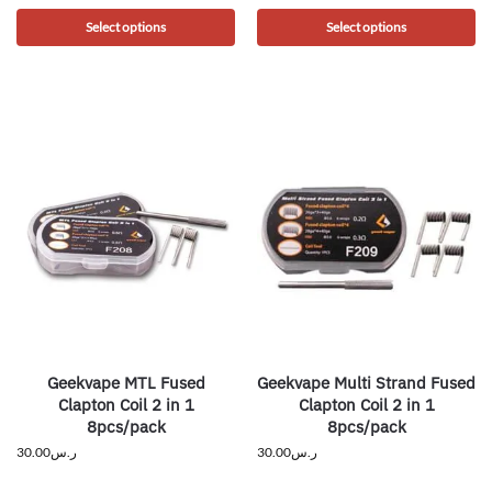
Select options
Select options
Geekvape MTL Fused
Geekvape Multi Strand Fused
Clapton Coil 2 in 1
Clapton Coil 2 in 1
8pcs/pack
8pcs/pack
30.00
ر.س
30.00
ر.س