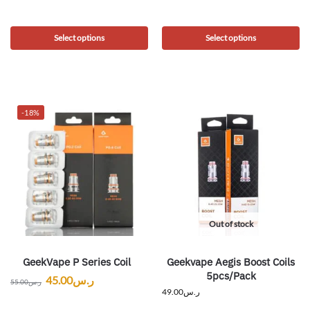
Select options
Select options
-18%
Out of stock
GeekVape P Series Coil
Geekvape Aegis Boost Coils
5pcs/Pack
45.00
ر.س
55.00
ر.س
49.00
ر.س