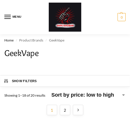
MENU
0
Home
Product Brands
GeekVape
/
/
GeekVape
SHOW FILTERS
Showing 1–18 of 20 results
1
2