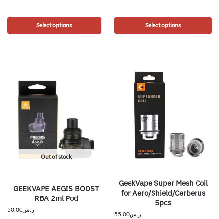
Select options
Select options
Out of stock
GeekVape Super Mesh Coil
GEEKVAPE AEGIS BOOST
for Aero/Shield/Cerberus
RBA 2ml Pod
5pcs
50.00
ر.س
55.00
ر.س