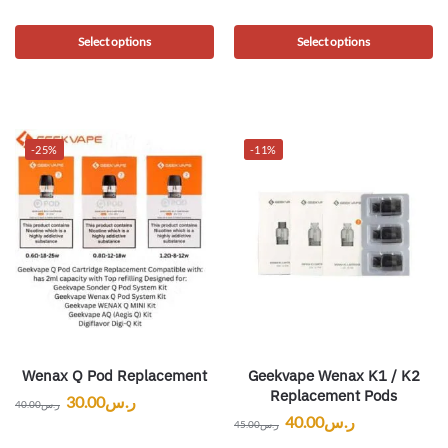
Select options
Select options
-25%
-11%
Wenax Q Pod Replacement
Geekvape Wenax K1 / K2
Replacement Pods
30.00
ر.س
40.00
ر.س
40.00
ر.س
45.00
ر.س