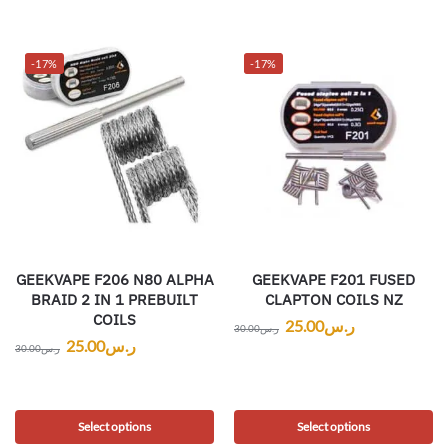
-17%
-17%
GEEKVAPE F206 N80 ALPHA
GEEKVAPE F201 FUSED
BRAID 2 IN 1 PREBUILT
CLAPTON COILS NZ
COILS
25.00
ر.س
30.00
ر.س
25.00
ر.س
30.00
ر.س
Select options
Select options