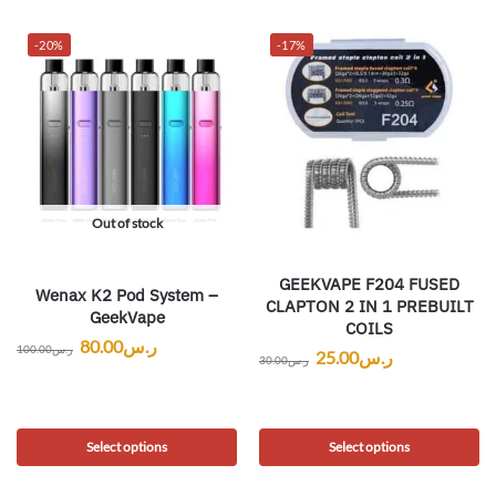
-20%
-17%
Out of stock
GEEKVAPE F204 FUSED
Wenax K2 Pod System –
CLAPTON 2 IN 1 PREBUILT
GeekVape
COILS
80.00
ر.س
100.00
ر.س
25.00
ر.س
30.00
ر.س
Select options
Select options