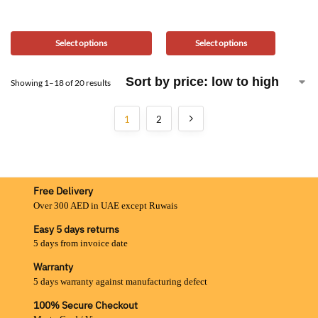
Select options
Select options
Showing 1–18 of 20 results
1
2
Free Delivery
Over 300 AED in UAE except Ruwais
Easy 5 days returns
5 days from invoice date
Warranty
5 days warranty against manufacturing defect
100% Secure Checkout