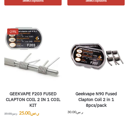
Select options
Select options
-29%
GEEKVAPE F203 FUSED
Geekvape N90 Fused
CLAPTON COIL 2 IN 1 COIL
Clapton Coil 2 in 1
KIT
8pcs/pack
30.00
ر.س
25.00
ر.س
35.00
ر.س