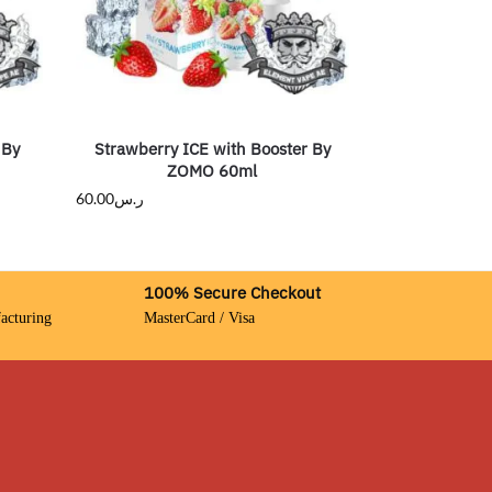
 By
Strawberry ICE with Booster By
ZOMO 60ml
60.00
ر.س
100% Secure Checkout
acturing
MasterCard / Visa