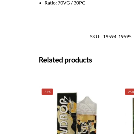
Ratio: 70VG / 30PG
SKU:
19594-19595
Related products
-31%
-25