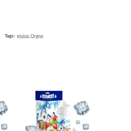
Tags:
ejuice
,
Orgnx