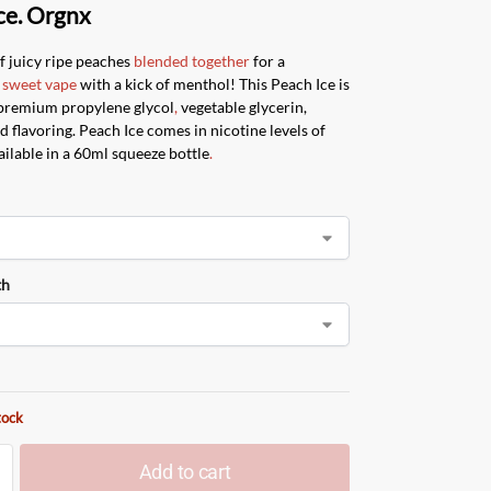
ce. Orgnx
f juicy ripe peaches
blended together
for a
sweet vape
with a kick of menthol! This Peach Ice is
premium propylene glycol
,
vegetable glycerin,
d flavoring. Peach Ice comes in nicotine levels of
ilable in a 60ml squeeze bottle
.
th
tock
Add to cart