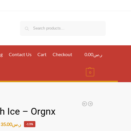
Search
ig
Contact Us
Cart
Checkout
0.00
ر.س
0
h Ice – Orgnx
35.00
ر.س
-13%