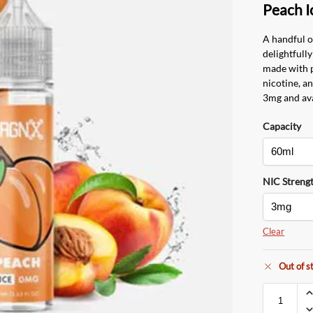
Peach I
A handful o
delightfully
made with 
nicotine, an
3mg and ava
Capacity
NIC Streng
Clear
Out of s