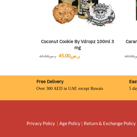
Coconut Cookie By Vdropz 100ml 3
Caram
mg
45.00
ر.س
65.00
ر.س
60.00
ر
Free Delivery
Eas
Over 300 AED in UAE except Ruwais
5 da
Privacy Policy
|
Age Policy
|
Return & Exchange Policy