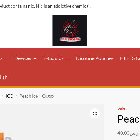
ct contains nic. Nic is an addictive chemical.
es
Devices
E-Liquids
Nicotine Pouches
HEETS C
lish
ICE
Peach Ice – Orgnx
/
/
Sale!
Peac
40.00
ر.س