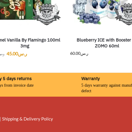
el Vanilla By Flamingo 100ml
Blueberry ICE with Booster
3mg
ZOMO 60ml
45.00
ر.س
60.00
ر.س
.س
y 5 days returns
Warranty
ys from invoice date
5 days warranty against manuf
defect
|
Shipping & Delivery Policy