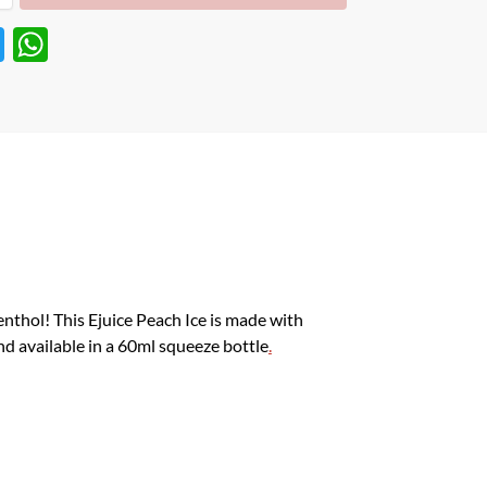
T
W
w
h
itt
at
er
s
A
p
p
enthol! This Ejuice Peach Ice is made with
and available in a 60ml squeeze bottle
.