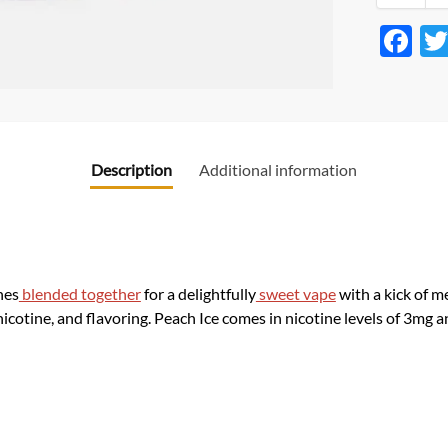
F
ac
e
b
o
Description
Additional information
o
k
hes
blended together
for a delightfully
sweet vape
with a kick of m
nicotine, and flavoring. Peach Ice comes in nicotine levels of 3mg 