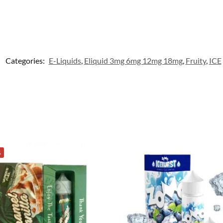
Categories:
E-Liquids
,
Eliquid 3mg 6mg 12mg 18mg
,
Fruity
,
ICE
%