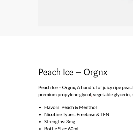
Peach Ice – Orgnx
Peach Ice – Orgnx, A handful of juicy ripe peac
premium propylene glycol
,
vegetable glycerin, 
Flavors: Peach & Menthol
Nicotine Types: Freebase & TFN
Strengths: 3mg
Bottle Size: 60mL