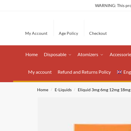
WARNING: This produ
My Account
Age Policy
Checkout
Home
Disposable
Atomizers
Accessori
My account
Refund and Returns Policy
Eng
Home
E-Liquids
Eliquid 3mg 6mg 12mg 18mg
/
/