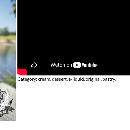
Category:
cream, dessert, e-liquid, original, pastry
.