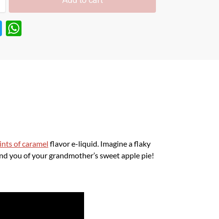
T
W
w
h
itt
at
er
s
A
p
p
ints of caramel
flavor e-liquid. Imagine a flaky
ind you of your grandmother’s sweet apple pie!