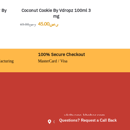
Coconut Cookie By Vdropz 100ml 3
r By
mg
45.00
ر.س
65.00
ر.س
100% Secure Checkout
acturing
MasterCard / Visa
vk@vape-khobar.com
Questions? Request a Call Back
Creative City, Saudi Arabia