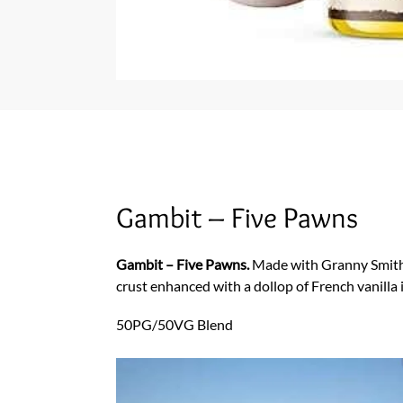
Gambit – Five Pawns
Gambit – Five Pawns.
Made with Granny Smith a
crust enhanced with a dollop of French vanilla
50PG/50VG Blend