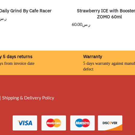
Daily Grind By Cafe Racer
Strawberry ICE with Booste
ZOMO 60ml
ر.س
60.00
ر.س
y 5 days returns
Warranty
ys from invoice date
5 days warranty against manuf
defect
|
Shipping & Delivery Policy