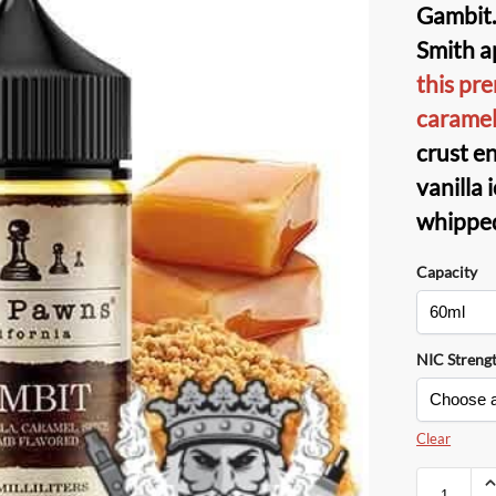
Gambit.
Smith ap
this pr
carame
crust e
vanilla
whippe
Capacity
NIC Streng
Clear