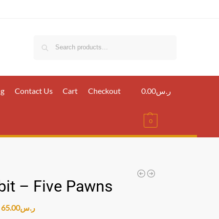
Search
ig
Contact Us
Cart
Checkout
0.00
ر.س
0
it – Five Pawns
65.00
ر.س