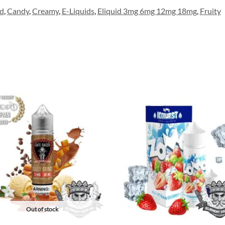
d
,
Candy
,
Creamy
,
E-Liquids
,
Eliquid 3mg 6mg 12mg 18mg
,
Fruity
Out of stock