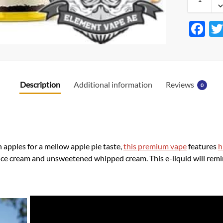
F
ac
e
b
Description
Additional information
Reviews
0
o
o
k
pples for a mellow apple pie taste,
this premium vape
features
h
 ice cream and unsweetened whipped cream. This e-liquid will rem