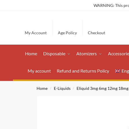
WARNING: This produ
My Account
Age Policy
Checkout
Home
Disposable
Atomizers
Accessori
My account
Refund and Returns Policy
Eng
Home
E-Liquids
Eliquid 3mg 6mg 12mg 18mg
/
/