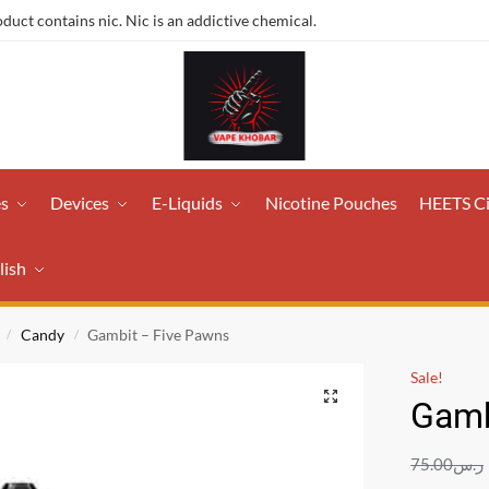
ct contains nic. Nic is an addictive chemical.
es
Devices
E-Liquids
Nicotine Pouches
HEETS C
lish
Candy
Gambit – Five Pawns
/
/
Sale!
Gamb
75.00
ر.س