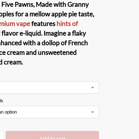
 Five Pawns
, Made with Granny
ples for a mellow apple pie taste,
emium vape
features
hints of
l
flavor e-liquid. Imagine a flaky
nhanced with a dollop of French
 ice cream and unsweetened
d cream.
th
Add to cart