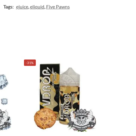
Tags:
ejuice
,
eliquid
,
Five Pawns
-31%