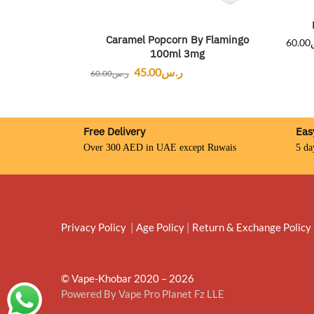
Caramel Popcorn By Flamingo
60.00
100ml 3mg
45.00
ر.س
60.00
ر.س
Free Delivery
Eas
Over 300 AED in UAE except Ruwais
5 da
Privacy Policy
|
Age Policy
|
Return & Exchange Policy
© Vape-Khobar 2020 – 2026
Powered By Vape Pro Planet Fz LLE