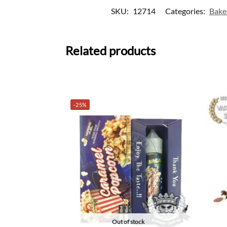
SKU:
12714
Categories:
Bake
Related products
-25%
Out of stock