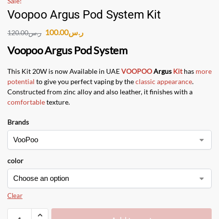
Sale!
Voopoo Argus Pod System Kit
100.00
ر.س
120.00
ر.س
Voopoo Argus Pod System
This Kit 20W is now Available in UAE
VOOPOO
Argus
Kit
has
more
potential
to give you perfect vaping by the
classic appearance
.
Constructed from zinc alloy and also leather, it finishes with a
comfortable
texture.
Brands
color
Clear