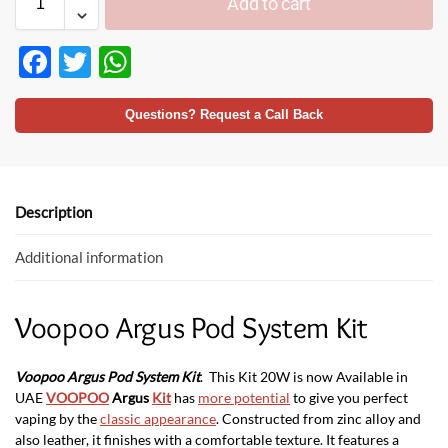
Add to cart
F
T
W
ac
w
h
e
itt
at
Questions? Request a Call Back
b
er
s
o
A
o
p
Description
k
p
Additional information
Voopoo Argus Pod System Kit
Voopoo Argus Pod System Ki
t
. This Kit 20W is now Available in
UAE
VOOPOO
Argus
Kit
has
more potential
to give you perfect
vaping by the
classic appearance
. Constructed from zinc alloy and
also leather, it finishes with a comfortable texture. It features a