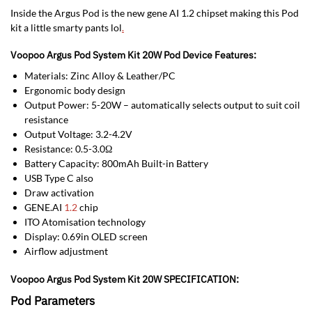
Inside the Argus Pod is the new gene AI 1.2 chipset making this Pod
kit a little smarty pants lol
.
Voopoo Argus Pod System Kit 20W Pod Device Features:
Materials: Zinc Alloy & Leather/PC
Ergonomic body design
Output Power: 5-20W – automatically selects output to suit coil
resistance
Output Voltage: 3.2-4.2V
Resistance: 0.5-3.0Ω
Battery Capacity: 800mAh Built-in Battery
USB Type C also
Draw activation
GENE.AI
1.2
chip
ITO Atomisation technology
Display: 0.69in OLED screen
Airflow adjustment
Voopoo Argus Pod System Kit 20W SPECIFICATION:
Pod Parameters