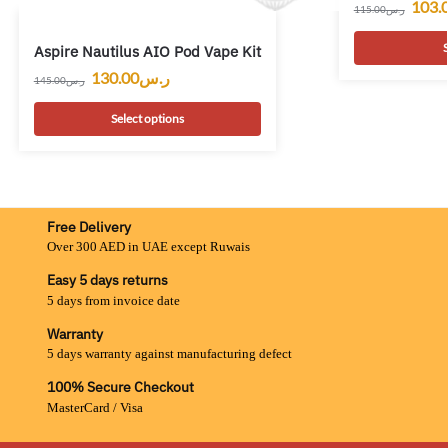
103.
115.00
ر.س
S
Aspire Nautilus AIO Pod Vape Kit
130.00
ر.س
145.00
ر.س
Select options
Free Delivery
Over 300 AED in UAE except Ruwais
Easy 5 days returns
5 days from invoice date
Warranty
5 days warranty against manufacturing defect
100% Secure Checkout
MasterCard / Visa