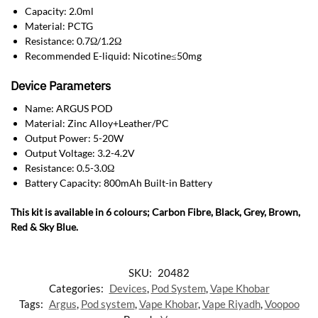
Capacity: 2.0ml
Material: PCTG
Resistance: 0.7Ω/1.2Ω
Recommended E-liquid: Nicotine≤50mg
Device Parameters
Name: ARGUS POD
Material: Zinc Alloy+Leather/PC
Output Power: 5-20W
Output Voltage: 3.2-4.2V
Resistance: 0.5-3.0Ω
Battery Capacity: 800mAh Built-in Battery
This kit is available in 6 colours; Carbon Fibre, Black, Grey, Brown,
Red & Sky Blue.
SKU:
20482
Categories:
Devices
,
Pod System
,
Vape Khobar
Tags:
Argus
,
Pod system
,
Vape Khobar
,
Vape Riyadh
,
Voopoo