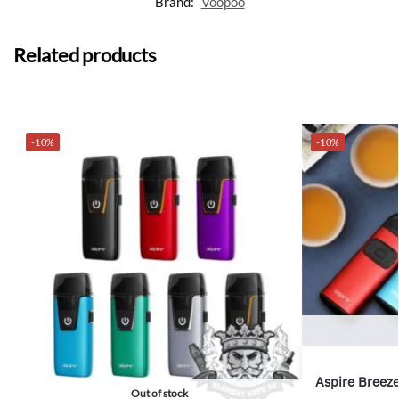
Brand:
Voopoo
Related products
-10%
-10%
Aspire Breeze
Out of stock