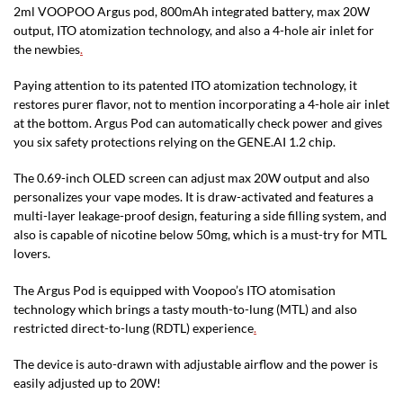
2ml VOOPOO Argus pod, 800mAh integrated battery, max 20W
output, ITO atomization technology, and also a 4-hole air inlet for
the newbies
.
Paying attention to its patented ITO atomization technology, it
restores purer flavor, not to mention incorporating a 4-hole air inlet
at the bottom. Argus Pod can automatically check power and gives
you six safety protections relying on the GENE.AI 1.2 chip.
The 0.69-inch OLED screen can adjust max 20W output and also
personalizes your vape modes. It is draw-activated and features a
multi-layer leakage-proof design, featuring a side filling system, and
also is capable of nicotine below 50mg, which is a must-try for MTL
lovers.
The Argus Pod is equipped with Voopoo’s ITO atomisation
technology which brings a tasty mouth-to-lung (MTL) and also
restricted direct-to-lung (RDTL) experience
.
The device is auto-drawn with adjustable airflow and the power is
easily adjusted up to 20W!