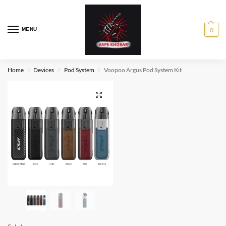
MENU
0
Home
Devices
Pod System
Voopoo Argus Pod System Kit
/
/
/