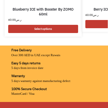
Blueberry ICE with Booster By ZOMO
Berry IC
60ml
60.00
ر.س
60.00
ر.س
Select options
Free Delivery
Over 300 AED in UAE except Ruwais
Easy 5 days returns
5 days from invoice date
Warranty
5 days warranty against manufacturing defect
100% Secure Checkout
MasterCard / Visa