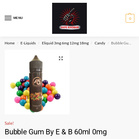
MENU
0
Home
E-Liquids
Eliquid 3mg 6mg 12mg 18mg
Candy
Bubble Gum By E & B 60ml 0mg
/
/
/
/
Sale!
Bubble Gum By E & B 60ml 0mg