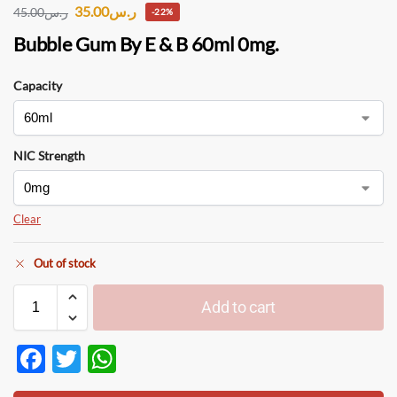
35.00
ر.س
45.00
ر.س
-22%
Bubble Gum By E & B 60ml 0mg.
Capacity
NIC Strength
Clear
Out of stock
Add to cart
F
T
W
ac
w
h