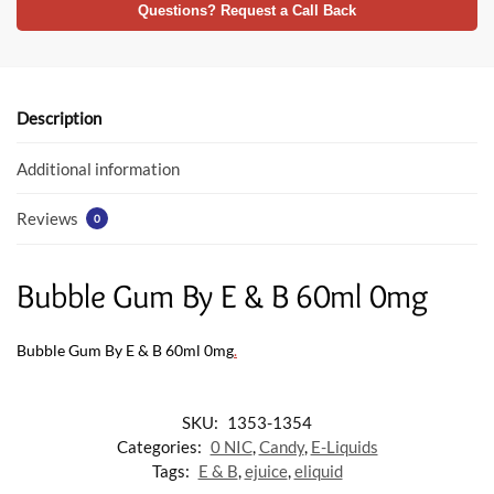
e
itt
at
Questions? Request a Call Back
b
er
s
o
A
o
p
Description
k
p
Additional information
Reviews
0
Bubble Gum By E & B 60ml 0mg
Bubble Gum By E & B 60ml 0mg
.
SKU:
1353-1354
Categories:
0 NIC
,
Candy
,
E-Liquids
Tags:
E & B
,
ejuice
,
eliquid