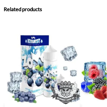
Related products