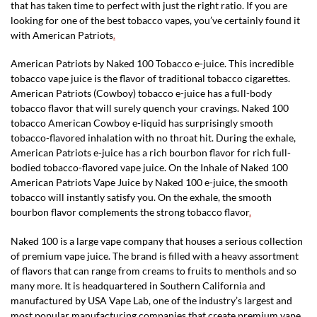
that has taken time to perfect with just the right ratio. If you are
looking for one of the best tobacco vapes, you’ve certainly found it
with American Patriots
.
American Patriots by Naked 100 Tobacco e-juice. This incredible
tobacco vape juice is the flavor of traditional tobacco cigarettes.
American Patriots (Cowboy) tobacco e-juice has a full-body
tobacco flavor that will surely quench your cravings. Naked 100
tobacco American Cowboy e-liquid has surprisingly smooth
tobacco-flavored inhalation with no throat hit. During the exhale,
American Patriots e-juice has a rich bourbon flavor for rich full-
bodied tobacco-flavored vape juice. On the Inhale of Naked 100
American Patriots Vape Juice by Naked 100 e-juice, the smooth
tobacco will instantly satisfy you. On the exhale, the smooth
bourbon flavor complements the strong tobacco flavor
.
Naked 100 is a large vape company that houses a serious collection
of premium vape juice. The brand is filled with a heavy assortment
of flavors that can range from creams to fruits to menthols and so
many more. It is headquartered in Southern California and
manufactured by USA Vape Lab, one of the industry’s largest and
most popular manufacturing companies that create premium vape