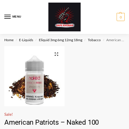
MENU
0
Home
E-Liquids
Eliquid 3mg 6mg 12mg 18mg
Tobacco
American Patriots – Naked 100
/
/
/
/
Sale!
American Patriots – Naked 100