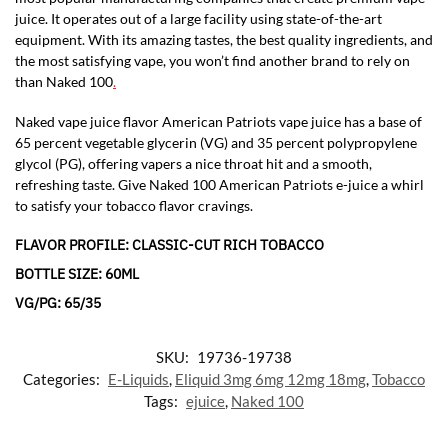
juice. It operates out of a large facility using state-of-the-art
equipment. With its amazing tastes, the best quality ingredients, and
the most satisfying vape, you won’t find another brand to rely on
than Naked 100
.
Naked vape juice flavor American Patriots vape juice has a base of
65 percent vegetable glycerin (VG) and 35 percent polypropylene
glycol (PG), offering vapers a nice throat hit and a smooth,
refreshing taste. Give Naked 100 American Patriots e-juice a whirl
to satisfy your tobacco flavor cravings.
FLAVOR PROFILE: CLASSIC-CUT RICH TOBACCO
BOTTLE SIZE: 60ML
VG/PG: 65/35
SKU:
19736-19738
Categories:
E-Liquids
,
Eliquid 3mg 6mg 12mg 18mg
,
Tobacco
Tags:
ejuice
,
Naked 100