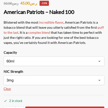
45.00
ر.س
50.00
ر.س
-10%
American Patriots – Naked 100
Blistered with the most
incredible flavor
, American Patriots is a
tobacco blend that will leave you utterly satisfied from the first
puff
to the last
. It is a
complex blend
that has taken time to perfect with
just the right ratio. If you are looking for one of the best tobacco
vapes, you’ve certainly found it with American Patriots
.
Capacity
NIC Strength
Clear
2 in stock