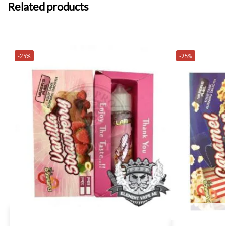
Related products
-25%
-25%