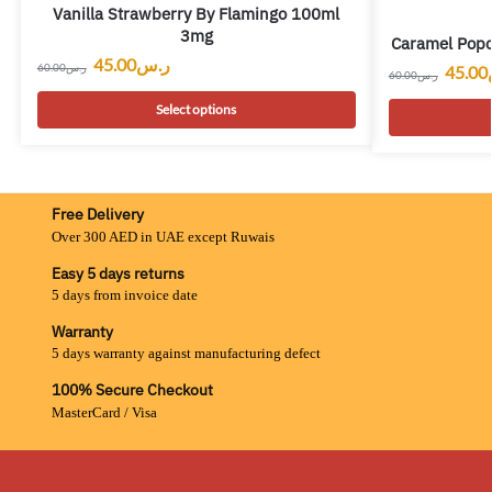
Vanilla Strawberry By Flamingo 100ml
3mg
Caramel Pop
45.00
ر.س
60.00
ر.س
45.00
60.00
ر.س
Select options
Free Delivery
Over 300 AED in UAE except Ruwais
Easy 5 days returns
5 days from invoice date
Warranty
5 days warranty against manufacturing defect
100% Secure Checkout
MasterCard / Visa