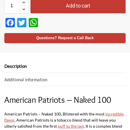
Add to cart
F
T
W
ac
w
h
e
itt
at
Questions? Request a Call Back
b
er
s
o
A
o
p
Description
k
p
Additional information
American Patriots – Naked 100
American Patriots – Naked 100, Blistered with the most
incredible
flavor
, American Patriots is a tobacco blend that will leave you
utterly satisfied from the first
puff to the last
. It is a complex blend