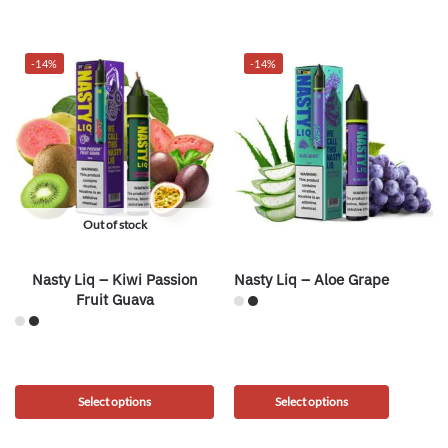
-14%
-14%
Out of stock
Nasty Liq – Kiwi Passion
Nasty Liq – Aloe Grape
Fruit Guava
Select options
Select options