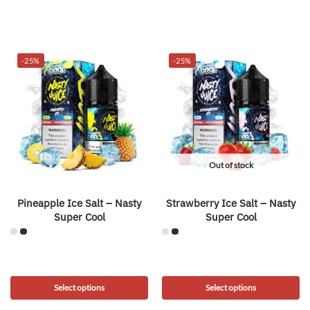
-25%
-25%
Out of stock
Pineapple Ice Salt – Nasty
Strawberry Ice Salt – Nasty
Super Cool
Super Cool
Select options
Select options