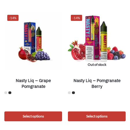
-14%
-14%
Out of stock
Nasty Liq – Grape
Nasty Liq – Pomgranate
Pomgranate
Berry
Select options
Select options