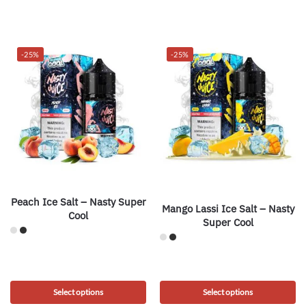
-25%
-25%
Peach Ice Salt – Nasty Super
Mango Lassi Ice Salt – Nasty
Cool
Super Cool
Select options
Select options