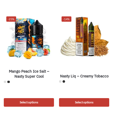
-25%
-14%
Mango Peach Ice Salt –
Nasty Liq – Creamy Tobacco
Nasty Super Cool
Select options
Select options