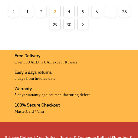
1
2
3
4
5
6
…
28
29
30
Free Delivery
Over 300 AED in UAE except Ruwais
Easy 5 days returns
5 days from invoice date
Warranty
5 days warranty against manufacturing defect
100% Secure Checkout
MasterCard / Visa
Privacy Policy
|
Age Policy
|
Return & Exchange Policy
|
Shipping &