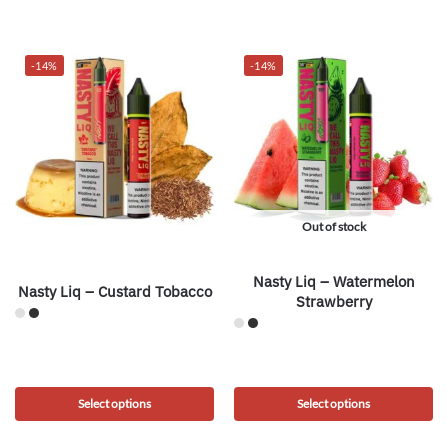
-14%
-14%
Out of stock
Nasty Liq – Watermelon
Nasty Liq – Custard Tobacco
Strawberry
Select options
Select options