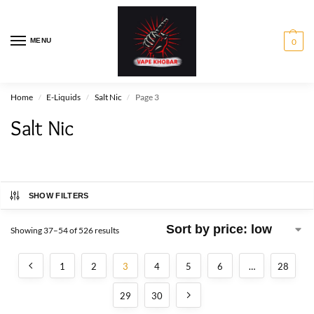
MENU
0
Home
E-Liquids
Salt Nic
Page 3
/
/
/
Salt Nic
SHOW FILTERS
Showing 37–54 of 526 results
1
2
3
4
5
6
…
28
29
30