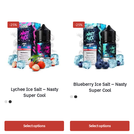
-25%
-25%
Blueberry Ice Salt – Nasty
Lychee Ice Salt – Nasty
Super Cool
Super Cool
Select options
Select options