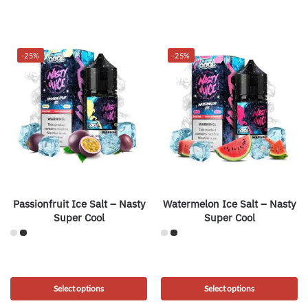
-25%
-25%
Passionfruit Ice Salt – Nasty
Watermelon Ice Salt – Nasty
Super Cool
Super Cool
Select options
Select options