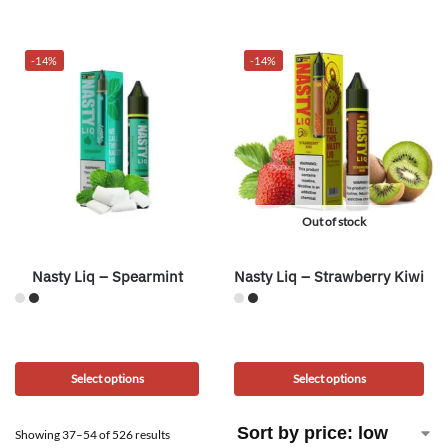
-14%
-14%
Out of stock
Nasty Liq – Spearmint
Nasty Liq – Strawberry Kiwi
Select options
Select options
Showing 37–54 of 526 results