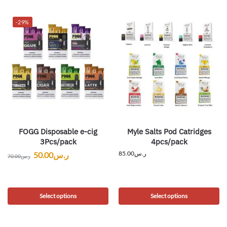
-29%
FOGG Disposable e-cig
Myle Salts Pod Catridges
3Pcs/pack
4pcs/pack
85.00
ر.س
50.00
ر.س
70.00
ر.س
Select options
Select options