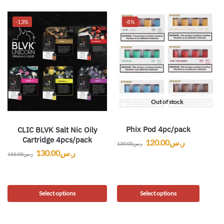
-13%
-8%
Out of stock
Phix Pod 4pc/pack
CLIC BLVK Salt Nic Oily
Cartridge 4pcs/pack
120.00
ر.س
130.00
ر.س
130.00
ر.س
150.00
ر.س
Select options
Select options