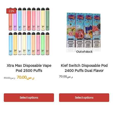
-22%
Out of stock
Xtra Max Disposable Vape
Kief Switch Disposable Pod
Pod 2500 Puffs
2400 Puffs Dual Flavor
70.00
ر.س
70.00
ر.س
90.00
ر.س
Select options
Select options