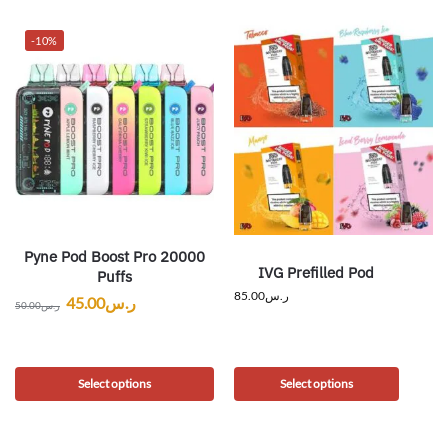
-10%
Pyne Pod Boost Pro 20000
IVG Prefilled Pod
Puffs
85.00
ر.س
45.00
ر.س
50.00
ر.س
Select options
Select options