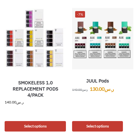
-7%
JUUL Pods
SMOKELESS 1.0
REPLACEMENT PODS
130.00
ر.س
140.00
ر.س
4/PACK
140.00
ر.س
Select options
Select options