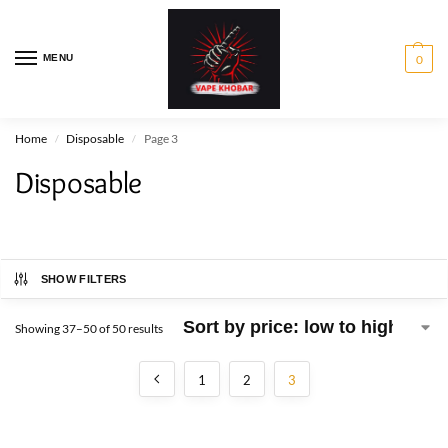
MENU
0
Home
Disposable
Page 3
/
/
Disposable
SHOW FILTERS
Showing 37–50 of 50 results
1
2
3