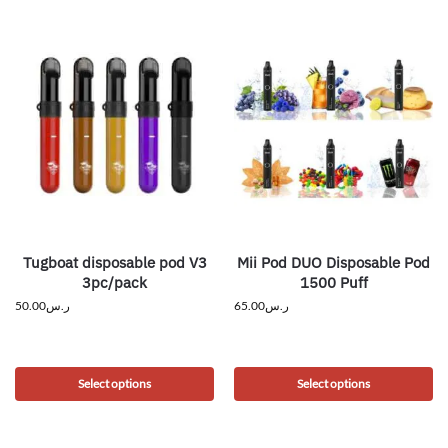
Tugboat disposable pod V3
Mii Pod DUO Disposable Pod
3pc/pack
1500 Puff
50.00
ر.س
65.00
ر.س
Select options
Select options