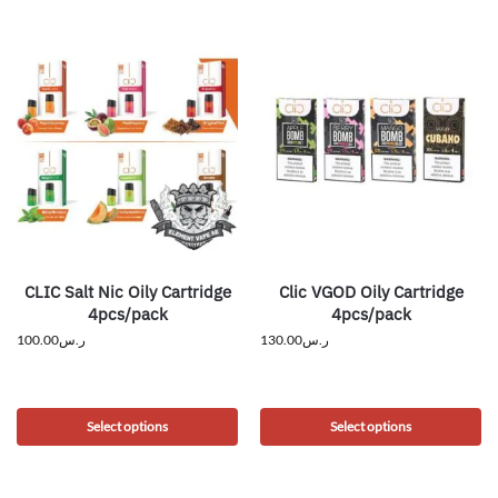
CLIC Salt Nic Oily Cartridge
Clic VGOD Oily Cartridge
4pcs/pack
4pcs/pack
100.00
ر.س
130.00
ر.س
Select options
Select options