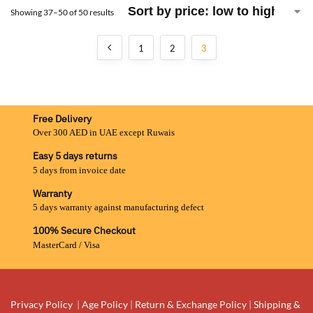
Showing 37–50 of 50 results
1
2
3
Free Delivery
Over 300 AED in UAE except Ruwais
Easy 5 days returns
5 days from invoice date
Warranty
5 days warranty against manufacturing defect
100% Secure Checkout
MasterCard / Visa
Privacy Policy
|
Age Policy
|
Return & Exchange Policy
|
Shipping &