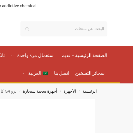
 addictive chemical.
بحث
رات
استعمال مرة واحدة
الصفحة الرئيسية – قدیم
العربية
اتصل بنا
سجائر التسخين
برو G4 كاليبرن
أجهزة سحبة سيجارة
الأجهزة
الرئيسية
/
/
/