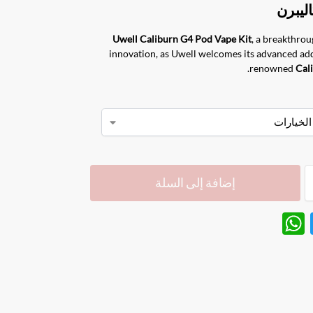
Uwell Caliburn G4
Pod Vape Kit
, a breakthrou
innovation, as Uwell welcomes its advanced add
renowned
Cal
إضافة إلى السلة
W
T
h
w
at
itt
s
er
A