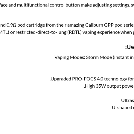
ce and multifunctional control button make adjusting settings, s
and 0.9Ω pod cartridge from their amazing Caliburn GPP pod series
MTL) or restricted-direct-to-lung (RDTL) vaping experience when pai
Uw
Vaping Modes
:
Storm Mode (instant in
Upgraded ​PRO-FOCS 4.0 technology for 35
High 35W output power 
Ultras
U-shaped c