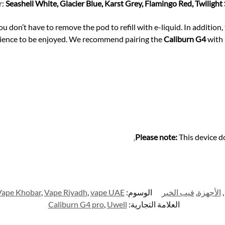
r:
Seashell White, Glacier Blue, Karst Grey, Flamingo Red, Twilight
u don’t have to remove the pod to refill with e-liquid. In addition
rience to be enjoyed. We recommend pairing the
Caliburn G4
with 
.
Please note:
This device d
Vape Khobar
,
Vape Riyadh
,
vape UAE
الوسوم:
فيب الخبر
,
الأجهزة
,
Caliburn G4 pro
,
Uwell
العلامة التجارية: