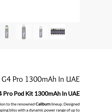
n G4 Pro 1300mAh In UAE
4 Pro Pod Kit 1300mAh In UAE
ition to the renowned
Caliburn
lineup. Designed
ping bliss with a dynamic power range of up to