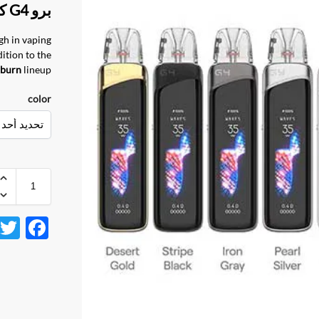
برو G4 كاليبرن
gh in vaping
ition to the
iburn
lineup.
color
F
ac
e
b
o