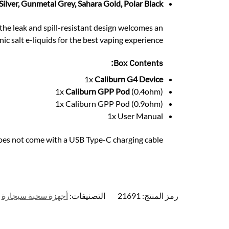
 Silver, Gunmetal Grey, Sahara Gold, Polar Black
, the leak and spill-resistant design welcomes an
nic salt e-liquids for the best vaping experience.
Box Contents:
1x
Caliburn G4 Device
1x
Caliburn GPP Pod
(0.4ohm)
1x Caliburn GPP Pod (0.9ohm)
1x User Manual
oes not come with a USB Type-C charging cable
أجهزة سحبة سيجارة
التصنيفات:
21691
رمز المنتج: