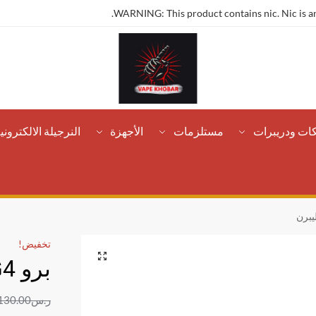
WARNING: This product contains nic. Nic is an
لنرجيلة الالكترونية
الأجهزة
مستلزمات
تانكات ودريب
تخفيض!
برو G4 كاليبرن
130.00
ر.س