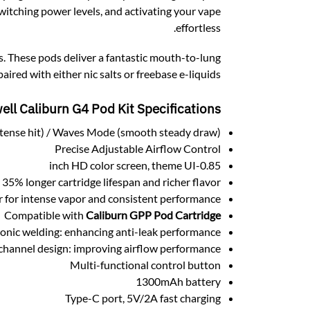
witching power levels, and activating your vape
effortless.
. These pods deliver a fantastic mouth-to-lung
red with either nic salts or freebase e-liquids.
ell Caliburn G4 Pod Kit
Specifications:
tense hit) / Waves Mode (smooth steady draw)
Precise Adjustable Airflow Control
0.85-inch HD color screen, theme UI
% longer cartridge lifespan and richer flavor.
for intense vapor and consistent performance.
Compatible with
Caliburn GPP Pod Cartridge
onic welding: enhancing anti-leak performance
hannel design: improving airflow performance
Multi-functional control button
1300mAh battery
Type-C port, 5V/2A fast charging