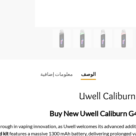
o
k
معلومات إضافية
الوصف
Uwell Calibur
Buy New Uwell Caliburn G
through in vaping innovation, as Uwell welcomes its advanced add
 kit
features a massive 1300 mAh battery, delivering prolonged va