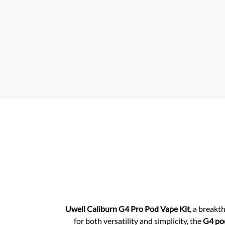
p
p
Uwell Caliburn G4
Pro Pod Vape Kit
, a break
for both versatility and simplicity, the
G4 pod