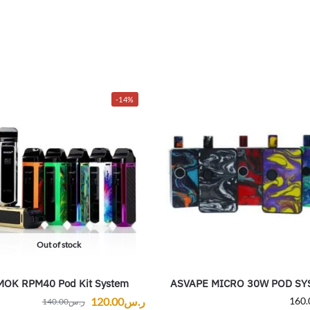
-14%
Out of stock
MOK RPM40 Pod Kit System
ASVAPE MICRO 30W POD SY
120.00
ر.س
160.
140.00
ر.س