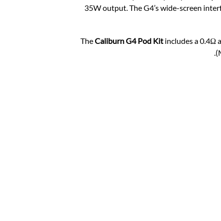
35W output. The G4’s wide-screen interfa
The
Caliburn G4 Pod Kit
includes a 0.4Ω 
(