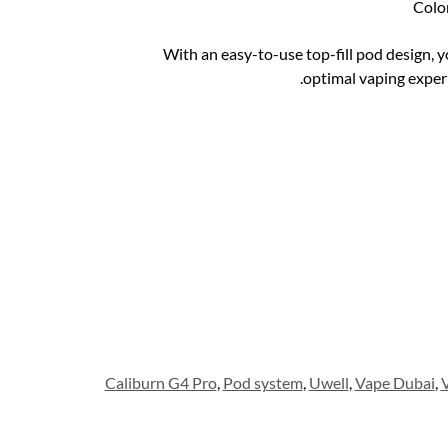
Colo
With an easy-to-use top-fill pod design, yo
optimal vaping expe
Caliburn G4 Pro
,
Pod system
,
Uwell
,
Vape Dubai
,