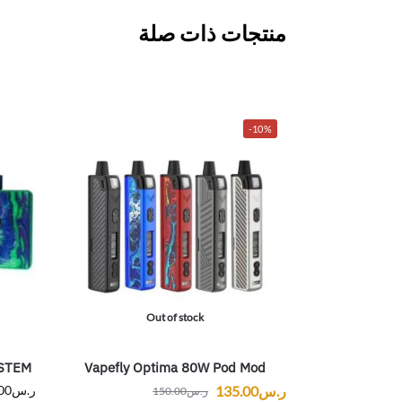
منتجات ذات صلة
-10%
Out of stock
STEM
Vapefly Optima 80W Pod Mod
00
ر.س
135.00
ر.س
150.00
ر.س