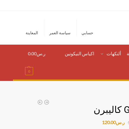
المعاينة
سياسة العمر
حسابي
0.00
ر.س
اكياس النيكوتين
ألنكهات
ا
0
120.00
ر.س