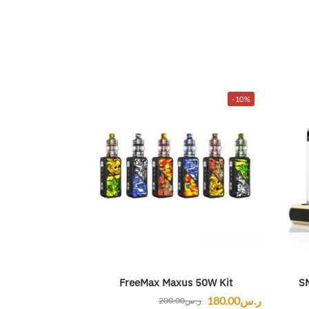
-10%
FreeMax Maxus 50W Kit
S
180.00
ر.س
200.00
ر.س