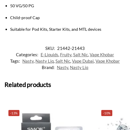
50 VG/50 PG
Child-proof Cap
Suitable for Pod Kits, Starter Kits, and MTL devices
SKU:
21442-21443
Categories:
E-Liquids
,
Fruity
,
Salt Nic
,
Vape Khobar
Tags:
Nasty
,
Nasty Liq
,
Salt Nic
,
Vape Dubai
,
Vape Khobar
Brand:
Nasty
,
Nasty Liq
Related products
-13%
-10%