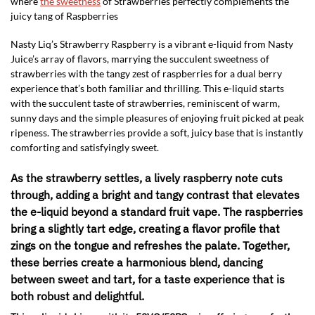
where
the sweetness
of Strawberries perfectly complements the
juicy tang of Raspberries
Nasty Liq’s Strawberry Raspberry is a vibrant e-liquid from Nasty
Juice’s array of flavors, marrying the succulent sweetness of
strawberries with the tangy zest of raspberries for a dual berry
experience that’s both familiar and thrilling. This e-liquid starts
with the succulent taste of strawberries, reminiscent of warm,
sunny days and the simple pleasures of enjoying fruit picked at peak
ripeness. The strawberries provide a soft, juicy base that is instantly
comforting and satisfyingly sweet.
As the strawberry settles, a lively raspberry note cuts
through, adding a bright and tangy contrast that elevates
the e-liquid beyond a standard fruit vape. The raspberries
bring a slightly tart edge, creating a flavor profile that
zings on the tongue and refreshes the palate. Together,
these berries create a harmonious blend, dancing
between sweet and tart, for a taste experience that is
both robust and delightful.