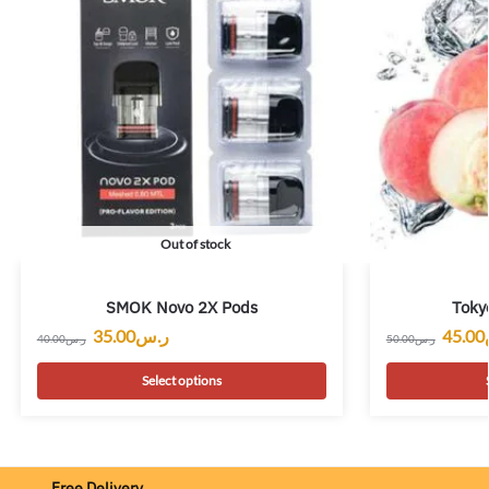
Out of stock
SMOK Novo 2X Pods
Toky
35.00
ر.س
45.00
40.00
ر.س
50.00
ر.س
Select options
Free Delivery