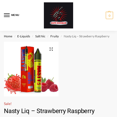
MENU
0
Home
E-Liquids
Salt Nic
Fruity
Nasty Liq – Strawberry Raspberry
/
/
/
/
Sale!
Nasty Liq – Strawberry Raspberry