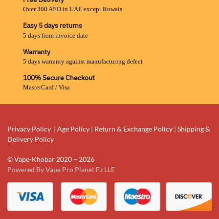
Over 300 AED in UAE except Ruwais
Easy 5 days returns
5 days from invoice date
Warranty
5 days warranty against manufacturing defect
100% Secure Checkout
MasterCard / Visa
Privacy Policy
|
Age Policy
|
Return & Exchange Policy
|
Shipping &
Delivery Policy
© Vape-Khobar 2020 – 2026
Powered By Vape Pro Planet Fz LLE