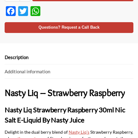
F
T
W
ac
w
h
e
itt
at
Questions? Request a Call Back
b
er
s
o
A
o
p
Description
k
p
Additional information
Nasty Liq – Strawberry Raspberry
Nasty Liq Strawberry Raspberry 30ml Nic
Salt E-Liquid By Nasty Juice
Delight in the dual berry blend of
Nasty Liq’s
Strawberry Raspberry,