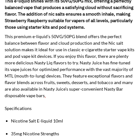
This e-liquid shines with its 50VG/50PG mix, offering a perfectly
balanced vape that produces a satisfying cloud without sacrificing
flavor. The addition of nic salts ensures a smooth inhale, making
Strawberry Raspberry suitable for vapers of all levels, particularly
those using starter kits and pod systems.
This premium e-liquid’s 50VG/50PG blend offers the perfect
balance between flavor and cloud production and the Nic salt
solution makes it ideal for use in classic e-cigarette starter vape kits
and pod vape kit devices. If you enjoy this flavor, there are plenty
more delicious Nasty Liq flavors to try. Nasty Juice has fine-tuned
its vape juices for optimized performance with the vast majority of
MTL (mouth-to-lung) devices. They feature exceptional flavors and
flavor blends across fruits, sweets, desserts, and tobacco and many
are also available in Nasty Juice’s super-convenient Nasty Bar
disposable vape bars
.
Specifications
Nicotine Salt E-liquid 10ml
35mg Nicotine Strengths