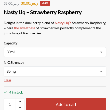
30.00
ر.س
35.00
ر.س
-14%
Nasty Liq – Strawberry Raspberry
Delight in the dual berry blend of
Nasty Liq’s
Strawberry Raspberry,
where
the sweetness
of Strawberries perfectly complements the
juicy tang of Raspberries
Capacity
NIC Strength
Clear
4 in stock
Add to cart