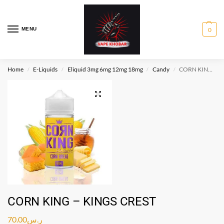
MENU
0
Home
E-Liquids
Eliquid 3mg 6mg 12mg 18mg
Candy
CORN KING – KINGS CREST
/
/
/
/
CORN KING – KINGS CREST
70.00
ر.س