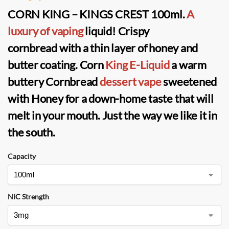
CORN KING – KINGS CREST 100ml
.
A
luxury of vaping
liquid!
Crispy
cornbread
with a thin layer of
honey and
butter
coating.
Corn
King E-Liquid
a warm
buttery Cornbread
dessert vape
sweetened
with Honey for a down-home taste that will
melt in your mouth. Just the way we like it in
the south.
Capacity
NIC Strength