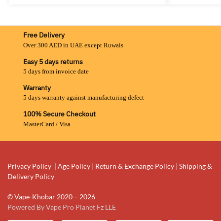
Free Delivery
Over 300 AED in UAE except Ruwais
Easy 5 days returns
5 days from invoice date
Warranty
5 days warranty against manufacturing defect
100% Secure Checkout
MasterCard / Visa
Privacy Policy
|
Age Policy
|
Return & Exchange Policy
|
Shipping &
Delivery Policy
© Vape-Khobar 2020 – 2026
Powered By Vape Pro Planet Fz LLE