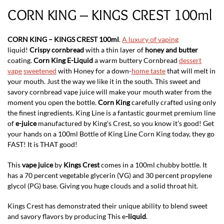
CORN KING – KINGS CREST 100ml
CORN KING – KINGS CREST 100ml
.
A luxury of vaping
liquid!
Crispy cornbread
with a thin layer of
honey and butter
coating.
Corn King E-Liquid
a warm buttery Cornbread
dessert
vape
sweetened
with Honey for a down-
home taste
that will melt in
your mouth. Just the way we like it in the south. This sweet and
savory cornbread vape juice will make your mouth water from the
moment you open the bottle.
Corn King
carefully crafted using only
the finest ingredients. King Line is a fantastic gourmet premium line
of
e-juice
manufactured by King’s Crest, so you know it’s good! Get
your hands on a 100ml Bottle of King Line Corn King today, they go
FAST! It is THAT good!
This
vape juice
by
Kings Crest
comes in a 100ml chubby bottle. It
has a 70 percent vegetable glycerin (VG) and 30 percent propylene
glycol (PG) base. Giving you huge clouds and a solid throat hit.
Kings Crest has demonstrated their unique ability to blend sweet
and savory flavors by producing This e
-liquid
.