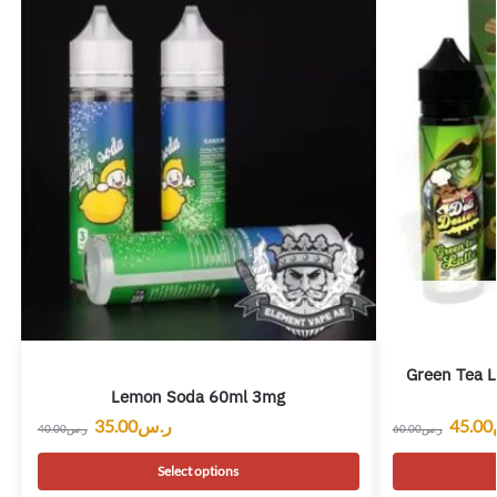
Green Tea L
Lemon Soda 60ml 3mg
45.00
35.00
ر.س
60.00
ر.س
40.00
ر.س
Select options