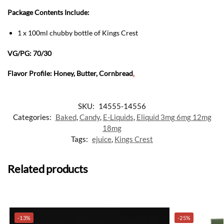
Package Contents Include:
1 x 100ml chubby bottle of Kings Crest
VG/PG: 70/30
Flavor Profile: Honey, Butter, Cornbread
.
SKU:
14555-14556
Categories:
Baked
,
Candy
,
E-Liquids
,
Eliquid 3mg 6mg 12mg
18mg
Tags:
ejuice
,
Kings Crest
Related products
-13%
-25%