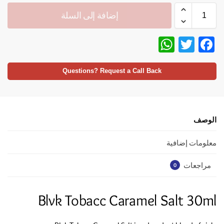
إضافة إلى السلة
W
T
F
h
w
ac
at
itt
e
Questions? Request a Call Back
s
er
b
A
o
p
o
الوصف
p
k
معلومات إضافية
مراجعات
0
Blvk Tobacc Caramel Salt 30ml