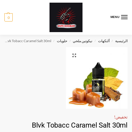
0
MENU
Blvk Tobacc Caramel Salt 30ml
حلويات
نيكوتين ملحي
ألنكهات
الرئيسية
/
/
/
/
تخفيض!
Blvk Tobacc Caramel Salt 30ml