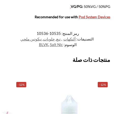
.
VG/PG:
50%VG / 50%PG
Recommended for use with
Pod System Devices
10535-10536
رمز المنتج:
نيكوتين ملحي
,
حلويات
,
تبغ
,
ألنكهات
التصنيفات:
BLVK
,
Salt Nic
الوسوم:
منتجات ذات صلة
-12%
-12%