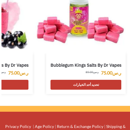
ts By Dr Vapes
Bubblegum Kings Salts By Dr Vapes
75.00
ر.س
75.00
ر.س
0
ر.س
85.00
ر.س
ت
تحديد أحد الخيارات
Privacy Policy
|
Age Policy
|
Return & Exchange Policy
|
Shipping &