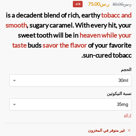
75.00
ر.س
80.00
ر.س
-6%
is a decadent blend of rich, earthy
tobacc and
smooth
, sugary caramel. With every hit, your
sweet tooth will be in
heaven while your
taste
buds
savor the flavor
of your favorite
sun-cured tobacc.
الحجم
نسبة النيكوتين
إزالة
غير متوفر في المخزون