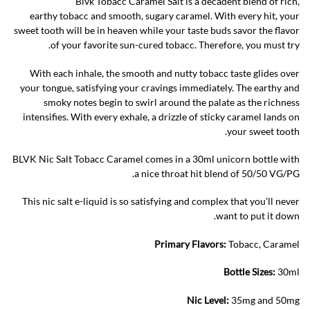
Blvk Tobacc Caramel Salt is a decadent blend of rich,
earthy tobacc and smooth, sugary caramel. With every hit, your
sweet tooth will be in heaven while your taste buds savor the flavor
of your favorite sun-cured tobacc. Therefore, you must try.
With each inhale, the smooth and nutty tobacc taste glides over
your tongue, satisfying your cravings immediately. The earthy and
smoky notes begin to swirl around the palate as the richness
intensifies. With every exhale, a drizzle of sticky caramel lands on
your sweet tooth.
BLVK Nic Salt Tobacc Caramel comes in a 30ml unicorn bottle with
a nice throat hit blend of 50/50 VG/PG.
This nic salt e-liquid is so satisfying and complex that you’ll never
want to put it down.
Primary Flavors:
Tobacc, Caramel
Bottle Sizes:
30ml
Nic Level
:
35mg and 50mg