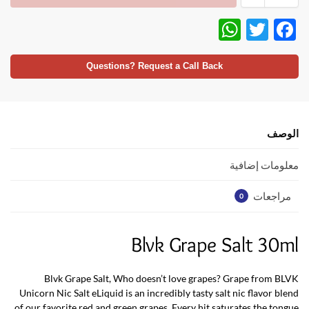
W
T
F
h
w
ac
at
itt
e
Questions? Request a Call Back
s
er
b
A
o
p
o
الوصف
p
k
معلومات إضافية
مراجعات
0
Blvk Grape Salt 30ml
Blvk Grape Salt, Who doesn’t love grapes? Grape from BLVK
Unicorn Nic Salt eLiquid is an incredibly tasty salt nic flavor blend
of our favorite red and green grapes. Every hit saturates the tongue