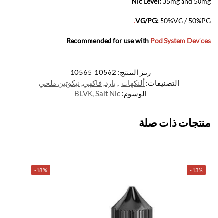
Nic Level
:
35mg and 50mg
.
VG/PG:
50%VG / 50%PG
Recommended for use with
Pod System Devices
10562-10565
رمز المنتج:
نيكوتين ملحي
,
فاكهي
,
بارد
,
ألنكهات
التصنيفات:
BLVK
,
Salt Nic
الوسوم:
منتجات ذات صلة
-18%
-13%