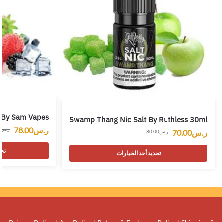
s By Sam Vapes
Swamp Thang Nic Salt By Ruthless 30ml
78.00
ر.س
0
ر.س
70.00
ر.س
80.00
ر.س
رات
تحديد أحد الخيارات