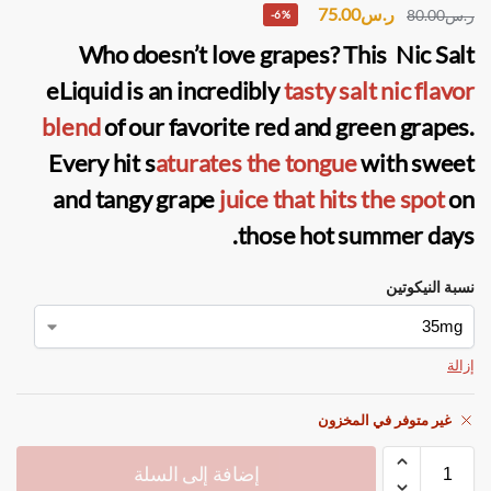
75.00
ر.س
80.00
ر.س
-6%
Who doesn’t love grapes? This Nic Salt
eLiquid is an incredibly
tasty salt nic flavor
blend
of our favorite red and green grapes.
Every hit s
aturates the tongue
with sweet
and tangy grape
juice that hits the spot
on
those hot summer days.
نسبة النيكوتين
إزالة
غير متوفر في المخزون
إضافة إلى السلة