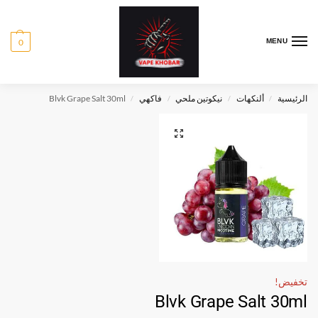
0
MENU
Blvk Grape Salt 30ml
فاكهي
نيكوتين ملحي
ألنكهات
الرئيسية
/
/
/
/
تخفيض!
Blvk Grape Salt 30ml