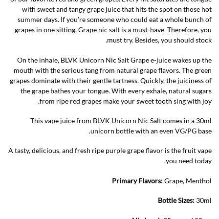
with sweet and tangy grape juice that hits the spot on those hot
summer days. If you’re someone who could eat a whole bunch of
grapes in one sitting, Grape nic salt is a must-have. Therefore, you
must try. Besides, you should stock.
On the inhale, BLVK Unicorn Nic Salt Grape e-juice wakes up the
mouth with the serious tang from natural grape flavors. The green
grapes dominate with their gentle tartness. Quickly, the juiciness of
the grape bathes your tongue. With every exhale, natural sugars
from ripe red grapes make your sweet tooth sing with joy.
This vape juice from BLVK Unicorn Nic Salt comes in a 30ml
unicorn bottle with an even VG/PG base.
A tasty, delicious, and fresh ripe purple grape flavor is the fruit vape
you need today.
Primary Flavors:
Grape, Menthol
Bottle Sizes:
30ml