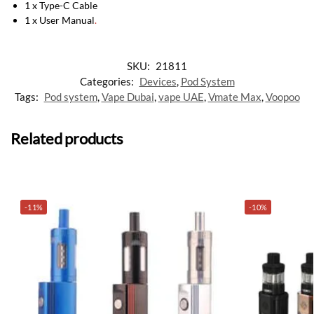
1 x Type-C Cable
1 x User Manual
.
SKU:
21811
Categories:
Devices
,
Pod System
Tags:
Pod system
,
Vape Dubai
,
vape UAE
,
Vmate Max
,
Voopoo
Related products
-11%
-10%