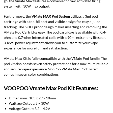
go, the Vmate Max features a convenient draw-activated firing
system with 30W max output.
Furthermore, the
VMate MAX Pod System
utilizes a 3ml pod
cartridge with a top-fill port and visible design for easy e-juice
tracking. The SKID-proof design makes inserting and removing the
VMate Pod Cartridge easy. The pod cartridge is available with 0.4-
ohm and 0.7-ohm integrated coils with a 90ml extra-long lifespan.
3-level power adjustment allows you to customize your vape
experience for more fun and satisfaction.
VMate Max Kit is fully compatible with the VMate Pod family. The
pod kit also boasts seven safety protections for a maximum reliable
and secure vape experience. VooPoo VMate Max Pod System
comes in seven color combinations.
VOOPOO Vmate Max Pod Kit Features:
Dimensions: 103 x 29 x 18mm
Wattage Output: 5 – 30W
Voltage Output: 3.2 – 4.2V