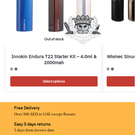
Out of stock
Innokin Endura T22 Starter Kit – 4.0ml &
Wismec Sinuo
2000mah
Select options
Free Delivery
Over 300 AED in UAE except Ruwais
Easy 5 days returns
5 days from invoice date