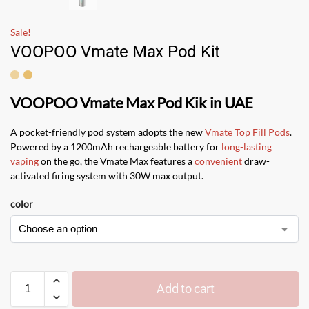
Sale!
VOOPOO Vmate Max Pod Kit
VOOPOO Vmate Max Pod Kik in UAE
A pocket-friendly pod system adopts the new
Vmate Top Fill Pods
.
Powered by a 1200mAh rechargeable battery for
long-lasting
vaping
on the go, the Vmate Max features a
convenient
draw-
activated firing system with 30W max output.
color
Add to cart