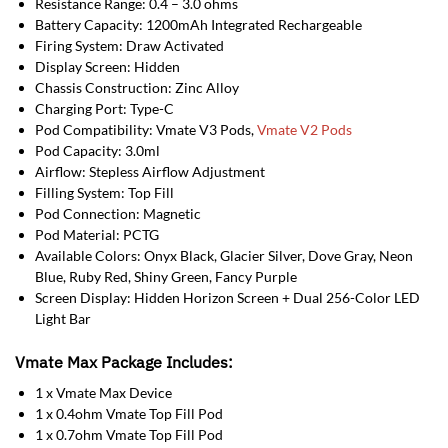
Resistance Range: 0.4 – 3.0 ohms
Battery Capacity: 1200mAh Integrated Rechargeable
Firing System: Draw Activated
Display Screen: Hidden
Chassis Construction: Zinc Alloy
Charging Port: Type-C
Pod Compatibility: Vmate V3 Pods,
Vmate V2 Pods
Pod Capacity: 3.0ml
Airflow: Stepless Airflow Adjustment
Filling System: Top Fill
Pod Connection: Magnetic
Pod Material: PCTG
Available Colors: Onyx Black, Glacier Silver, Dove Gray, Neon
Blue, Ruby Red, Shiny Green, Fancy Purple
Screen Display: Hidden Horizon Screen + Dual 256-Color LED
Light Bar
Vmate Max Package Includes:
1 x Vmate Max Device
1 x 0.4ohm Vmate Top Fill Pod
1 x 0.7ohm Vmate Top Fill Pod