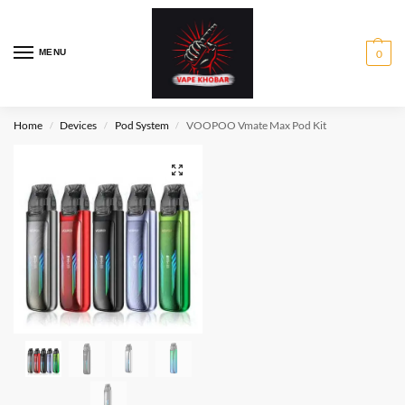
MENU
0
Home
Devices
Pod System
VOOPOO Vmate Max Pod Kit
/
/
/