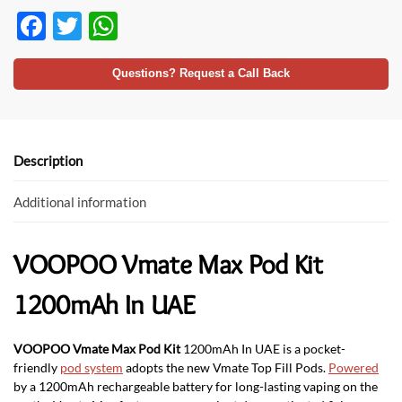
F
T
W
ac
w
h
e
itt
at
Questions? Request a Call Back
b
er
s
o
A
o
p
Description
k
p
Additional information
VOOPOO Vmate Max Pod Kit
1200mAh In UAE
VOOPOO Vmate Max Pod Kit
1200mAh In UAE is a pocket-
friendly
pod system
adopts the new Vmate Top Fill Pods.
Powered
by a 1200mAh rechargeable battery for long-lasting vaping on the