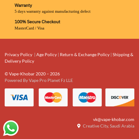
Warranty
5 days warranty against manufacturing defect
100% Secure Checkout
MasterCard / Visa
Privacy Policy
|
Age Policy
|
Return & Exchange Policy
|
Shipping &
Delivery Policy
© Vape-Khobar 2020 – 2026
Powered By Vape Pro Planet Fz LLE
vk@vape-khobar.com
Creative City, Saudi Arabia