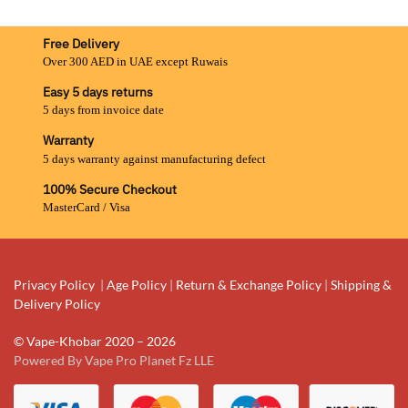
Free Delivery
Over 300 AED in UAE except Ruwais
Easy 5 days returns
5 days from invoice date
Warranty
5 days warranty against manufacturing defect
100% Secure Checkout
MasterCard / Visa
Privacy Policy
|
Age Policy
|
Return & Exchange Policy
|
Shipping &
Delivery Policy
© Vape-Khobar 2020 – 2026
Powered By Vape Pro Planet Fz LLE