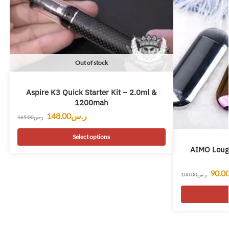
Out of stock
Aspire K3 Quick Starter Kit – 2.0ml &
1200mah
148.00
ر.س
165.00
ر.س
Select options
AIMO Loug
90.0
100.00
ر.س