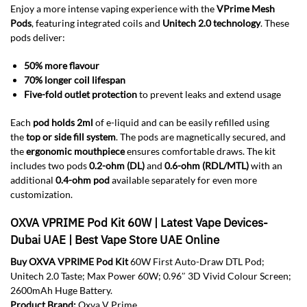
Enjoy a more intense vaping experience with the
VPrime Mesh
Pods
, featuring integrated coils and
Unitech 2.0 technology
. These
pods deliver:
50% more flavour
70% longer coil lifespan
Five-fold outlet protection
to prevent leaks and extend usage
Each
pod holds 2ml
of e-liquid and can be easily refilled using
the
top or side fill system
. The pods are magnetically secured, and
the
ergonomic mouthpiece
ensures comfortable draws. The kit
includes two pods
0.2-ohm (DL)
and
0.6-ohm (RDL/MTL)
with an
additional
0.4-ohm pod
available separately for even more
customization.
OXVA VPRIME Pod Kit 60W | Latest Vape Devices-
Dubai UAE | Best Vape Store UAE Online
Buy OXVA VPRIME Pod Kit
60W First Auto-Draw DTL Pod;
Unitech 2.0 Taste; Max Power 60W; 0.96″ 3D Vivid Colour Screen;
2600mAh Huge Battery.
Product Brand:
Oxva V Prime