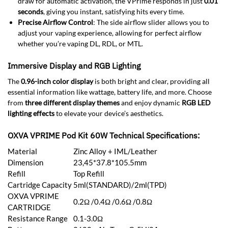
draw for automatic activation, the VPrime responds in just
0.01
seconds
, giving you instant, satisfying hits every time.
Precise Airflow Control
: The side airflow slider allows you to
adjust your vaping experience, allowing for perfect airflow
whether you’re vaping DL, RDL, or MTL.
Immersive Display and RGB Lighting
The
0.96-inch color display
is both bright and clear, providing all
essential information like wattage, battery life, and more. Choose
from
three different display themes
and enjoy dynamic
RGB LED
lighting effects
to elevate your device’s aesthetics.
OXVA VPRIME Pod Kit 60W Technical Specifications:
Material
Zinc Alloy + IML/Leather
Dimension
23,45*37.8*105.5mm
Refill
Top Refill
Cartridge Capacity
5ml(STANDARD)/2ml(TPD)
OXVA VPRIME
0.2Ω /0.4Ω /0.6Ω /0.8Ω
CARTRIDGE
Resistance Range
0.1-3.0Ω