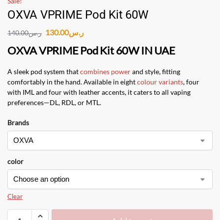
Sale!
OXVA VPRIME Pod Kit 60W
130.00
ر.س
140.00
ر.س
OXVA VPRIME Pod Kit 60W IN UAE
A sleek pod system that
combines power
and style, fitting
comfortably in the hand. Available in eight
colour variants
, four
with IML and four with leather accents, it caters to all vaping
preferences—DL, RDL, or MTL.
Brands
color
Clear