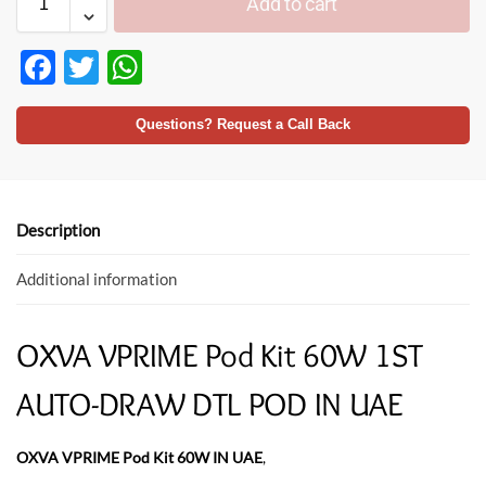
Add to cart
F
T
W
ac
w
h
e
itt
at
Questions? Request a Call Back
b
er
s
o
A
o
p
Description
k
p
Additional information
OXVA VPRIME Pod Kit 60W 1ST
AUTO-DRAW DTL POD IN UAE
OXVA VPRIME Pod Kit 60W IN UAE
,