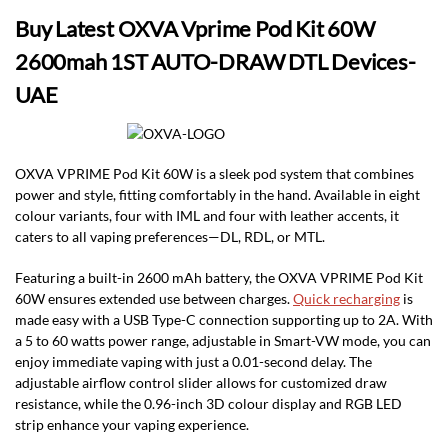
Buy Latest OXVA Vprime Pod Kit 60W
2600mah 1ST AUTO-DRAW DTL Devices-
UAE
OXVA VPRIME Pod Kit 60W is a sleek pod system that combines
power and style, fitting comfortably in the hand. Available in eight
colour variants, four with IML and four with leather accents, it
caters to all vaping preferences—DL, RDL, or MTL.
Featuring a built-in 2600 mAh battery, the OXVA VPRIME Pod Kit
60W ensures extended use between charges.
Quick recharging
is
made easy with a USB Type-C connection supporting up to 2A. With
a 5 to 60 watts power range, adjustable in Smart-VW mode, you can
enjoy immediate vaping with just a 0.01-second delay. The
adjustable airflow control slider allows for customized draw
resistance, while the 0.96-inch 3D colour display and RGB LED
strip enhance your vaping experience.