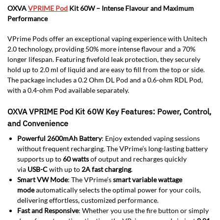
OXVA
VPRIME Pod
Kit 60W – Intense Flavour and Maximum
Performance
VPrime Pods offer an exceptional vaping experience with Unitech
2.0 technology, providing 50% more intense flavour and a 70%
longer lifespan. Featuring fivefold leak protection, they securely
hold up to 2.0 ml of liquid and are easy to fill from the top or side.
The package includes a 0.2 Ohm DL Pod and a 0.6-ohm RDL Pod,
with a 0.4-ohm Pod available separately.
OXVA VPRIME Pod Kit 60W Key Features: Power, Control,
and Convenience
Powerful 2600mAh Battery
: Enjoy extended vaping sessions
without frequent recharging. The VPrime’s long-lasting battery
supports up to
60 watts
of output and recharges quickly
via
USB-C
with up to
2A fast charging
.
Smart VW Mode
: The VPrime’s
smart variable wattage
mode
automatically selects the optimal power for your coils,
delivering effortless, customized performance.
Fast and Responsive
: Whether you use the fire button or simply