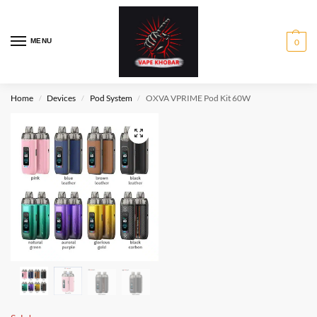
MENU
0
Home
Devices
Pod System
OXVA VPRIME Pod Kit 60W
/
/
/