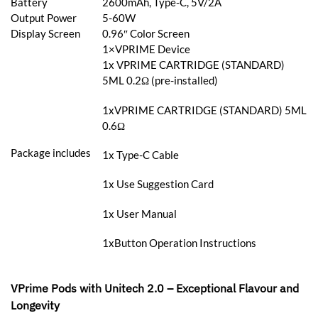
Battery
2600mAh, Type-C, 5V/2A
Output Power
5-60W
Display Screen
0.96″ Color Screen
1×VPRIME Device
1x VPRIME CARTRIDGE (STANDARD)
5ML 0.2Ω (pre-installed)
1xVPRIME CARTRIDGE (STANDARD) 5ML
0.6Ω
Package includes
1x Type-C Cable
1x Use Suggestion Card
1x User Manual
1xButton Operation Instructions
VPrime Pods with Unitech 2.0 – Exceptional Flavour and
Longevity