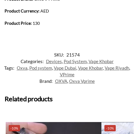
Product Currency:
AED
Product Price:
130
SKU:
21574
Categories:
Devices
,
Pod System
,
Vape Khobar
Tags:
Oxva
,
Pod system
,
Vape Dubai
,
Vape Khobar
,
Vape Riyadh
,
VPrime
Brand:
OXVA
,
Oxva Vprime
Related products
-10%
-10%