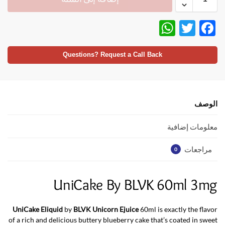
W
T
F
h
w
ac
at
itt
e
Questions? Request a Call Back
s
er
b
A
o
p
o
الوصف
p
k
معلومات إضافية
مراجعات
0
UniCake By BLVK 60ml 3mg
UniCake Eliquid
by
BLVK Unicorn Ejuice
60ml is exactly the flavor
of a rich and delicious buttery blueberry cake that’s coated in sweet