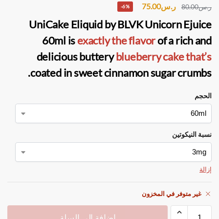
75.00
ر.س
80.00
ر.س
-6%
UniCake Eliquid
by
BLVK Unicorn Ejuice
60ml is
exactly the flavor
of a rich and
delicious buttery
blueberry cake that’s
coated in sweet cinnamon sugar crumbs.
الحجم
نسبة النيكوتين
إزالة
غير متوفر في المخزون
إضافة إلى السلة