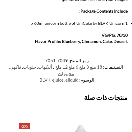
Package Contents Include:
1 x 60ml unicorn bottle of UniCake by BLVK Unicorn
VG/PG: 70/30
Flavor Profile: Blueberry, Cinnamon, Cake, Dessert
7049-7051
رمز المنتج:
,
فاكهي
,
حلويات
,
ألنكهات
,
18 ملغ 3 ملغ 6 ملغ 12 ملغ
التصنيفات:
مخبوزات
BLVK
,
ejuice
,
eliquid
الوسوم:
منتجات ذات صلة
-23%