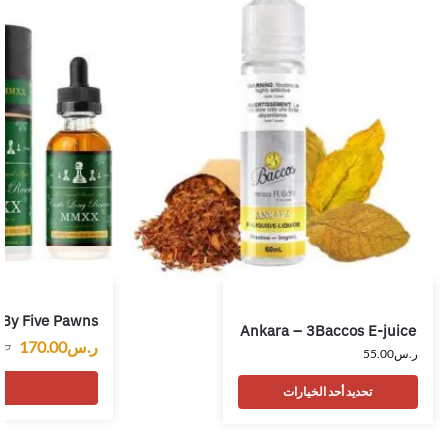
 By Five Pawns
Ankara – 3Baccos E-juice
170.00
ر.س
.س
55.00
ر.س
ت
تحديد أحد الخيارات