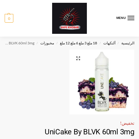
0
MENU
UniCake By BLVK 60ml 3mg
مخبوزات
18 ملغ 3 ملغ 6 ملغ 12 ملغ
ألنكهات
الرئيسية
/
/
/
/
تخفيض!
UniCake By BLVK 60ml 3mg