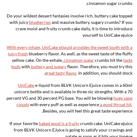
cinnamon sugar crumbs.
Do your wildest dessert fantasies involve rich, buttery cake topped
with juicy
blueberries
and massive buttery, sugary crumbs? If you
crave moist and fruity crumb cake daily, it is time to introduce
yourself to UniCake ejuice
With every inhale, UniCake eliquid provides the sweet tooth with a
juicy fresh
blueberry flavor. As well, as the sweet taste of the fluffy
yellow cake. On the exhale,
cinnamon sugar
crumbs hit the
taste
buds
with
buttery and sugary
flavor. Therefore, you must try this
great tasty flavor
. In addition, you should stock.
UniCake
e-liquid from BLVK Unicorn Ejuice comes in a 60ml
unicorn bottle and is available in three nic strengths. With a 70
percent VG and 30 percent PG base. You will be blowing
huge vape
clouds
with every puff as well as experience
a good throat hit
.
Besides, you will feel this great taste experience.
If your favorite
baked good is a fruity
crumb cake. UniCake ejuice
from BLVK Unicorn EJuice is going to satisfy your cravings and
.
palate as soon as it hits your tongue