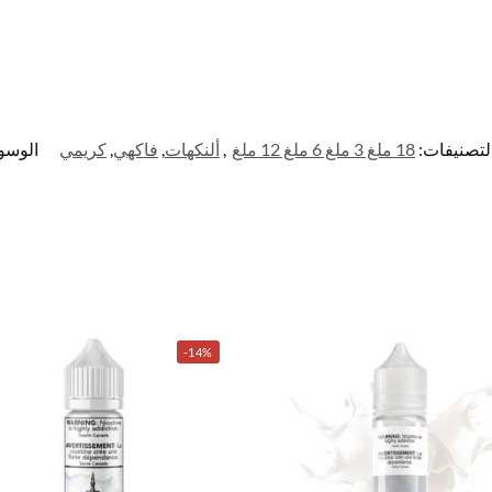
وسوم:
كريمي
,
فاكهي
,
ألنكهات
,
18 ملغ 3 ملغ 6 ملغ 12 ملغ
التصنيفات
-14%