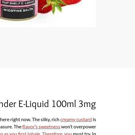
nder E-Liquid 100ml 3mg
ere right now. The silky, rich
creamy custard
is
easure. The
flavor’s sweetness
won’t overpower
on as you first inhale. Therefore, you
must try. In