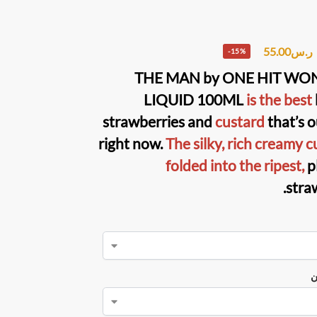
55.00
ر.س
-15%
THE MAN
by
ONE HIT WON
LIQUID
100ML
is the best
strawberries and
custard
that’s o
right now.
The silky, rich creamy c
folded into the ripest,
p
stra
ن