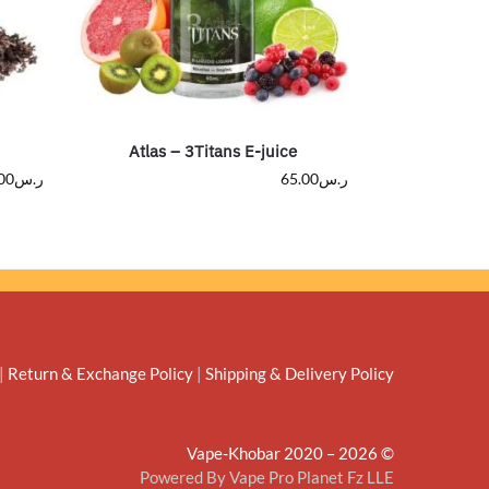
Atlas – 3Titans E-juice
00
ر.س
65.00
ر.س
|
Return & Exchange Policy
|
Shipping & Delivery Policy
© Vape-Khobar 2020 – 2026
Powered By Vape Pro Planet Fz LLE