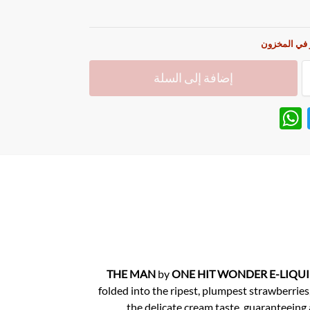
غير متوفر ف
إضافة إلى السلة
W
T
h
w
at
itt
s
er
A
p
p
THE MAN
by
ONE HIT WONDER E-LIQU
folded into the ripest, plumpest strawberries,
the delicate cream taste, guaranteeing