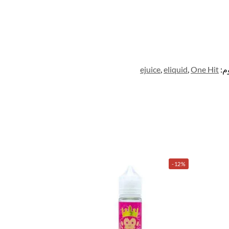
ejuice
,
eliquid
,
One Hit
ال
-12%