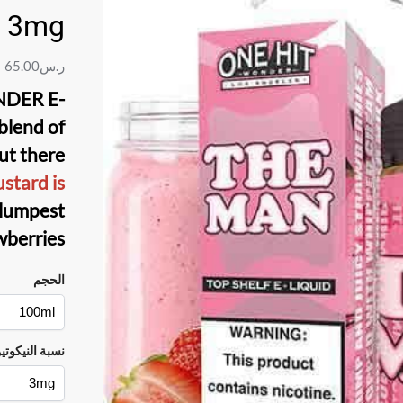
3mg
65.00
ر.س
DER E-
blend of
ut there
ustard is
lumpest
wberries.
الحجم
سبة النيكوتين