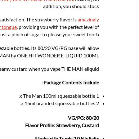
addition, you should stock
satisfaction. The strawberry flavor is
amazingly
r tongue
, providing you with the perfect level of
ust a pinch of sugar to please your sweet tooth.
ble bottles. Its 80/20 VG/PG base will allow
THE MAN by ONE HIT WONDER E-LIQUID 100ML.
creamy custard when you vape THE MAN eliquid
Package Contents Include:
1 x The Man 100ml squeezable bottle.
2 x 15ml branded squeezable bottles.
VG/PG: 80/20
Flavor Profile: Strawberry, Custard
Made with Trunic 2.0 Nic Salts