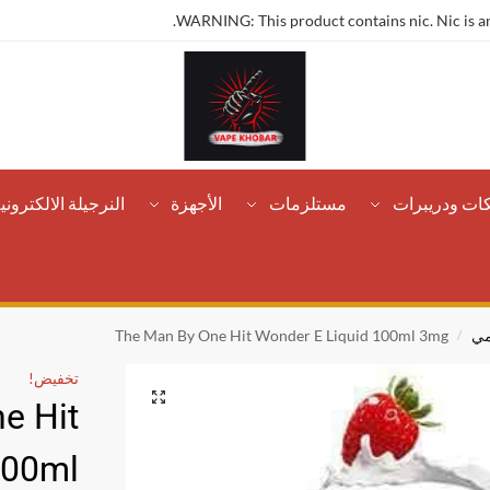
WARNING: This product contains nic. Nic is an
لنرجيلة الالكترونية
الأجهزة
مستلزمات
تانكات ودريب
The Man By One Hit Wonder E Liquid 100ml 3mg
كر
/
تخفيض!
e Hit
100ml