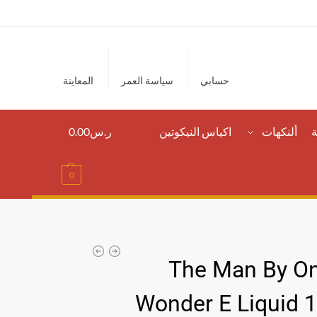
المعاينة
سياسة العمر
حسابي
0.00
ر.س
اكياس النيكوتين
ألنكهات
ا
0
The Man By On
Wonder E Liquid 