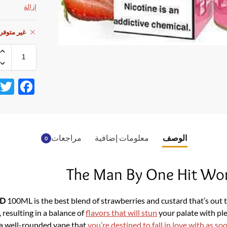
إزالة
ي المخزون
F
ac
e
b
مراجعات
معلومات إضافية
الوصف
0
o
o
The Man By One Hit Wo
k
ID
100ML is the best blend of strawberries and custard that’s out th
 resulting in a balance of
flavors that will stun
your palate with pl
 a well-rounded vape that
you’re destined to fall in love with as so