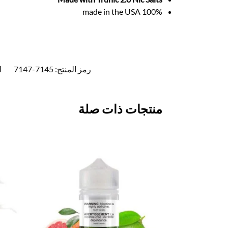
100% made in the USA
:
7145-7147
رمز المنتج:
منتجات ذات صلة