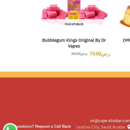
Out of stock
Bubblegum Kings Original By Dr
OMC
Vapes
75.00
ر.س
85.00
ر.س
vk@vape-khobar.co
Creative City, Saudi Arabia
Questions? Request a Call Back