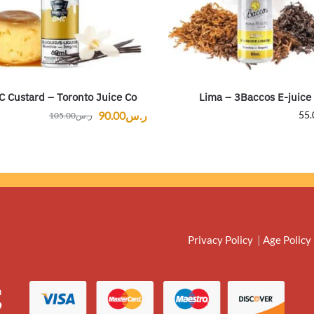
 Custard – Toronto Juice Co
Lima – 3Baccos E-juice
90.00
ر.س
55.
105.00
ر.س
Privacy Policy
|
Age Policy
m