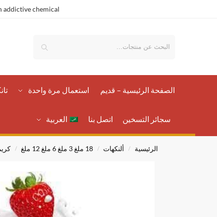
 addictive chemical.
بحث
رات
استعمال مرة واحدة
الصفحة الرئيسية – قدیم
العربية
اتصل بنا
سجائر التسخين
يمي
18 ملغ 3 ملغ 6 ملغ 12 ملغ
ألنكهات
الرئيسية
/
/
/