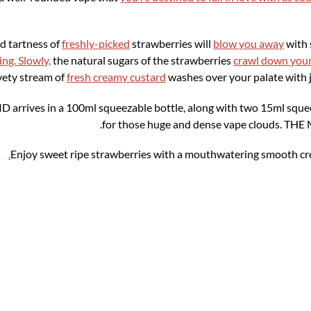
d tartness of
freshly-picked
strawberries will
blow you away
with 
ng. Slowly,
the natural sugars of the strawberries
crawl down you
vety stream of
fresh creamy custard
washes over your palate with j
ves in a 100ml squeezable bottle, along with two 15ml squeeza
for those huge and dense vape clouds. 
.
Enjoy sweet ripe strawberries with a mouthwatering smooth 