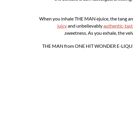
When you inhale THE MAN ejuice, the tang an
juicy
and unbelievably
authentic-tasti
sweetness. As you exhale, the vel
THE MAN from ONE HIT WONDER E-LIQUID arri