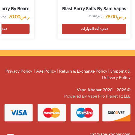
berry By Beard
Blast Berry Salts By Sam Vapes
70.00
ر.س
78.00
ر.س
0
ر.س
90.00
ر.س
يارات
تحديد أحد الخيارات
Privacy Policy
|
Age Policy
|
Return & Exchange Policy
|
Shipping &
Delivery Policy
© Vape-Khobar 2020 – 2026
Powered By Vape Pro Planet Fz LLE
vk@vape-khobar.com