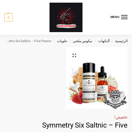
0
MENU
Symmetry Six Saltnic – Five Pawns
حلويات
نيكوتين ملحي
ألنكهات
الرئيسية
/
/
/
/
تخفيض!
Symmetry Six Saltnic – Five