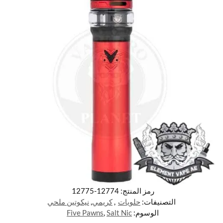
12774-12775
رمز المنتج:
نيكوتين ملحي
,
كريمي
,
حلويات
التصنيفات:
Five Pawns
,
Salt Nic
الوسوم: