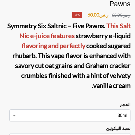
Pawns
60.00
ر.س
65.00
ر.س
-8%
Symmetry Six Saltnic – Five Pawns.
This Salt
Nic e-juice features
strawberry e-liquid
flavoring and perfectly
cooked sugared
rhubarb. This vape flavor is enhanced with
savory cut oat grains and Graham cracker
crumbles finished with a hint of velvety
vanilla cream.
الحجم
نسبة النيكوتين