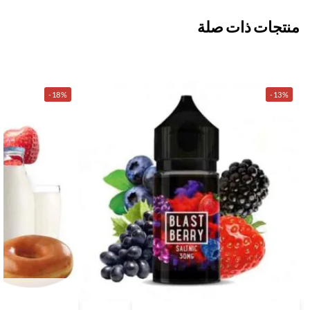
منتجات ذات صلة
-18%
-13%