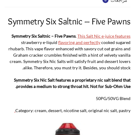
Symmetry Six Saltnic – Five Pawns
Symmetry Six Saltnic – Five Pawns
.
This Salt Nic e-juice features
strawberry e-liquid
flavoring and perfectly
cooked sugared
rhubarb. This vape flavor enhanced with savory cut oat grains and
Graham cracker crumbles finished with a hint of velvety vanilla
cream. Symmetry Six Nic Salts will satisfy fruit and dessert lovers
alike. Therefore, you must try it. Besides, you should stock.
Symmetry Six Nic Salt features a proprietary nic salt blend that
provides a medium to strong throat hit. Not for Sub-Ohm Use.
50PG/50VG Blend
.
Category:
cream, dessert, nicotine salt, original nic salt, pastry